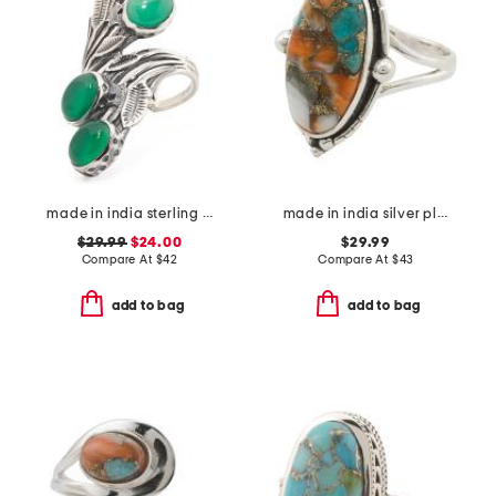
made in india sterling silver plated green onyx floral ring
made in india silver plated brass oyster copper ring
$29.99
$24.00
$29.99
Compare At
$
42
Compare At
$
43
add to bag
add to bag