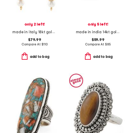
only 2 left!
only 5 left!
made in italy 18kt gold plated venetian glass drop earrings
made in india 14kt gold plated lab grown ruby ring
$79.99
$59.99
Compare At
$
110
Compare At
$
85
add to bag
add to bag