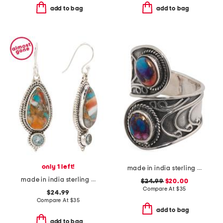
add to bag
add to bag
only 1 left!
made in india sterling silver plated pink turquoise ring
made in india sterling silver plated turquoise earrings
$24.99
$20.00
Compare At
$
35
$24.99
Compare At
$
35
add to bag
add to bag