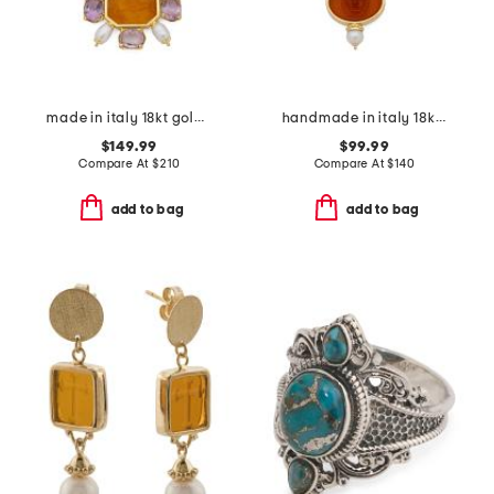
made in italy 18kt gold plated venetian glass and pearl necklace
handmade in italy 18kt gold plated medusa venetian glass necklace
$149.99
$99.99
Compare At
$
210
Compare At
$
140
add to bag
add to bag