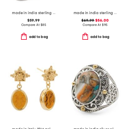
made in india sterling silver blue copper turquoise ring
made in india sterling silver blue mohave turquoise cuff
$59.99
$69.99
$56.00
Compare At
$
85
Compare At
$
95
add to bag
add to bag