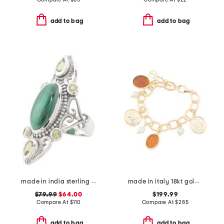
add to bag
add to bag
made in india sterling silver malachite scroll ring
made in italy 18kt gold plated amber venetian charm bracelet
$79.99
$64.00
$199.99
Compare At
$
110
Compare At
$
285
add to bag
add to bag