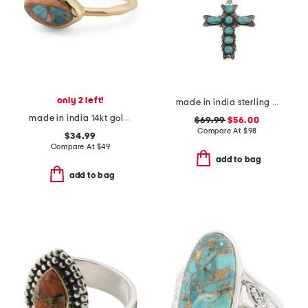
only 2 left!
made in india sterling silver turquoise cross necklace
made in india 14kt gold plated oyster copper turquoise hammered ring
$69.99
$56.00
Compare At
$
98
$34.99
Compare At
$
49
add to bag
add to bag