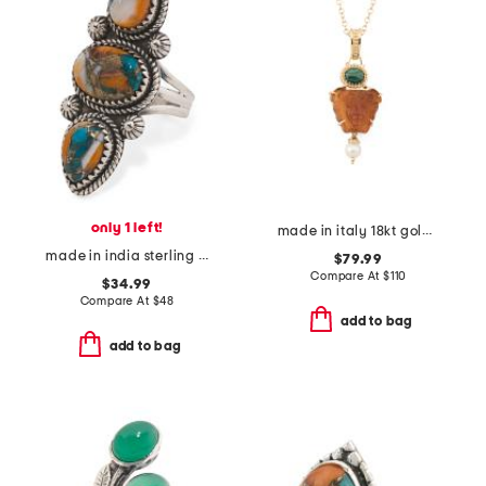
only 1 left!
made in italy 18kt gold plated medusa pendant necklace
made in india sterling silver oyster turquoise oblong ring
$79.99
Compare At
$
110
$34.99
Compare At
$
48
add to bag
add to bag