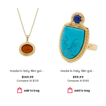
made in italy 18kt gold plated neptune venetian glass pendant necklace
made in italy 18kt gold plated magnesite venetian mask ring
$149.99
$99.99
Compare At
$
210
Compare At
$
140
add to bag
add to bag