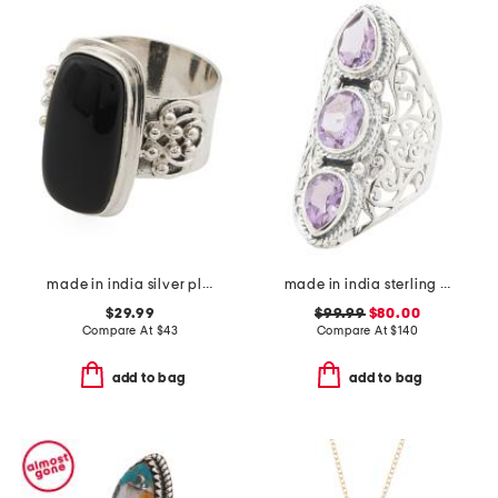
made in india silver plated brass onyx ring
made in india sterling silver purple amethyst scroll ring
$29.99
$99.99
$80.00
Compare At
$
43
Compare At
$
140
add to bag
add to bag