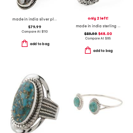
only 2 left!
made in india silver plated brass southwest turquoise ring
made in india sterling silver tiger eye ring
$79.99
Compare At
$
110
$59.99
$48.00
Compare At
$
85
add to bag
add to bag