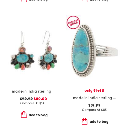
only 5 left!
made in india sterling silver multi mohave turquoise earrings
made in india sterling silver blue mohave turquoise ring
$99.99
$80.00
Compare At
$
140
$59.99
Compare At
$
85
add to bag
add to bag