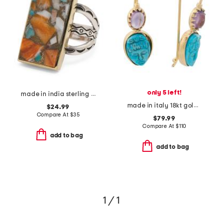
only 5 left!
made in india sterling silver plated oyster turquoise ring
made in italy 18kt gold plated victorian cameo magnesite earrings
$24.99
Compare At
$
35
$79.99
Compare At
$
110
add to bag
add to bag
1 / 1