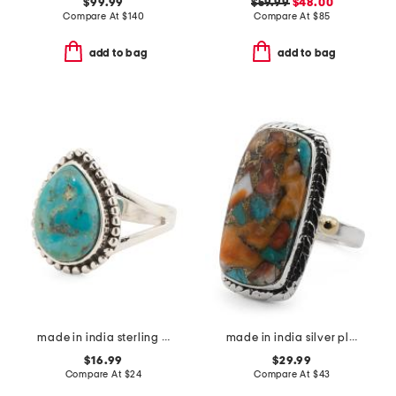
$99.99
$59.99
$48.00
Compare At
$
140
Compare At
$
85
add to bag
add to bag
made in india sterling silver plated mohave turquoise ring
made in india silver plated brass oyster turquoise ring
$16.99
$29.99
Compare At
$
24
Compare At
$
43