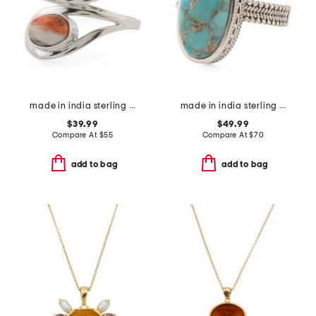
made in india sterling silver oyster copper turquoise bypass ring
made in india sterling silver blue copper turquoise ring
$39.99
$49.99
Compare At
$
55
Compare At
$
70
add to bag
add to bag