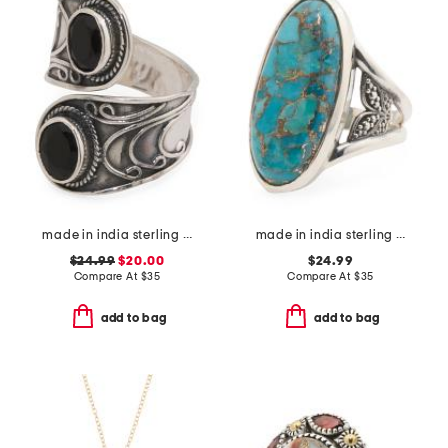
made in india sterling silver plated black onyx wrap ring
made in india sterling silver plated blue turquoise ring
$24.99
$20.00
$24.99
Compare At
$
35
Compare At
$
35
add to bag
add to bag