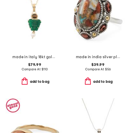
made in italy 18kt gold plated medusa pendant necklace
made in india silver plated brass oyster turquoise ring
$79.99
$39.99
Compare At
$
110
Compare At
$
56
add to bag
add to bag