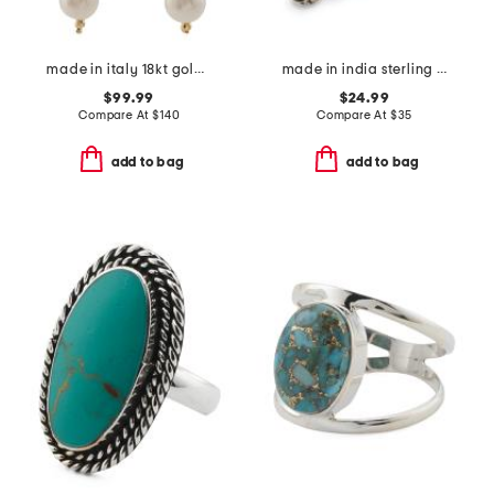
made in italy 18kt gold plated venetian glass cross intaglio earrings
made in india sterling silver plated turquoise scroll ring
$99.99
$24.99
Compare At
$
140
Compare At
$
35
add to bag
add to bag