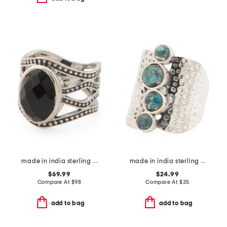
made in india sterling silver black onyx ring
made in india sterling silver plated turquoise hammered ring
$69.99
$24.99
Compare At
$
98
Compare At
$
35
add to bag
add to bag