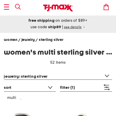
free shipping
on orders of $89+
use code
ship89
|
see details
women
jewelry
sterling silver
/
/
women's multi sterling silver jewelry
52 items
category filter
jewelry: sterling silver
sort
filter
(1)
multi