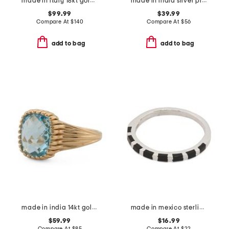
made in italy 18kt gold plated venetian glass intaglio earrings
made in india silver plated brass turquoise statement ring
$99.99
$39.99
Compare At
$
140
Compare At
$
56
add to bag
add to bag
made in india 14kt gold plated swiss blue topaz ring
made in mexico sterling silver plated onyx inlay ring
$59.99
$16.99
Compare At
$
85
Compare At
$
22