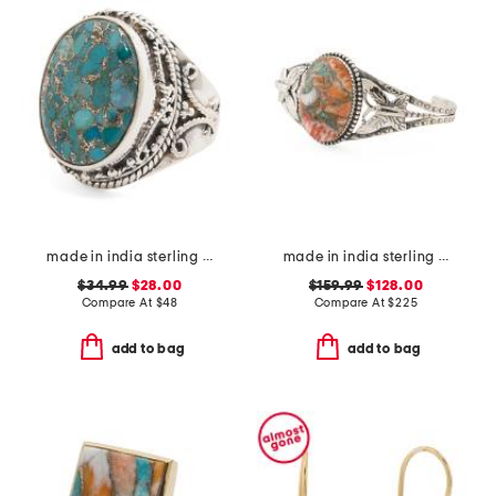
made in india sterling silver plated blue turquoise ring
made in india sterling silver oyster copper turquoise cuff
$34.99
$28.00
$159.99
$128.00
Compare At
$
48
Compare At
$
225
add to bag
add to bag