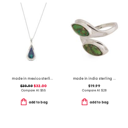
made in mexico sterling silver scallop malachite teardrop necklace
made in india sterling silver plated green copper turquoise ring
$39.99
$32.00
$19.99
Compare At
$
55
Compare At
$
28
add to bag
add to bag