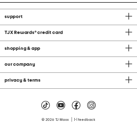
support
TJX Rewards
®
credit card
shopping & app
our company
privacy & terms
|
© 2026 TJ Maxx
feedback