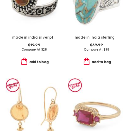
made in india silver plated brass turquoise wrap ring
made in india sterling silver blue copper turquoise ring
$19.99
$69.99
Compare At
$
28
Compare At
$
98
add to bag
add to bag