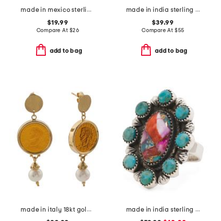
made in mexico sterling silver plated copper turquoise oval ring
made in india sterling silver blue copper turquoise multi row ring
$19.99
$39.99
Compare At
$
26
Compare At
$
55
add to bag
add to bag
made in italy 18kt gold plated caesar venetian glass cameo earrings
made in india sterling silver plated pink turquoise ring