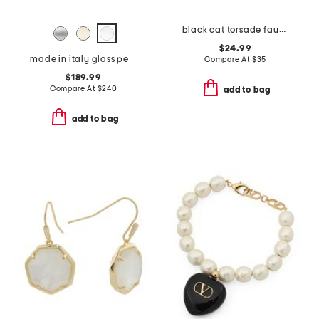
black cat torsade faux pearl necklace
$24.99
made in italy glass pearls long necklace
Compare At
$
35
$189.99
Compare At
$
240
add to bag
add to bag