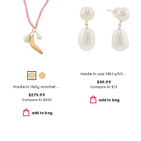
made in usa 14kt white freshwater pearl dangle earring
$49.99
made in italy crochet charm necklace
Compare At
$
72
$279.99
Compare At
$
350
add to bag
add to bag