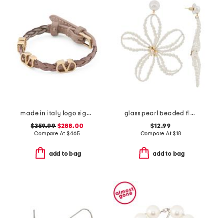
made in italy logo signature leather bracelet
glass pearl beaded flower earrings
$359.99
$288.00
$12.99
Compare At
$
465
Compare At
$
18
add to bag
add to bag