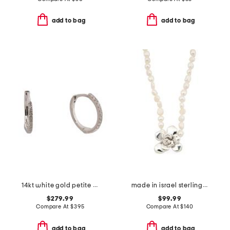
add to bag
add to bag
14kt white gold petite diamond huggie earrings
made in israel sterling silver flower pearl necklace
$279.99
$99.99
Compare At
$
395
Compare At
$
140
add to bag
add to bag