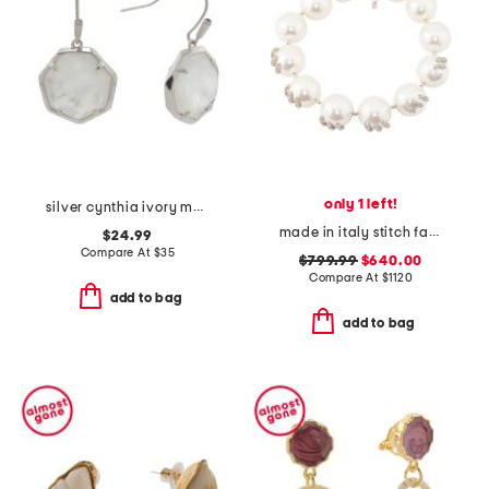
only 1 left!
silver cynthia ivory mother of pearl earrings
made in italy stitch faux pearl and crystal necklace
$24.99
Compare At
$
35
$799.99
$640.00
Compare At
$
1120
add to bag
add to bag