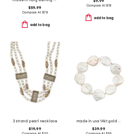
made in italy sterling silver pearl drop earrings
$9.99
Compare At
$
18
$59.99
Compare At
$
78
add to bag
add to bag
3 strand pearl necklace
made in usa 14kt gold coin pearls stretch bracelet
$19.99
$39.99
Compare At
$
30
Compare At
$
55