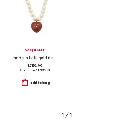
only 4 left!
made in italy gold beaded enamel heart coeur royal necklace
$759.99
Compare At
$
1000
add to bag
1 / 1