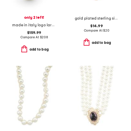
only 2 left!
gold plated sterling silver mother of pearl cubic zirconia necklace
made in italy logo large faux pearl ring
$14.99
Compare At
$
20
$159.99
Compare At
$
208
add to bag
add to bag