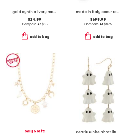
gold cynthia ivory mother of pearl earrings
made in italy coeur royal beaded and enamel bracelet
$24.99
$699.99
Compare At
$
35
Compare At
$
875
add to bag
add to bag
only 5 left!
pearly white ghost linear drop earrings