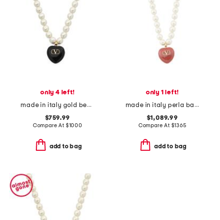
only 4 left!
only 1 left!
made in italy gold beaded enamel heart coeur royal necklace
made in italy perla barocca necklace
$759.99
$1,089.99
Compare At
$
1000
Compare At
$
1365
add to bag
add to bag