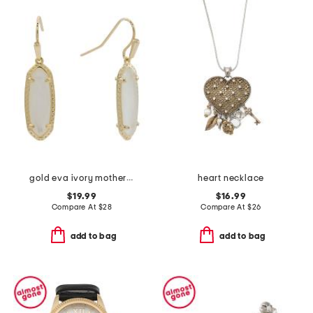
gold eva ivory mother of pearl drop earrings
heart necklace
$19.99
$16.99
Compare At
$
28
Compare At
$
26
add to bag
add to bag