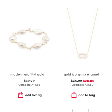
made in usa 14kt gold bead coin pearl stretch bracelet
gold ivory mix enamel frame pendant necklace
$39.99
$34.99
$28.00
Compare At
$
55
Compare At
$
50
add to bag
add to bag