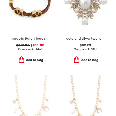
made in italy v logo signature leather bracelet
gold and silver two tone crystal pearl cabachons cluster pin
$359.99
$288.00
$89.99
Compare At
$
465
Compare At
$
125
add to bag
add to bag