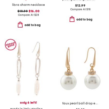
libra charm necklace
$12.99
Compare At
$
18
$19.99
$16.00
Compare At
$
28
add to bag
add to bag
only 6 left!
faux pearl ball drop earrings