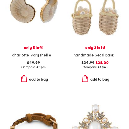
only 5 left!
only 2 left!
charlotte ivory shell earrings
handmade pearl basket earrings
$49.99
$34.99
$28.00
Compare At
$
65
Compare At
$
48
add to bag
add to bag