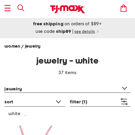
free shipping
on orders of $89+
use code
ship89
|
see details
women
jewelry
/
jewelry - white
37 items
category filter
jewelry
sort
filter
(1)
white