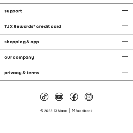
support
TJX Rewards
®
credit card
shopping & app
our company
privacy & terms
|
© 2026 TJ Maxx
feedback