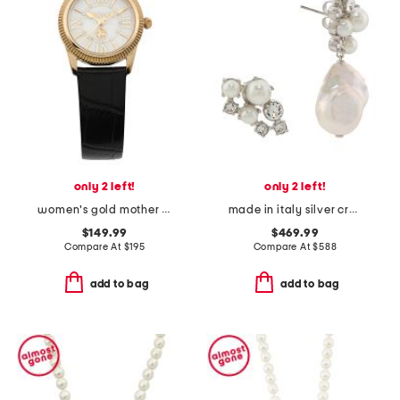
only 2 left!
only 2 left!
women's gold mother of pearl leather strap watch
made in italy silver crystal pearl earrings
$149.99
$469.99
Compare At
$
195
Compare At
$
588
add to bag
add to bag