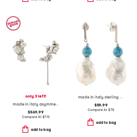
only 3 left!
made in italy sterling silver gemstone bead pearl drop earrings
made in italy asymmetric crystal pearl earrings
$59.99
Compare At
$
78
$569.99
Compare At
$
715
add to bag
add to bag