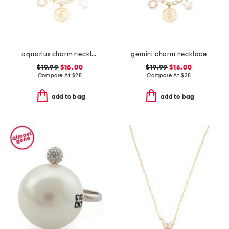
aquarius charm necklace
gemini charm necklace
$19.99
$16.00
$19.99
$16.00
Compare At
$
28
Compare At
$
28
add to bag
add to bag