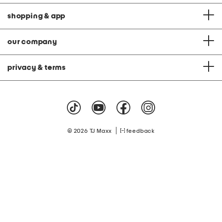
shopping & app
our company
privacy & terms
|
© 2026 TJ Maxx
feedback