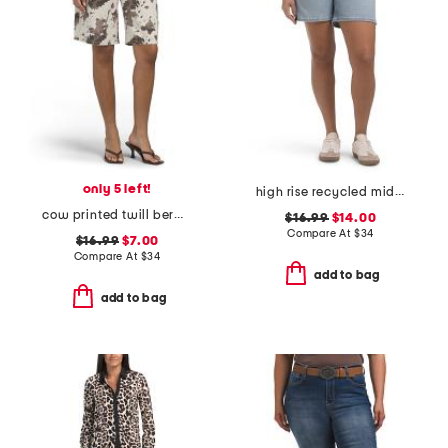
only 5 left!
high rise recycled midi jorts
cow printed twill bermuda shorts
$16.99
$14.00
Compare At
$
34
$16.99
$7.00
Compare At
$
34
add to bag
add to bag