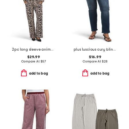
2pc long sleeve animal print shirt and pants set
plus luscious cury bling jeans
$29.99
$16.99
Compare At
$
57
Compare At
$
28
add to bag
add to bag