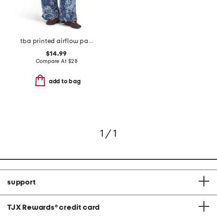
tba printed airflow pants
$14.99
Compare At
$
28
add to bag
1 / 1
support
TJX Rewards
®
credit card