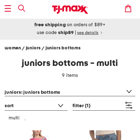
free shipping
on orders of $89+
use code
ship89
|
see details
women
juniors
juniors bottoms
/
/
juniors bottoms - multi
9 items
category filter
juniors: juniors bottoms
sort
filter
(1)
multi