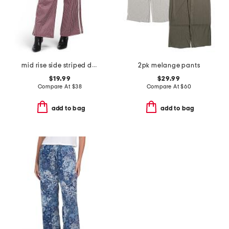
mid rise side striped detail track pants
2pk melange pants
$19.99
$29.99
Compare At
$
38
Compare At
$
60
add to bag
add to bag