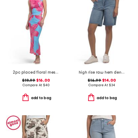
2pc placed floral mesh top and skirt set
high rise raw hem denim shorts
$19.99
$16.00
$16.99
$14.00
Compare At
$
40
Compare At
$
34
add to bag
add to bag