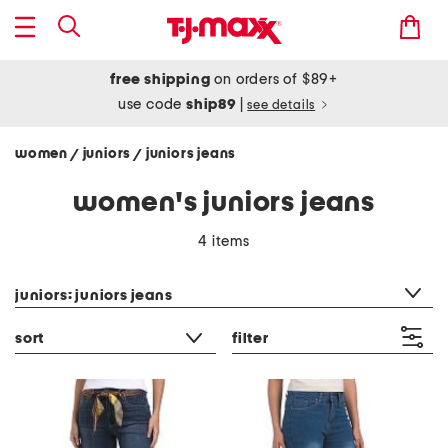
free shipping
on orders of $89+
use code
ship89
|
see details
women
juniors
juniors jeans
/
/
women's juniors jeans
4 items
category filter
juniors: juniors jeans
sort
filter