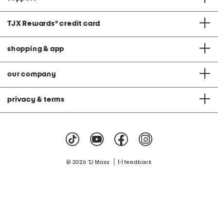
TJX Rewards
®
credit card
shopping & app
our company
privacy & terms
|
© 2026 TJ Maxx
feedback