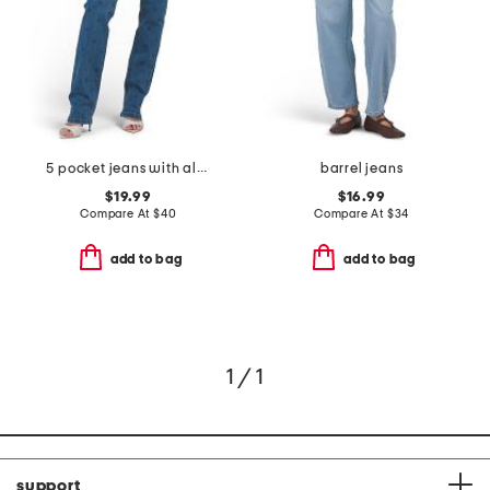
5 pocket jeans with all over rhinestone
barrel jeans
$19.99
$16.99
Compare At
$
40
Compare At
$
34
add to bag
add to bag
1 / 1
support