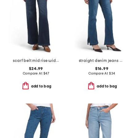
scarf belt mid rise wide leg jeans
straight denim jeans with raw cuffs
$24.99
$16.99
Compare At
$
47
Compare At
$
34
add to bag
add to bag