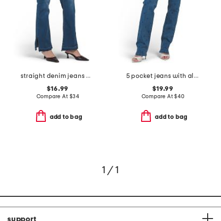
straight denim jeans with raw cuffs
5 pocket jeans with all over rhinestone
$16.99
$19.99
Compare At
$
34
Compare At
$
40
add to bag
add to bag
1 / 1
support