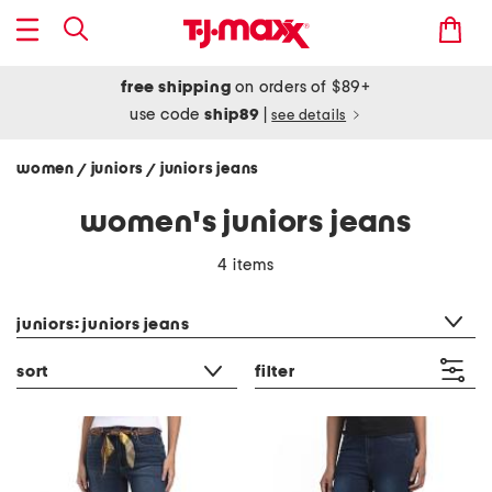
free shipping
on orders of $89+
use code
ship89
|
see details
women
juniors
juniors jeans
/
/
women's juniors jeans
4 items
category filter
juniors: juniors jeans
sort
filter