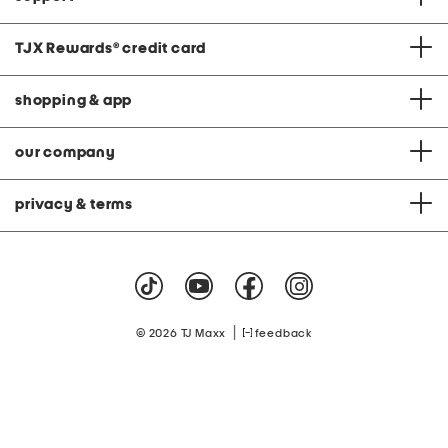
TJX Rewards
®
credit card
shopping & app
our company
privacy & terms
|
© 2026 TJ Maxx
feedback