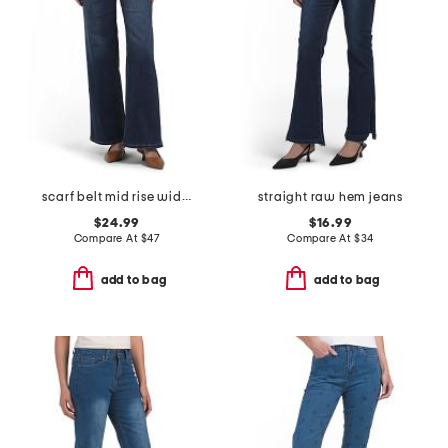
scarf belt mid rise wide leg jeans
straight raw hem jeans
$24.99
$16.99
Compare At
$
47
Compare At
$
34
add to bag
add to bag