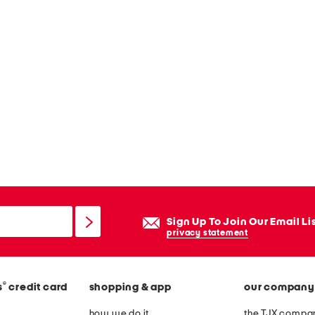
Sign Up To Join Our Email Li
privacy statement
®
s
credit card
shopping & app
our company
how we do it
the TJX compan