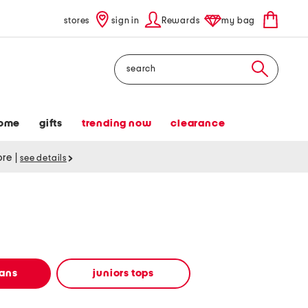
stores
sign in
Rewards
my bag
Search
ome
gifts
trending now
clearance
tore
|
see details
eans
juniors tops