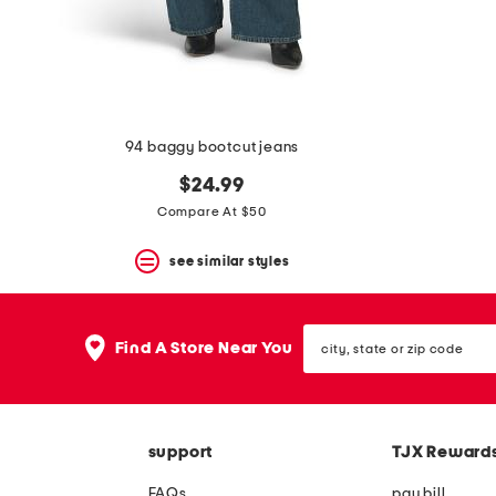
space
bar.
View
product
details
by
pressing
the
94 baggy bootcut jeans
enter
key.
$24.99
Favorite
Compare At $50
or
Unfavorite
the
see similar styles
item
using
the
city,
F
Find A Store Near You
state
key.
or
Enable
zip
and
code
disable
these
support
TJX Reward
instructions
using
FAQs
pay bill