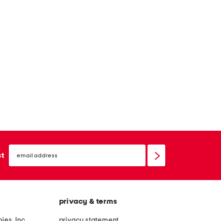
email
sign
st
up
privacy & terms
ies, Inc.
privacy statement