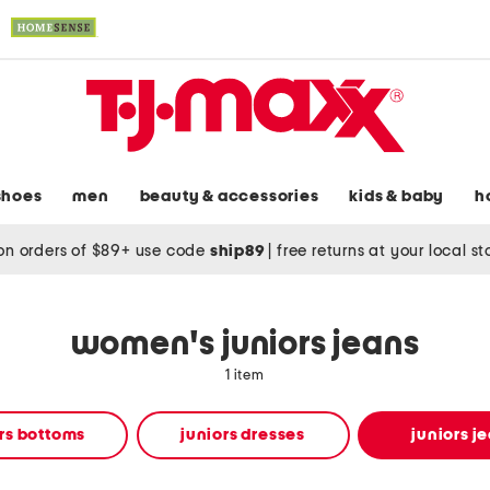
shoes
men
beauty & accessories
kids & baby
h
on orders of $89+ use code
ship89
|
free returns at your local s
women's juniors jeans
1 item
rs bottoms
juniors dresses
juniors j