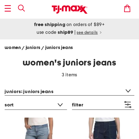
free shipping
on orders of $89+
use code
ship89
|
see details
women
juniors
juniors jeans
/
/
women's juniors jeans
3 items
category filter
juniors: juniors jeans
sort
filter