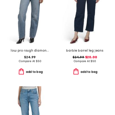
low pro rough diamond jeans
barbie barrel leg jeans
$24.99
$24.99
$20.00
Compare At
$
50
Compare At
$
50
add to bag
add to bag