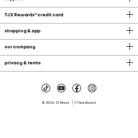
TJX Rewards
®
credit card
shopping & app
our company
privacy & terms
|
© 2026 TJ Maxx
feedback