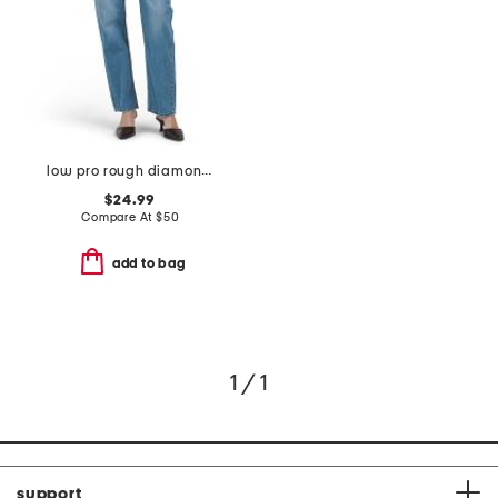
low pro rough diamond jeans
$24.99
Compare At
$
50
add to bag
1 / 1
support