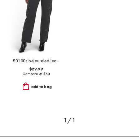
501 90s bejeweled jeans
$29.99
Compare At
$
60
add to bag
1 / 1