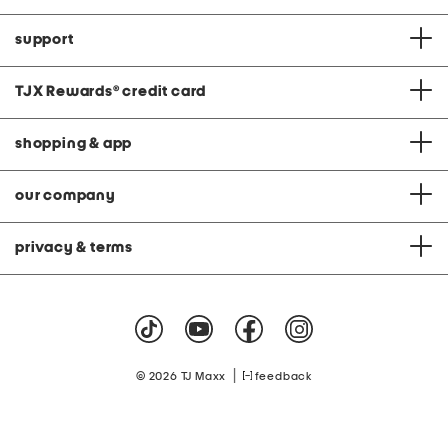
support
TJX Rewards
®
credit card
shopping & app
our company
privacy & terms
|
© 2026 TJ Maxx
feedback