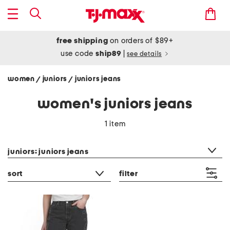
free shipping
on orders of $89+
use code
ship89
|
see details
women
juniors
juniors jeans
/
/
women's juniors jeans
1 item
category filter
juniors: juniors jeans
sort
filter