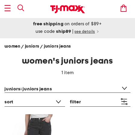
free shipping
on orders of $89+
use code
ship89
|
see details
women
juniors
juniors jeans
/
/
women's juniors jeans
1 item
category filter
juniors: juniors jeans
sort
filter