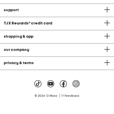
support
TJX Rewards
®
credit card
shopping & app
our company
privacy & terms
|
© 2026 TJ Maxx
feedback