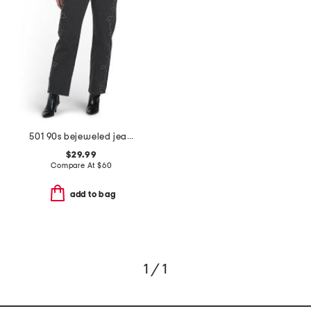
501 90s bejeweled jeans
$29.99
Compare At
$
60
add to bag
1 / 1