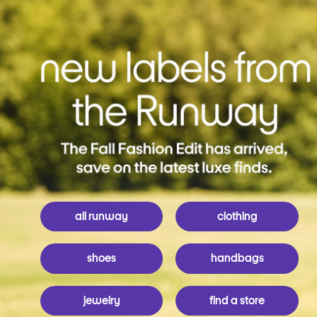
all runway
clothing
shoes
handbags
jewelry
find a store