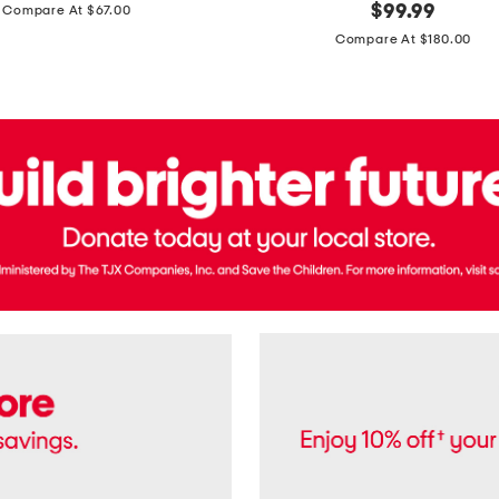
price:
original
$
99.99
Compare At $67.00
In
price:
France
Compare At $180.00
3.3oz
Equipage
Eau
De
Toilette