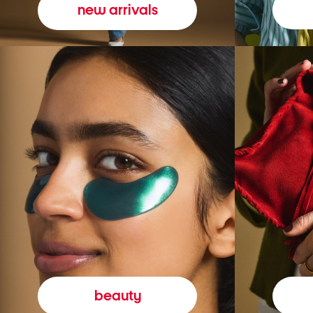
new arrivals
beauty