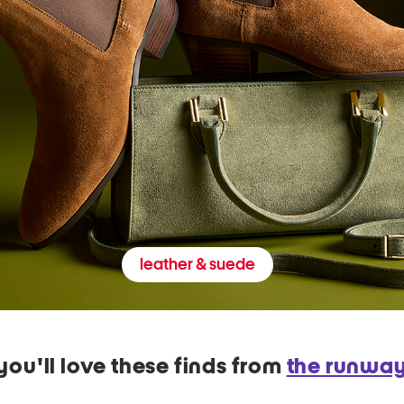
leather & suede
you'll love these finds from
the runwa