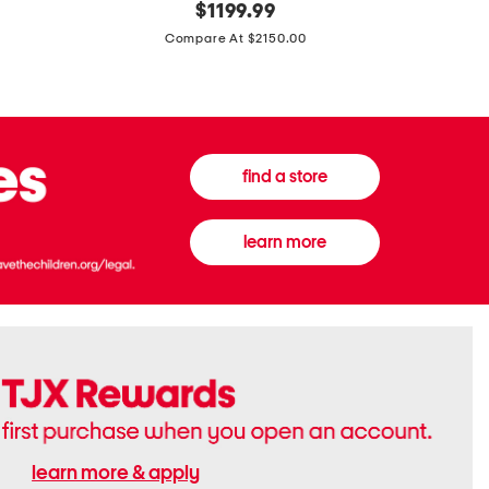
original
$
1199.99
And
20
price:
Canvas
Cushion
Compare At $2150.00
Medium
De
Banwell
Beaute
House
Compact
Check
Foundatio
Satchel
find a store
learn more
learn more & apply