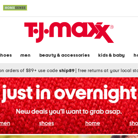
shoes
men
beauty & accessories
kids & baby
h
on orders of $89+ use code
ship89
|
free returns at your local s
men
shoes
home
sho