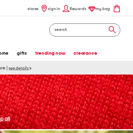
stores
sign in
Rewards
my bag
Search
ome
gifts
trending now
clearance
tore
|
see details
p all