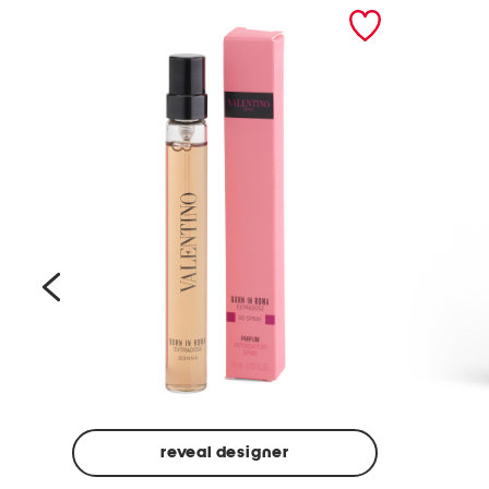
prev
reveal designer
Beige
Ground
Made