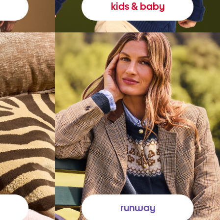
kids & baby
runway