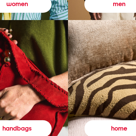
women
men
handbags
home