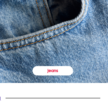
jeans
y