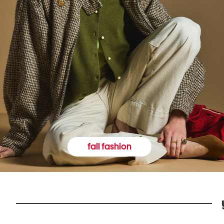
fall fashion