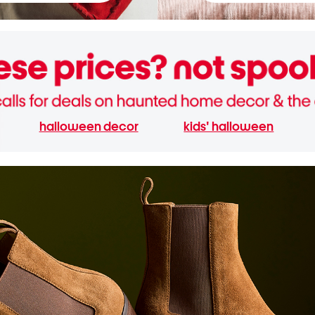
halloween decor
kids' halloween