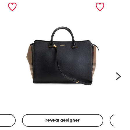
nex
reveal designer
Leather
Spf