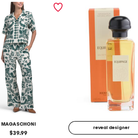
MAGASCHONI
reveal designer
original
$
39.99
Made