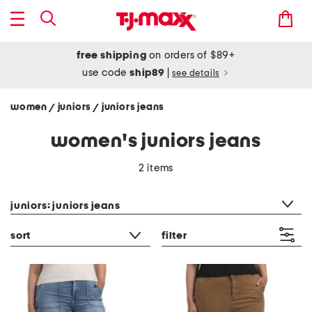
free shipping
on orders of $89+
use code
ship89
|
see details
women
juniors
juniors jeans
/
/
women's juniors jeans
2 items
category filter
juniors: juniors jeans
sort
filter