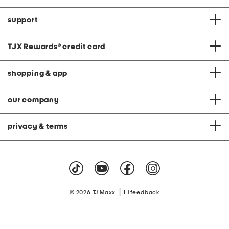
support
TJX Rewards
®
credit card
shopping & app
our company
privacy & terms
|
© 2026 TJ Maxx
feedback