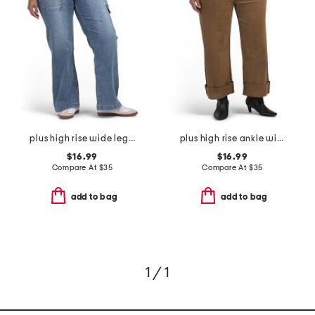
plus high rise wide leg cargo jeans
plus high rise ankle wide cuffed jeans
$16.99
$16.99
Compare At
$
35
Compare At
$
35
add to bag
add to bag
1 / 1