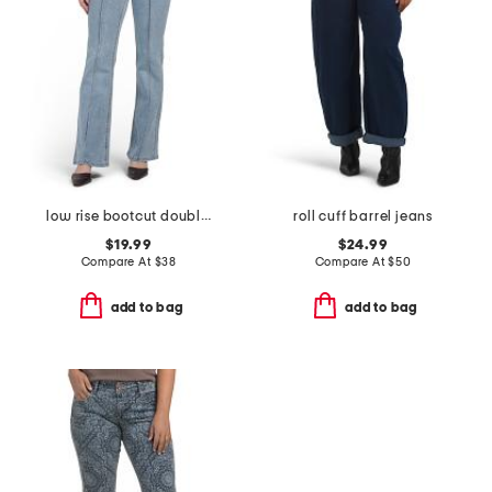
low rise bootcut double button jeans
roll cuff barrel jeans
$19.99
$24.99
Compare At
$
38
Compare At
$
50
add to bag
add to bag