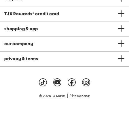
TJX Rewards
®
credit card
shopping & app
our company
privacy & terms
|
© 2026 TJ Maxx
feedback