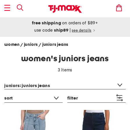
free shipping
on orders of $89+
use code
ship89
|
see details
women
juniors
juniors jeans
/
/
women's juniors jeans
3 items
category filter
juniors: juniors jeans
sort
filter