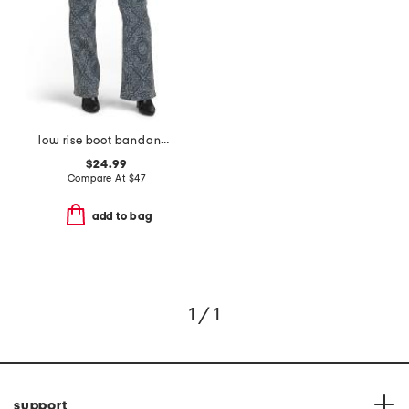
low rise boot bandana print jeans
$24.99
Compare At
$
47
add to bag
1 / 1
support