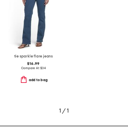
tie sparkle flare jeans
$16.99
Compare At
$
34
add to bag
1 / 1