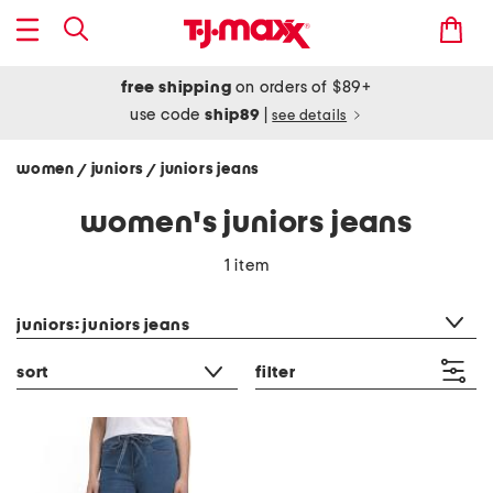
free shipping
on orders of $89+
use code
ship89
|
see details
women
juniors
juniors jeans
/
/
women's juniors jeans
1 item
category filter
juniors: juniors jeans
sort
filter