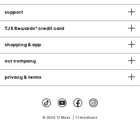
support
TJX Rewards
®
credit card
shopping & app
our company
privacy & terms
|
© 2026 TJ Maxx
feedback