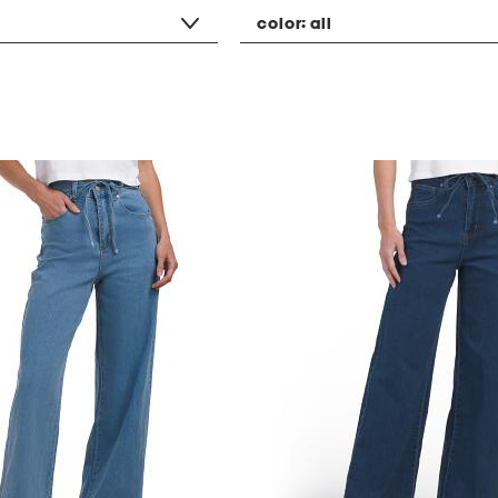
color:
all