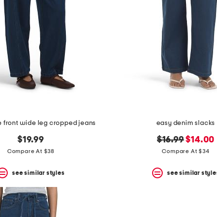
ie front wide leg cropped jeans
easy denim slacks
original
new
$19.99
$16.99
$14.00
price:
price:
Compare At $38
Compare At $34
see similar styles
see similar style