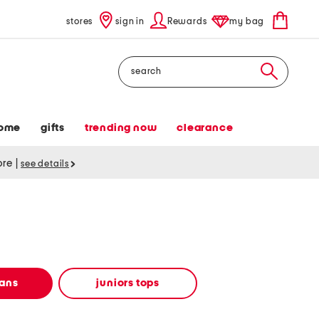
stores
sign in
Rewards
my bag
Search
ome
gifts
trending now
clearance
tore
|
see details
eans
juniors tops