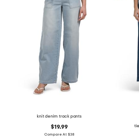
knit denim track pants
ti
$19.99
Compare At $38