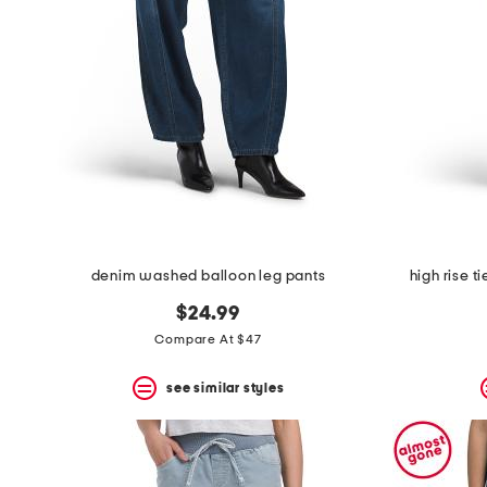
the
question
mark
key.
denim washed balloon leg pants
high rise t
$24.99
Compare At $47
see similar styles