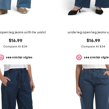
open leg jeans with tie waist
wide leg open leg jeans w
$16.99
$16.99
Compare At $34
Compare At $34
see similar styles
see similar style