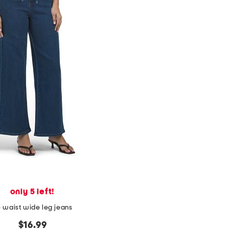
only 5 left!
e waist wide leg jeans
$16.99