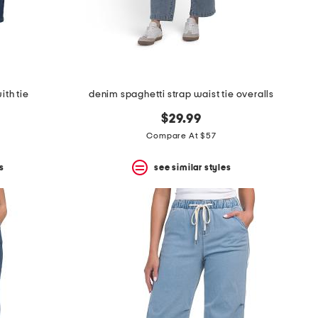
ith tie
denim spaghetti strap waist tie overalls
$29.99
Compare At $57
s
see similar styles