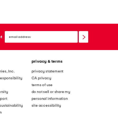
email
sign
st
up
privacy & terms
ies, Inc.
privacy statement
esponsibility
CA privacy
terms of use
rsity
do not sell or share my
port
personal information
ustainability
site accessibility
n