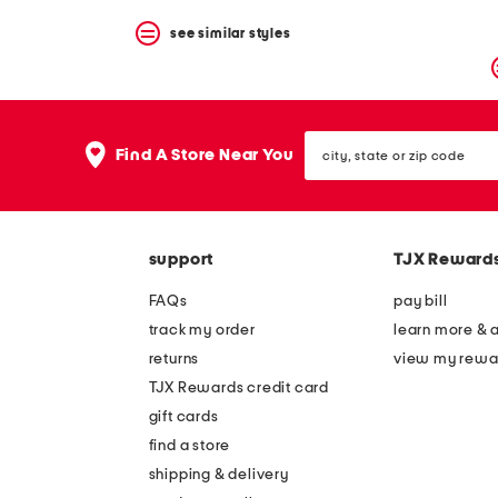
see similar styles
city,
Find A Store Near You
state
or
zip
code
support
TJX Reward
FAQs
pay bill
track my order
learn more & 
returns
view my rewa
TJX Rewards credit card
gift cards
find a store
shipping & delivery