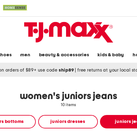
shoes
men
beauty & accessories
kids & baby
h
on orders of $89+ use code
ship89
|
free returns at your local s
women's juniors jeans
10 items
rs bottoms
juniors dresses
juniors j