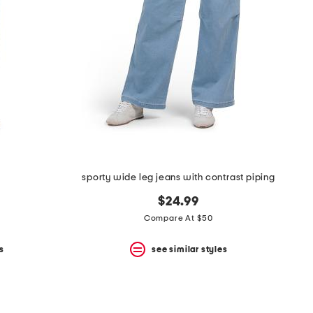
sporty wide leg jeans with contrast piping
$24.99
Compare At $50
s
see similar styles