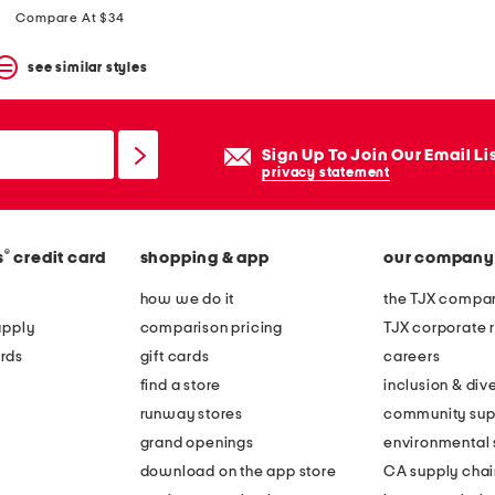
Compare At $34
see similar styles
Sign Up To Join Our Email Li
privacy statement
®
s
credit card
shopping & app
our company
how we do it
the TJX compan
apply
comparison pricing
TJX corporate r
rds
gift cards
careers
find a store
inclusion & dive
runway stores
community sup
grand openings
environmental s
download on the app store
CA supply chai