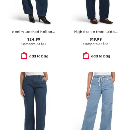
denim washed balloon leg pants
high rise tie front wide leg cropped jeans
$24.99
$19.99
Compare At
$
47
Compare At
$
38
add to bag
add to bag