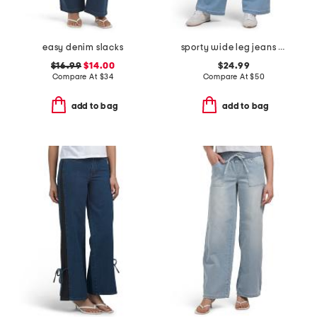
easy denim slacks
sporty wide leg jeans with contrast piping
$16.99
$14.00
$24.99
Compare At
$
34
Compare At
$
50
add to bag
add to bag