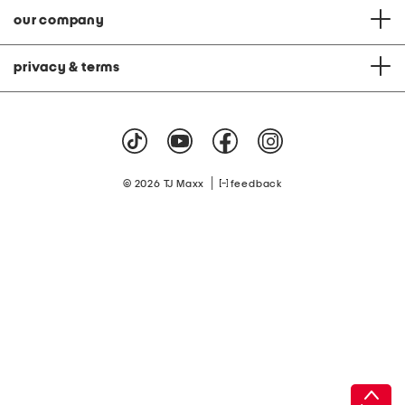
our company
privacy & terms
|
© 2026 TJ Maxx
feedback