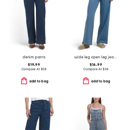
denim pants
wide leg open leg jeans with tie waist
$19.99
$16.99
Compare At
$
38
Compare At
$
34
add to bag
add to bag