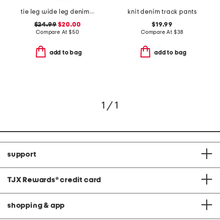
tie leg wide leg denim jeans
knit denim track pants
$24.99
$20.00
$19.99
Compare At
$
50
Compare At
$
38
add to bag
add to bag
1 / 1
support
TJX Rewards
®
credit card
shopping & app