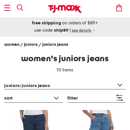
free shipping
on orders of $89+
use code
ship89
|
see details
women
juniors
juniors jeans
/
/
women's juniors jeans
10 items
category filter
juniors: juniors jeans
sort
filter