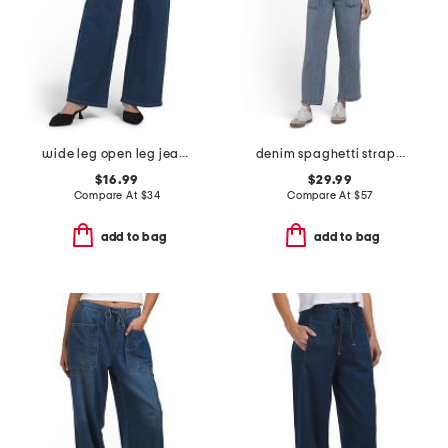
wide leg open leg jeans with tie
denim spaghetti strap waist tie overalls
$16.99
$29.99
Compare At
$
34
Compare At
$
57
add to bag
add to bag