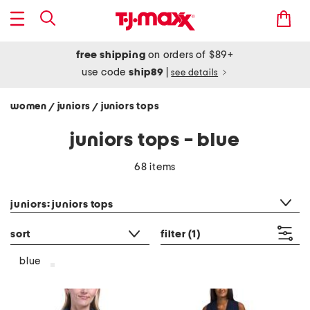
free shipping
on orders of $89+
use code
ship89
|
see details
women
juniors
juniors tops
/
/
juniors tops - blue
68 items
category filter
juniors: juniors tops
sort
filter
(1)
blue