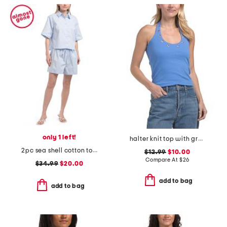
only 1 left!
halter knit top with grommet detail
2pc sea shell cotton top and trousers set
$12.99
$10.00
Compare At
$
26
$34.99
$20.00
add to bag
add to bag