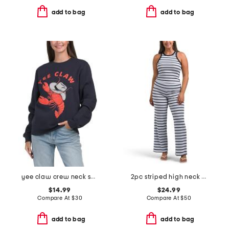
add to bag
add to bag
yee claw crew neck sweatshirt
2pc striped high neck tank top and yoga pants set
$14.99
$24.99
Compare At
$
30
Compare At
$
50
add to bag
add to bag