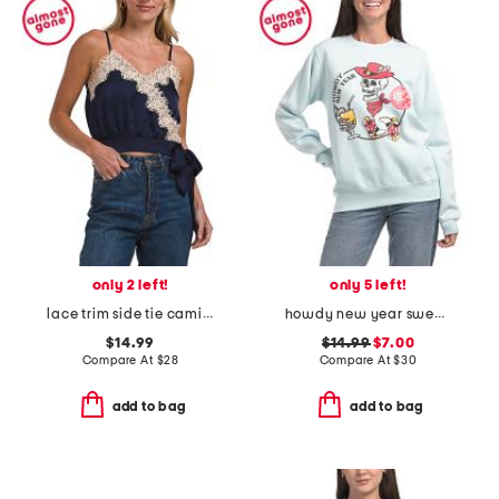
only 2 left!
only 5 left!
lace trim side tie camisole
howdy new year sweatshirt
$14.99
$14.99
$7.00
Compare At
$
28
Compare At
$
30
add to bag
add to bag