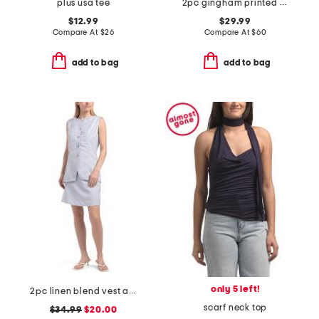
plus usa tee
2pc gingham printed smocked top and capris set
$12.99
$29.99
Compare At
$
26
Compare At
$
60
add to bag
add to bag
only 5 left!
2pc linen blend vest and shorts set
scarf neck top
$34.99
$20.00