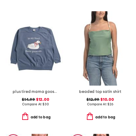
plus tired mama goose crew neck sweatshirt
beaded top satin shirt
$14.99
$12.00
$12.99
$10.00
Compare At
$
30
Compare At
$
26
add to bag
add to bag