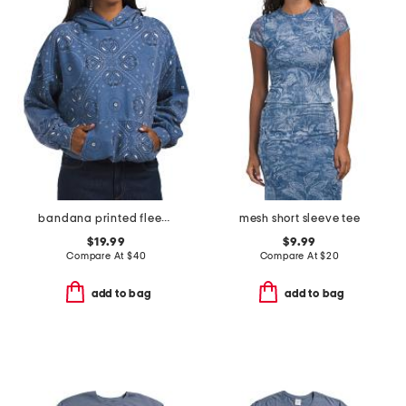
bandana printed fleece oversized hoodie
mesh short sleeve tee
$19.99
$9.99
Compare At
$
40
Compare At
$
20
add to bag
add to bag