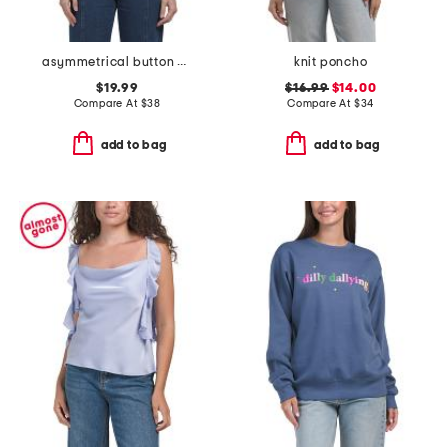
asymmetrical button denim top
knit poncho
$19.99
$16.99
$14.00
Compare At
$
38
Compare At
$
34
add to bag
add to bag