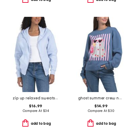
zip up relaxed sweatshirt
ghost summer crew neck sweatshirt
$16.99
$14.99
Compare At
$
34
Compare At
$
30
add to bag
add to bag