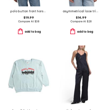
polo button front horse cardigan
asymmetrical lace trim tie neck top
$19.99
$14.99
Compare At
$
38
Compare At
$
28
add to bag
add to bag