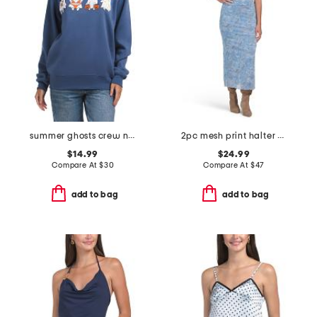
summer ghosts crew neck sweatshirt
2pc mesh print halter top and column maxi skirt set
$14.99
$24.99
Compare At
$
30
Compare At
$
47
add to bag
add to bag