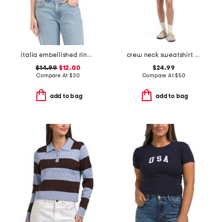
italia embellished ringer tee
crew neck sweatshirt and micro shorts set
$14.99
$12.00
$24.99
Compare At
$
30
Compare At
$
50
add to bag
add to bag