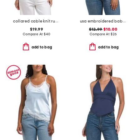
collared cable knit rugby sweater
usa embroidered baby tee
$19.99
$12.99
$10.00
Compare At
$
40
Compare At
$
26
add to bag
add to bag