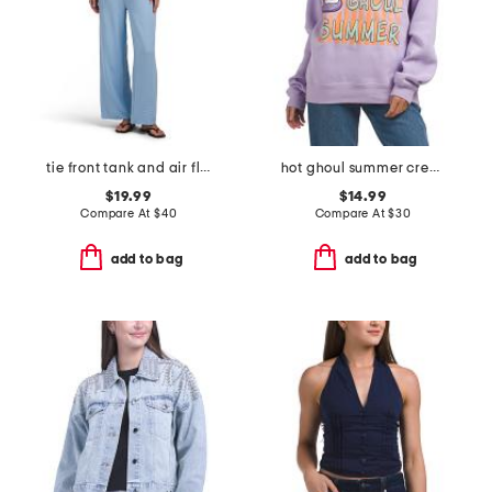
tie front tank and air flow pants set
hot ghoul summer crew neck sweatshirt
$19.99
$14.99
Compare At
$
40
Compare At
$
30
add to bag
add to bag