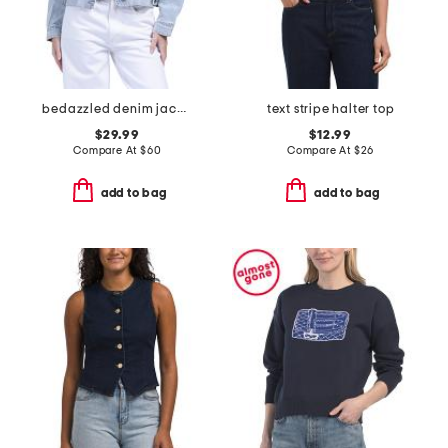
bedazzled denim jacket
text stripe halter top
$29.99
$12.99
Compare At
$
60
Compare At
$
26
add to bag
add to bag