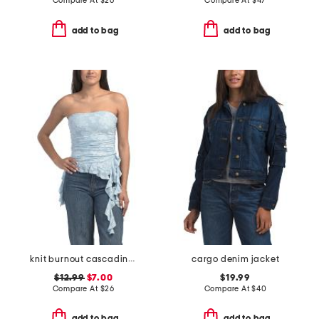
Compare At
$
26
Compare At
$
47
add to bag
add to bag
knit burnout cascading top
cargo denim jacket
$12.99
$7.00
$19.99
Compare At
$
26
Compare At
$
40
add to bag
add to bag