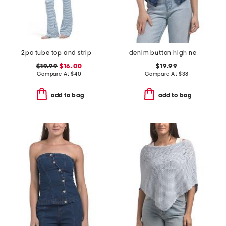
2pc tube top and striped pants knit set
denim button high neck vest
$19.99
$16.00
$19.99
Compare At
$
40
Compare At
$
38
add to bag
add to bag