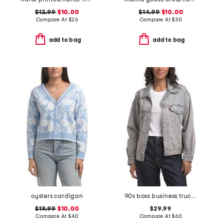
$12.99
$10.00
$14.99
$10.00
Compare At
$
26
Compare At
$
30
add to bag
add to bag
oysters cardigan
90s boss business trucker jacket
$19.99
$10.00
$29.99
Compare At
$
40
Compare At
$
60