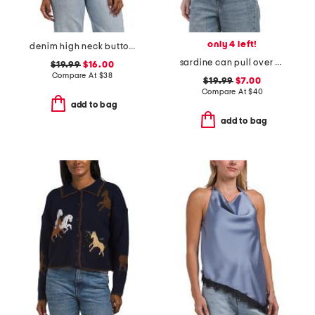
only 4 left!
denim high neck button vest
sardine can pull over sweater
$19.99
$16.00
Compare At
$
38
$19.99
$7.00
Compare At
$
40
add to bag
add to bag