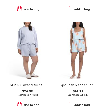
add to bag
add to bag
plus pull over crew neck sweatshirt and shorts set
2pc linen blend square neck cropped top and shorts set
$24.99
$24.99
Compare At
$
48
Compare At
$
42
add to bag
add to bag