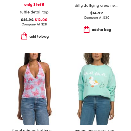
only 3 left!
dilly dallying crew neck sweatshirt
ruffle detail top
$14.99
Compare At
$
30
$14.99
$12.00
Compare At
$
28
add to bag
add to bag
floral printed halter neck top
mama goose crew neck sweatshirt