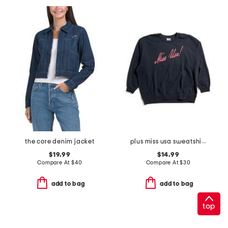
the core denim jacket
plus miss usa sweatshirt
$19.99
$14.99
Compare At
$
40
Compare At
$
30
add to bag
add to bag
top