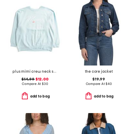
plus mimi crew neck sweatshirt
the core jacket
$14.99
$12.00
$19.99
Compare At
$
30
Compare At
$
40
add to bag
add to bag