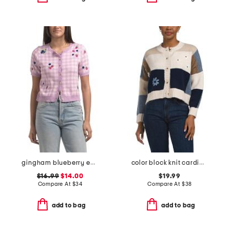
gingham blueberry embroidered sweater
color block knit cardigan with daisy 3d applique
$16.99
$14.00
$19.99
Compare At
$
34
Compare At
$
38
add to bag
add to bag