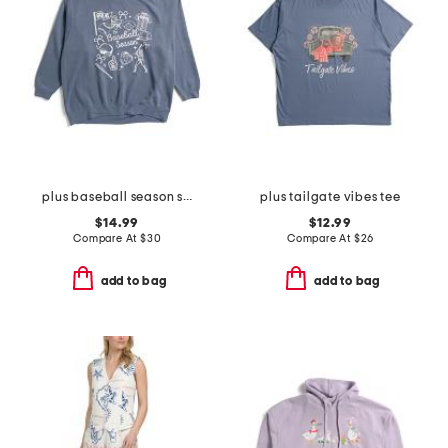
plus baseball season sweatshirt
plus tailgate vibes tee
$14.99
$12.99
Compare At
$
30
Compare At
$
26
add to bag
add to bag