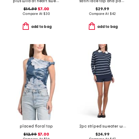
plus wild at heart sweatshirt
satin lace top and pants set
$14.99
$7.00
$29.99
Compare At
$
30
Compare At
$
42
add to bag
add to bag
placed floral top
2pc striped sweater with shorts set
$12.99
$7.00
$24.99