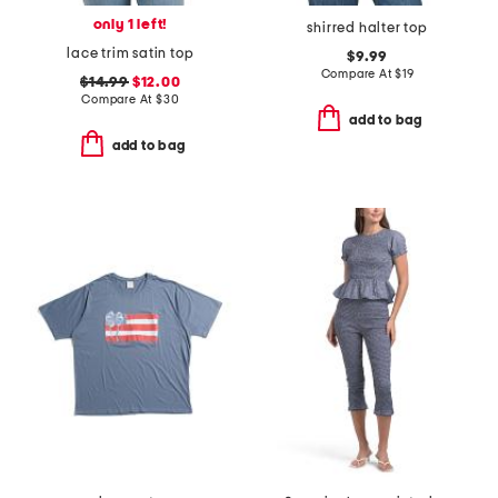
only 1 left!
shirred halter top
lace trim satin top
$9.99
Compare At
$
19
$14.99
$12.00
Compare At
$
30
add to bag
add to bag