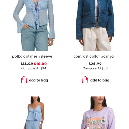
polka dot mesh sleeved top
contrast collar barn jacket
$16.99
$10.00
$24.99
Compare At
$
34
Compare At
$
50
add to bag
add to bag