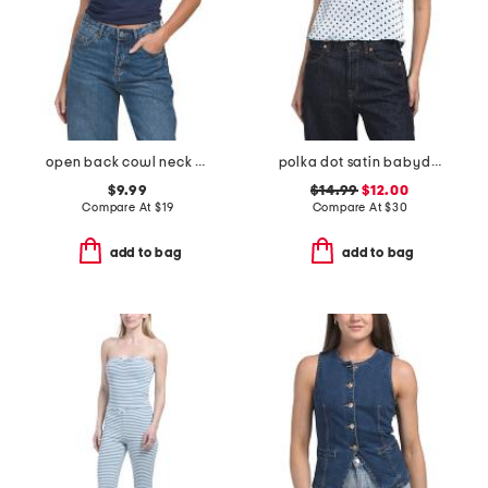
open back cowl neck tie back halter top
polka dot satin babydoll top
$9.99
$14.99
$12.00
Compare At
$
19
Compare At
$
30
add to bag
add to bag