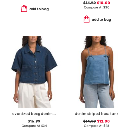
$14.99
$10.00
Compare At
$
30
add to bag
add to bag
oversized boxy denim top
denim striped bow tank
$16.99
$14.99
$12.00
Compare At
$
34
Compare At
$
28