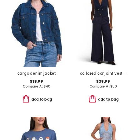
cargo denim jacket
collared conjoint vest and pants set
$19.99
$39.99
Compare At
$
40
Compare At
$
80
add to bag
add to bag