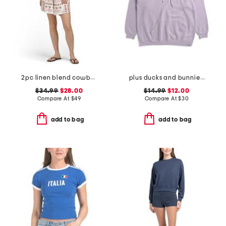
2pc linen blend cowboy vest and shorts set
plus ducks and bunnies hoodie
$34.99
$28.00
$14.99
$12.00
Compare At
$
49
Compare At
$
30
add to bag
add to bag