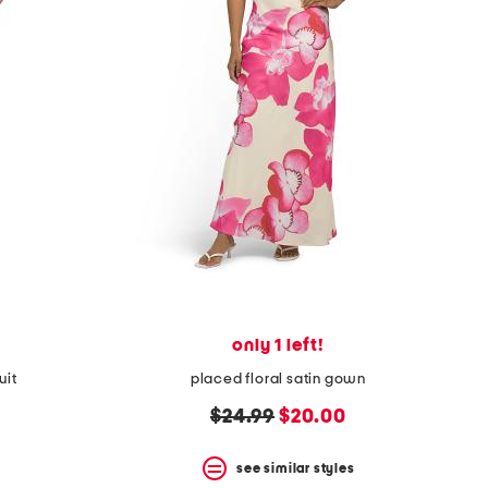
only 1 left!
uit
placed floral satin gown
original
new
$24.99
$20.00
price:
price:
see similar styles