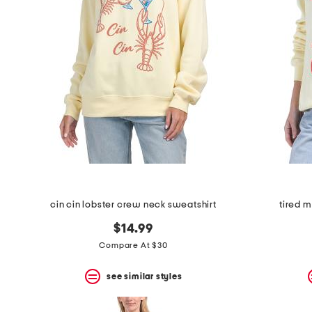
cin cin lobster crew neck sweatshirt
tired 
$14.99
Compare At $30
see similar styles