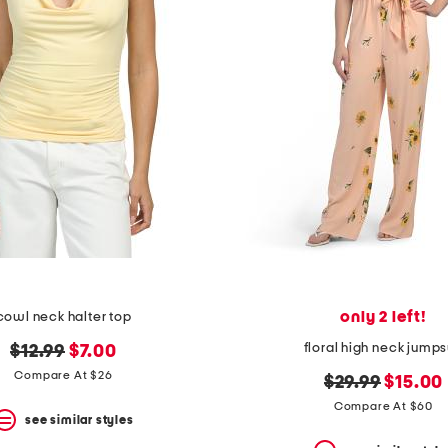
only 2 left!
cowl neck halter top
floral high neck jumps
original
new
$12.99
$7.00
price:
price:
Compare At $26
original
new
$29.99
$15.00
price:
price:
Compare At $60
see similar styles