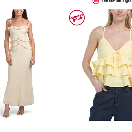
see similar style