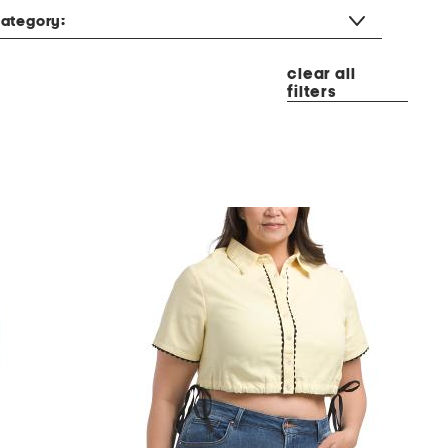
ategory:
clear all
filters