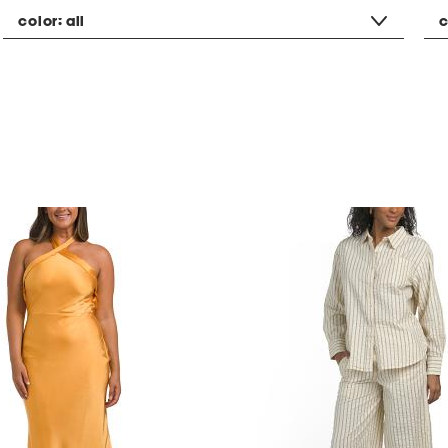
color:
all
c