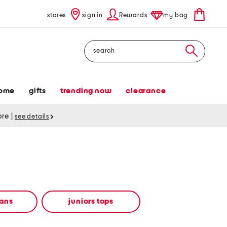
stores
sign in
Rewards
my bag
Search
ome
gifts
trending now
clearance
tore
|
see details
eans
juniors tops