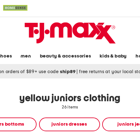
shoes
men
beauty & accessories
kids & baby
h
on orders of $89+ use code
ship89
|
free returns at your local s
yellow juniors clothing
26 items
rs bottoms
juniors dresses
juniors j