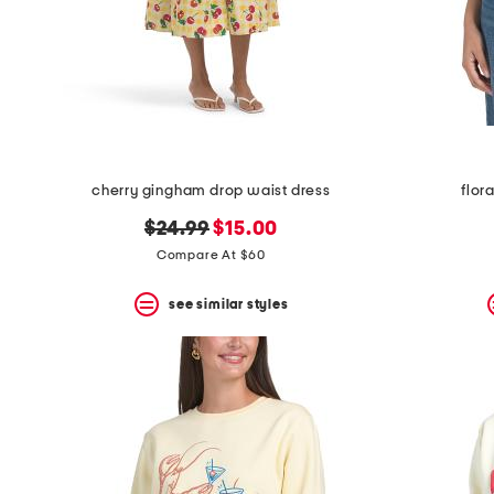
cherry gingham drop waist dress
flor
original
new
$24.99
$15.00
price:
price:
Compare At $60
see similar styles