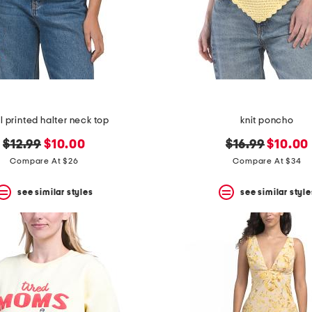
al printed halter neck top
knit poncho
original
new
original
new
$12.99
$10.00
$16.99
$10.00
price:
price:
price:
price:
Compare At $26
Compare At $34
see similar styles
see similar style