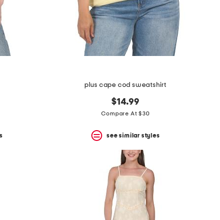
plus cape cod sweatshirt
$14.99
Compare At $30
s
see similar styles