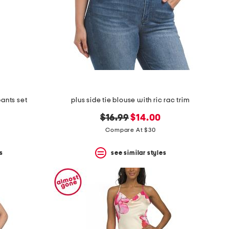
pants set
plus side tie blouse with ric rac trim
original
new
$16.99
$14.00
price:
price:
Compare At $30
s
see similar styles