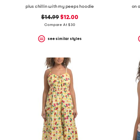
plus chillin with my peeps hoodie
on a
original
new
$14.99
$12.00
price:
price:
Compare At $30
see similar styles