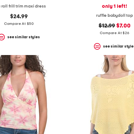
only 1 left!
 roll frill trim maxi dress
ruffle babydoll top
$24.99
Compare At $50
original
new
$12.99
$7.00
price:
price:
Compare At $26
see similar styles
see similar style