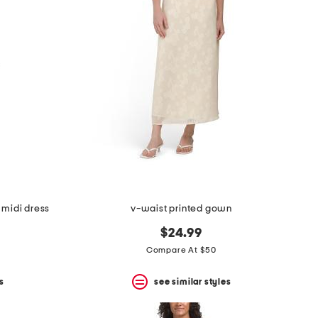
 midi dress
v-waist printed gown
$24.99
Compare At $50
s
see similar styles