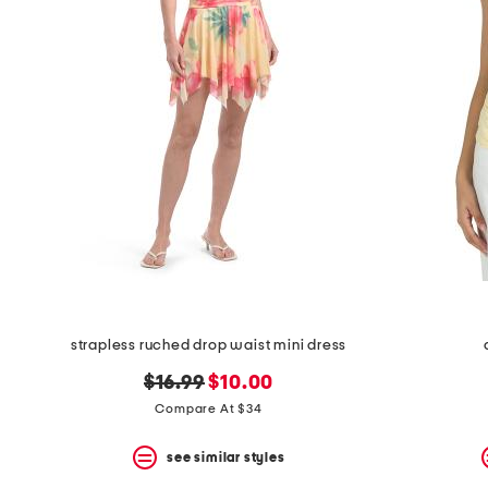
the
question
mark
key.
strapless ruched drop waist mini dress
original
new
$16.99
$10.00
price:
price:
Compare At $34
see similar styles