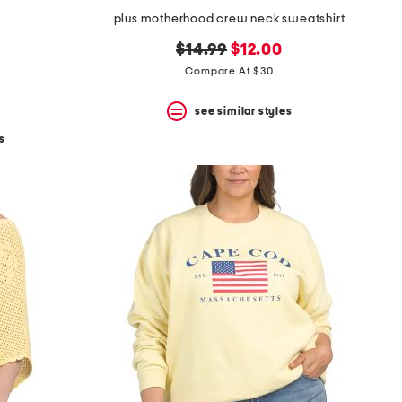
plus motherhood crew neck sweatshirt
original
new
$14.99
$12.00
price:
price:
Compare At $30
see similar styles
s