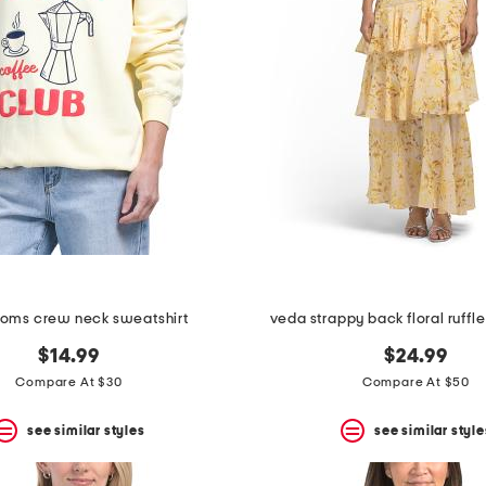
moms crew neck sweatshirt
veda strappy back floral ruffle
$14.99
$24.99
Compare At $30
Compare At $50
see similar styles
see similar style