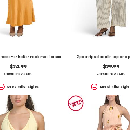
 crossover halter neck maxi dress
2pc striped poplin top and 
$24.99
$29.99
Compare At $50
Compare At $60
see similar styles
see similar style