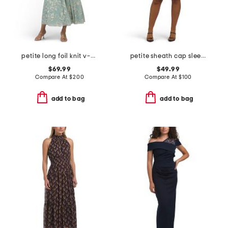
petite long foil knit v-neck long sleeve dress
petite sheath cap sleeve mini dress
$69.99
$49.99
Compare At
$
200
Compare At
$
100
add to bag
add to bag