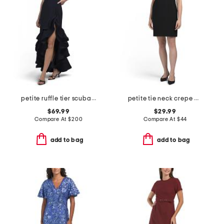
petite ruffle tier scuba crepe dress
petite tie neck crepe mini dress
$69.99
$29.99
Compare At
$
200
Compare At
$
44
add to bag
add to bag