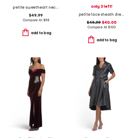
only 3 left!
petite sweetheart neck dress with slit
petite lace sheath dress
$49.99
Compare At
$
98
$49.99
$40.00
Compare At
$
100
add to bag
add to bag