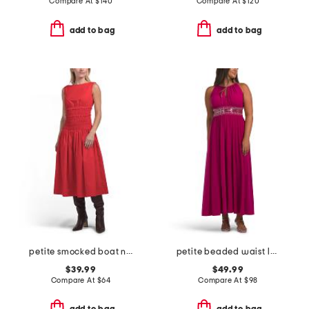
Compare At
$
140
Compare At
$
120
add to bag
add to bag
petite smocked boat neck midi dress
petite beaded waist long knit dress
$39.99
$49.99
Compare At
$
64
Compare At
$
98