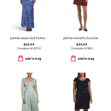
petite sequined flutter sleeve gown
petite metallic boucle mini sheath dress
$69.99
$39.99
Compare At
$
200
Compare At
$
80
add to bag
add to bag