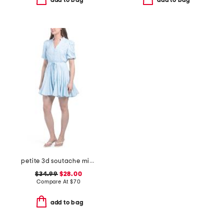
add to bag
add to bag
petite 3d soutache mini dress
$34.99
$28.00
Compare At
$
70
add to bag