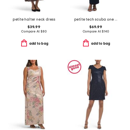
petite halter neck dress
petite tech scuba one shoulder dress
$39.99
$69.99
Compare At
$
80
Compare At
$
140
add to bag
add to bag