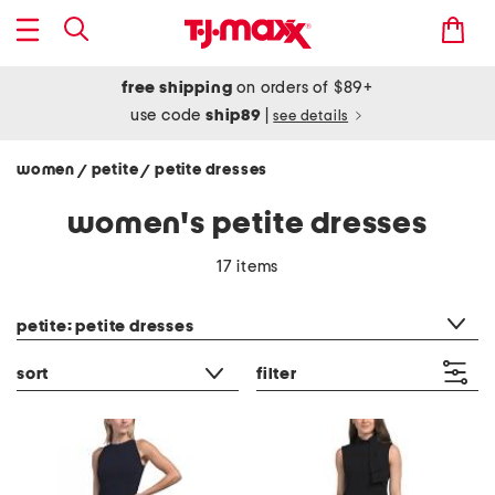
free shipping
on orders of $89+
use code
ship89
|
see details
women
petite
petite dresses
/
/
women's petite dresses
17 items
category filter
petite: petite dresses
sort
filter