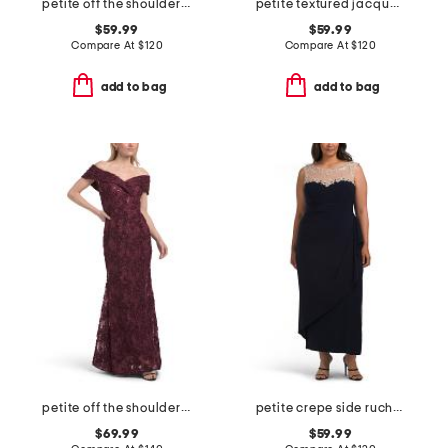
petite off the shoulder velvet fit and flare dress
petite textured jacquard a-line midi dress
$59.99
$59.99
Compare At
$
120
Compare At
$
120
add to bag
add to bag
petite off the shoulder embellished lace dress
petite crepe side ruched illusion neck dress
$69.99
$59.99