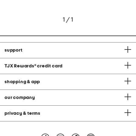
1 / 1
support
TJX Rewards
®
credit card
shopping & app
our company
privacy & terms