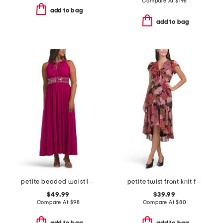
Compare At
$
198
add to bag
add to bag
petite beaded waist long knit dress
petite twist front knit floral dress
$49.99
$39.99
Compare At
$
98
Compare At
$
80