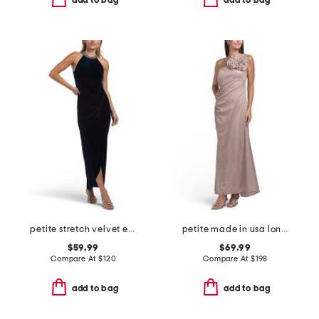
add to bag
add to bag
petite stretch velvet embellished dress
petite made in usa long galaxy one shoulder with flower dress
$59.99
$69.99
Compare At
$
120
Compare At
$
198
add to bag
add to bag