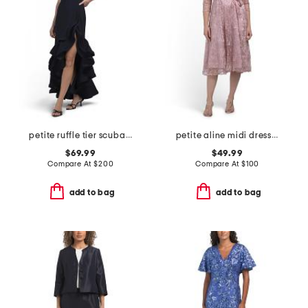
petite ruffle tier scuba crepe dress
petite aline midi dress with tie belt
$69.99
$49.99
Compare At
$
200
Compare At
$
100
add to bag
add to bag