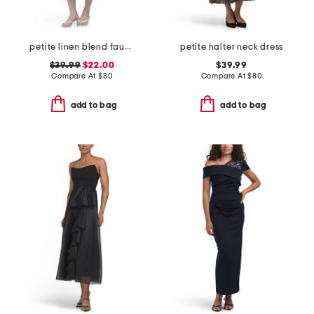
petite linen blend faux button front dress
petite halter neck dress
$39.99
$22.00
$39.99
Compare At
$
80
Compare At
$
80
add to bag
add to bag