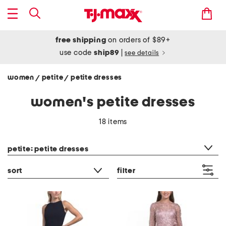
free shipping
on orders of $89+
use code
ship89
|
see details
women
petite
petite dresses
/
/
women's petite dresses
18 items
category filter
petite: petite dresses
sort
filter