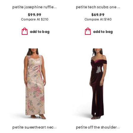
petite josephine ruffle dress
petite tech scuba one shoulder dress
$99.99
$69.99
Compare At
$
210
Compare At
$
140
add to bag
add to bag
petite sweetheart neck dress with slit
petite off the shoulder velvet fit and flare dress