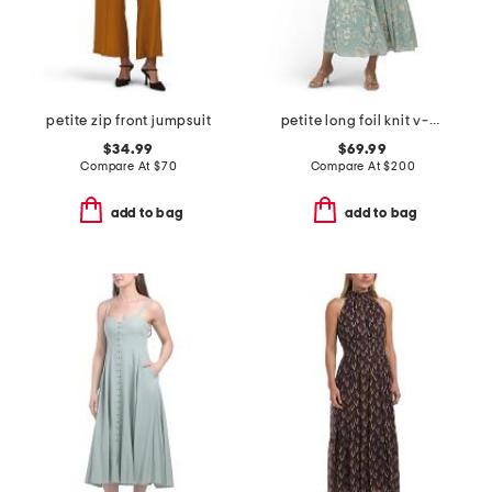
petite zip front jumpsuit
petite long foil knit v-neck long sleeve dress
$34.99
$69.99
Compare At
$
70
Compare At
$
200
add to bag
add to bag