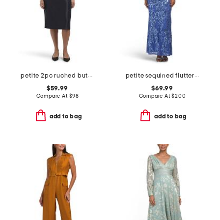
petite 2pc ruched button jacket and skirt set
petite sequined flutter sleeve gown
$59.99
$69.99
Compare At
$
98
Compare At
$
200
add to bag
add to bag