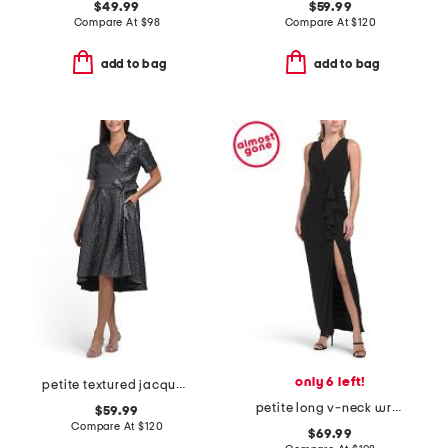
$49.99
$59.99
Compare At
$
98
Compare At
$
120
add to bag
add to bag
only 6 left!
petite textured jacquard a-line midi dress
petite long v-neck wrap knit ruched dress
$59.99
Compare At
$
120
$69.99