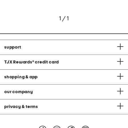
1 / 1
support
TJX Rewards
®
credit card
shopping & app
our company
privacy & terms