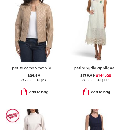
petite combo moto jacket
petite nydia applique slip dress
$39.99
$179.99
$144.00
Compare At
$
64
Compare At
$
228
add to bag
add to bag