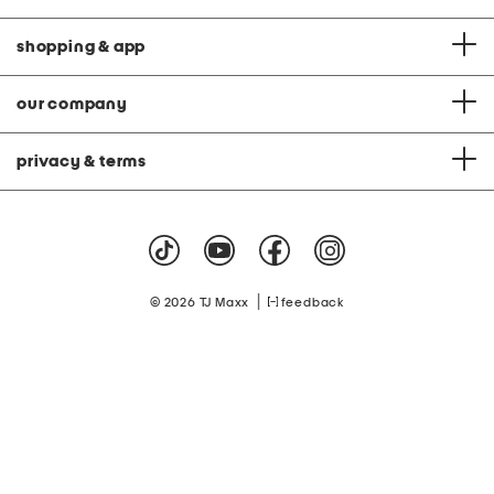
shopping & app
our company
privacy & terms
|
© 2026 TJ Maxx
feedback