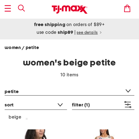
free shipping
on orders of $89+
use code
ship89
|
see details
women
petite
/
women's beige petite
10 items
category filter
petite
sort
filter
(1)
beige