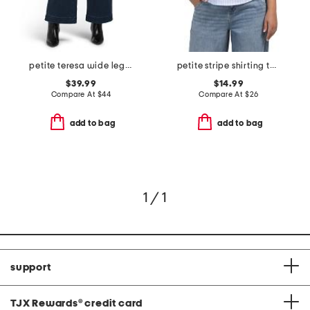
petite teresa wide leg wide hem jeans
petite stripe shirting top with knit side panels
$39.99
$14.99
Compare At
$
44
Compare At
$
26
add to bag
add to bag
1 / 1
support
TJX Rewards
®
credit card