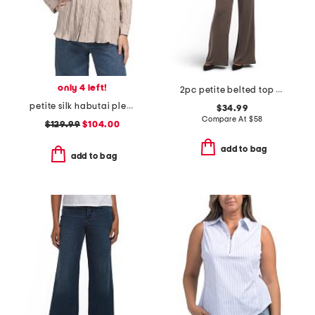
only 4 left!
2pc petite belted top and pull on pants set
petite silk habutai pleated shirt
$34.99
Compare At
$
58
$129.99
$104.00
add to bag
add to bag