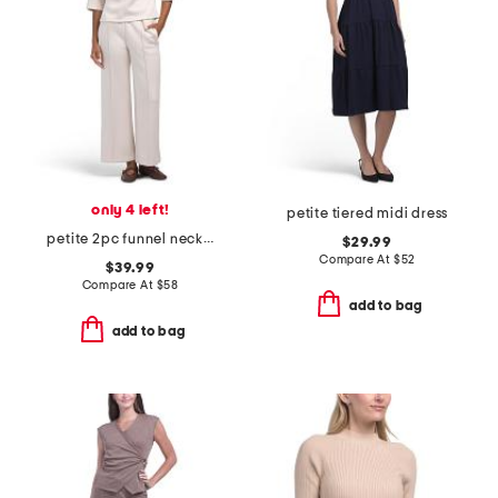
only 4 left!
petite tiered midi dress
petite 2pc funnel neck top and pull on wide leg cord pants set
$29.99
Compare At
$
52
$39.99
Compare At
$
58
add to bag
add to bag