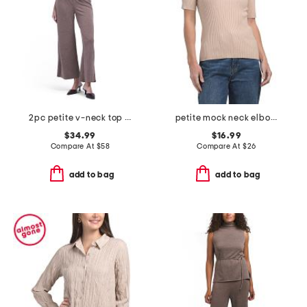
2pc petite v-neck top and pull on knit novelty wide leg pants set
petite mock neck elbow sleeve ribbed pull over top
$34.99
$16.99
Compare At
$
58
Compare At
$
26
add to bag
add to bag