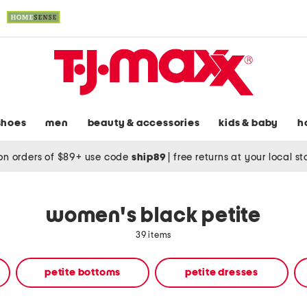
shoes
men
beauty & accessories
kids & baby
h
on orders of $89+ use code
ship89
|
free returns at your local s
women's black petite
39 items
petite bottoms
petite dresses