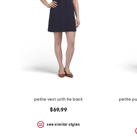
petite vest with tie back
petite pu
$69.99
see similar styles