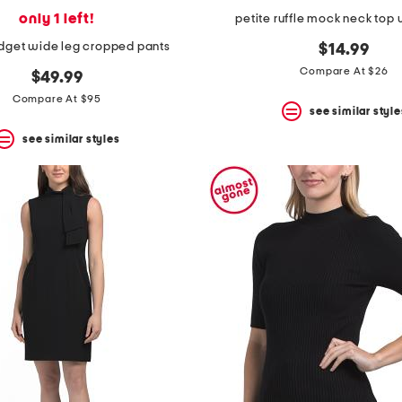
only 1 left!
petite ruffle mock neck top 
idget wide leg cropped pants
$14.99
Compare At $26
$49.99
Compare At $95
see similar style
see similar styles