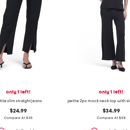
only 1 left!
only 1 left!
tite slim straight jeans
$24.99
$34.99
Compare At $35
Compare At $58