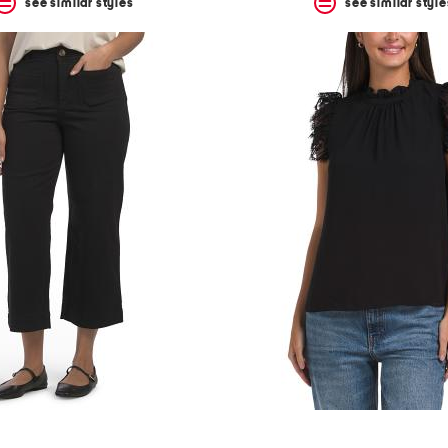
see similar styles
see similar style