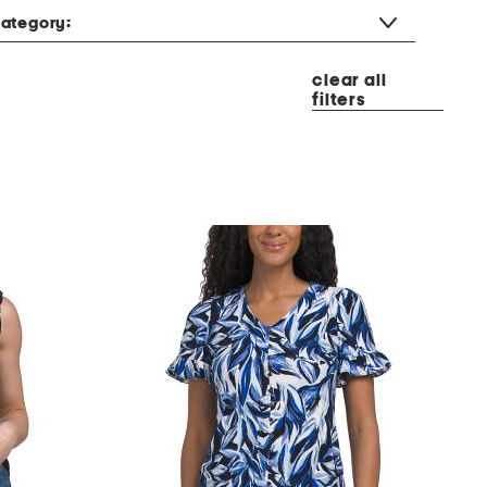
ategory:
clear all
filters