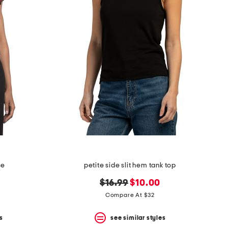
se
petite side slit hem tank top
original
new
$16.99
$10.00
price:
price:
Compare At $32
s
see similar styles