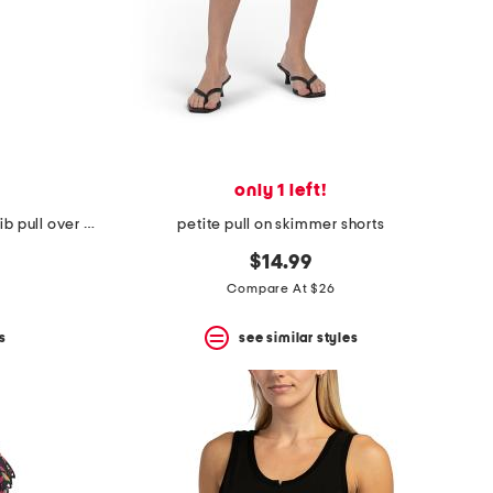
only 1 left!
petite mock neck elbow sleeve rib pull over top
petite pull on skimmer shorts
$14.99
Compare At $26
s
see similar styles