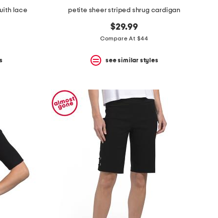
with lace
petite sheer striped shrug cardigan
$29.99
Compare At $44
s
see similar styles