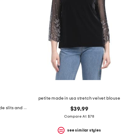
petite made in usa stretch velvet blouse
petite 2pc mock neck top with side slits and wide leg pants set
$39.99
Compare At $78
see similar styles