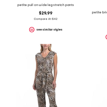
petite pull on wide leg stretch pants
petite br
$29.99
Compare At $42
see similar styles