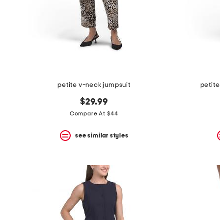
petite v-neck jumpsuit
petite
$29.99
Compare At $44
see similar styles