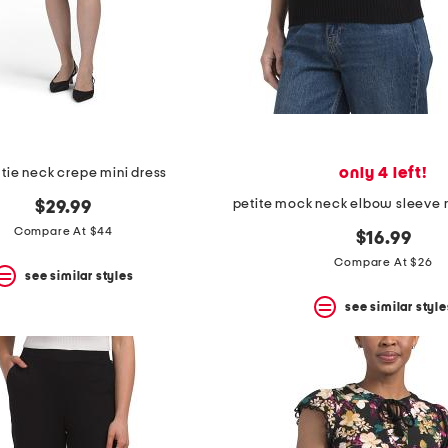
only 4 left!
 tie neck crepe mini dress
$29.99
Compare At $44
$16.99
Compare At $26
see similar styles
see similar style