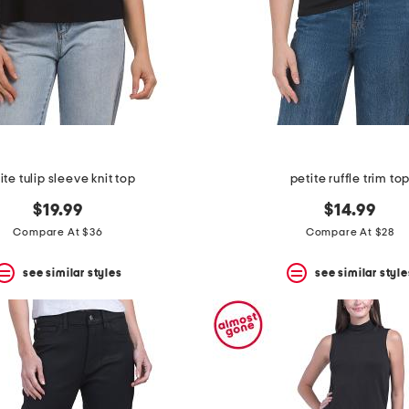
ite tulip sleeve knit top
petite ruffle trim to
$19.99
$14.99
Compare At $36
Compare At $28
see similar styles
see similar style