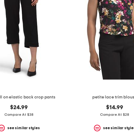
ll on elastic back crop pants
petite lace trim blou
$24.99
$14.99
Compare At $38
Compare At $28
see similar styles
see similar style