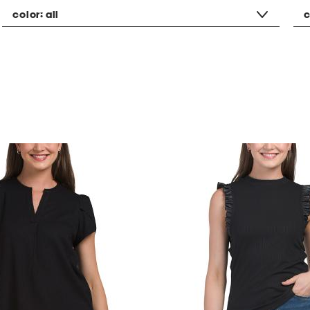
color:
all
c