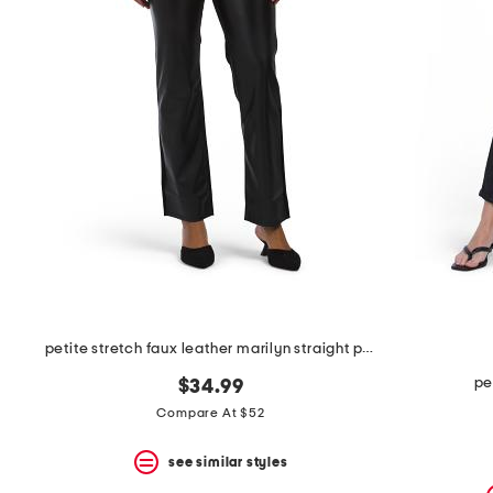
the
question
mark
key.
petite stretch faux leather marilyn straight pants
pe
$34.99
Compare At $52
see similar styles