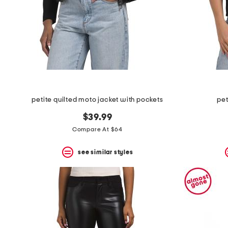
space
bar.
View
product
details
by
pressing
the
enter
key.
Favorite
petite quilted moto jacket with pockets
pet
or
Unfavorite
$39.99
the
item
Compare At $64
using
the
see similar styles
F
key.
Enable
and
disable
these
instructions
using