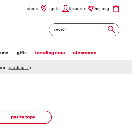
stores
sign in
Rewards
my bag
Search
ome
gifts
trending now
clearance
tore
|
see details
petite tops