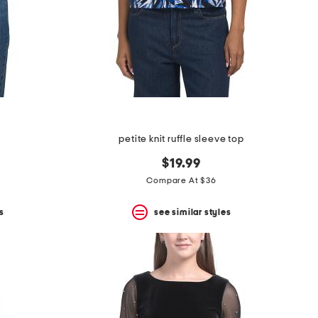
p
petite knit ruffle sleeve top
$19.99
Compare At $36
s
see similar styles