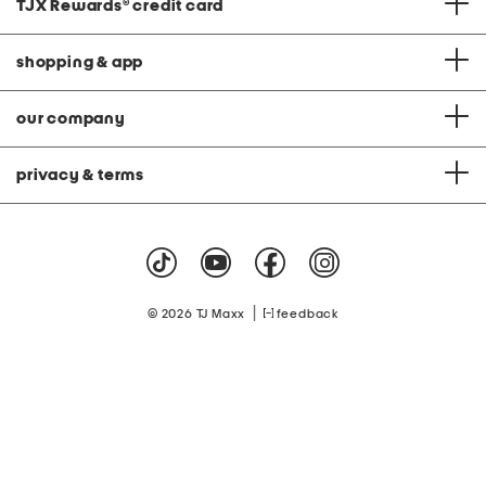
TJX Rewards
®
credit card
shopping & app
our company
privacy & terms
|
© 2026 TJ Maxx
feedback