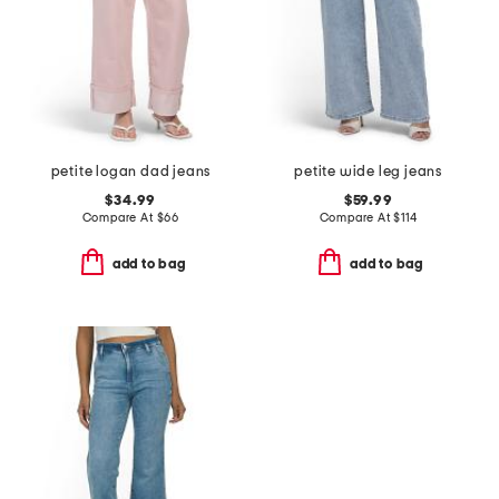
petite logan dad jeans
petite wide leg jeans
$34.99
$59.99
Compare At
$
66
Compare At
$
114
add to bag
add to bag