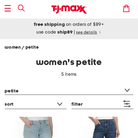
free shipping
on orders of $89+
use code
ship89
|
see details
women
petite
/
women's petite
5 items
category filter
petite
sort
filter