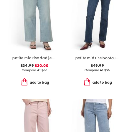
petite mid rise dad jeans
petite mid rise bootcut jeans
$34.99
$20.00
$49.99
Compare At
$
66
Compare At
$
95
add to bag
add to bag