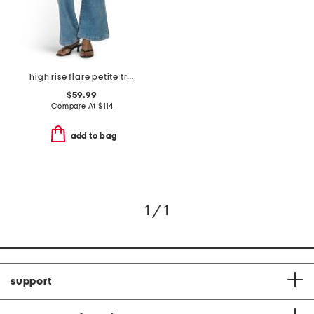
high rise flare petite trousers
$59.99
Compare At
$
114
add to bag
1 / 1
support