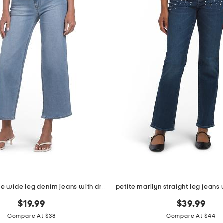
petite high rise wide leg denim jeans with drawstring waist
$19.99
$39.99
Compare At $38
Compare At $44