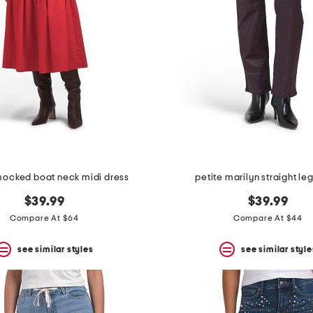
mocked boat neck midi dress
petite marilyn straight le
$39.99
$39.99
Compare At $64
Compare At $44
see similar styles
see similar style