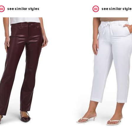
see similar styles
see similar style