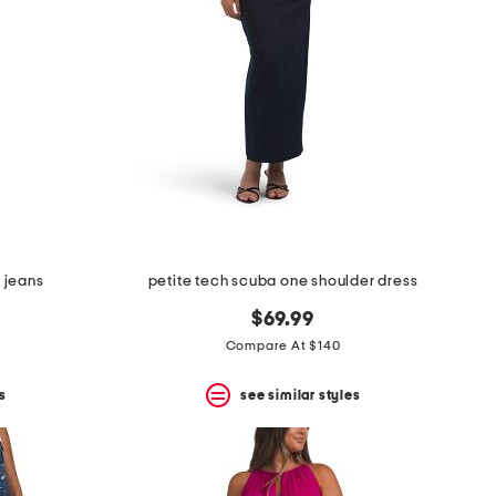
g jeans
petite tech scuba one shoulder dress
$69.99
Compare At $140
s
see similar styles