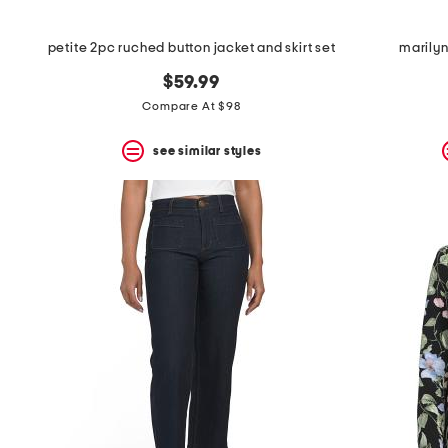
petite 2pc ruched button jacket and skirt set
marilyn
$59.99
Compare At $98
see similar styles