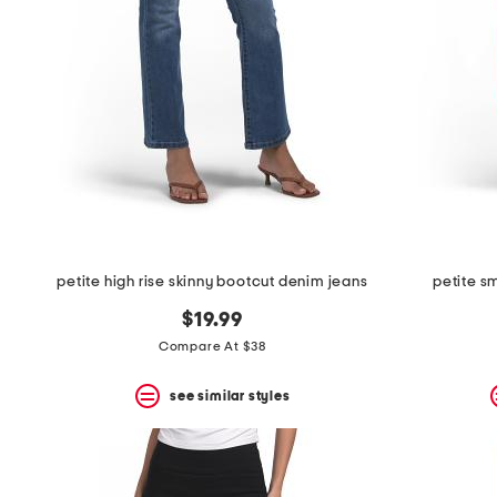
the
question
mark
key.
petite high rise skinny bootcut denim jeans
petite s
$19.99
Compare At $38
see similar styles