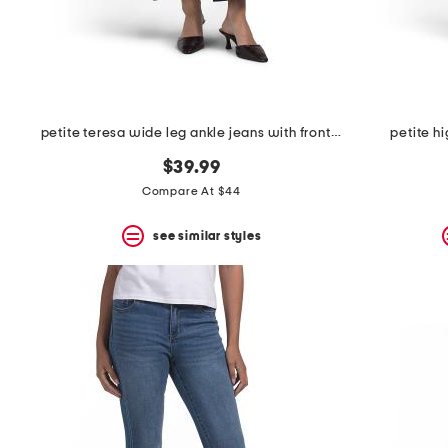
space
bar.
View
product
details
by
pressing
the
petite teresa wide leg ankle jeans with front seams & flaps
petite hi
enter
key.
$39.99
Favorite
Compare At $44
or
Unfavorite
the
see similar styles
item
using
the
F
key.
Enable
and
disable
these
instructions
using