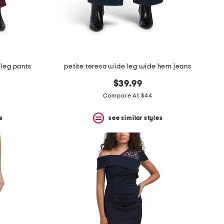
 leg pants
petite teresa wide leg wide hem jeans
$39.99
Compare At $44
s
see similar styles