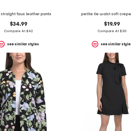
 straight faux leather pants
petite tie waist soft crep
$34.99
$19.99
Compare At $42
Compare At $30
see similar styles
see similar style