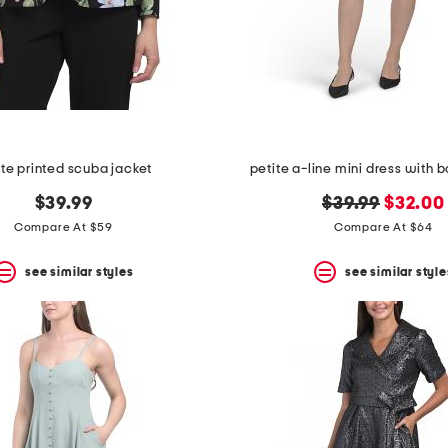
ite printed scuba jacket
petite a-line mini dress with
original
new
$39.99
$39.99
$32.00
price:
price:
Compare At $59
Compare At $64
see similar styles
see similar style