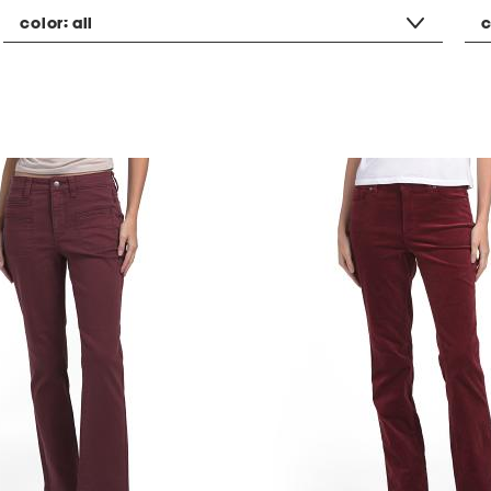
color:
all
c