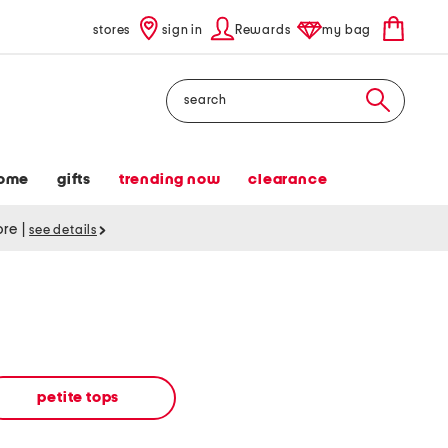
stores
sign in
Rewards
my bag
Search
ome
gifts
trending now
clearance
tore
|
see details
petite tops