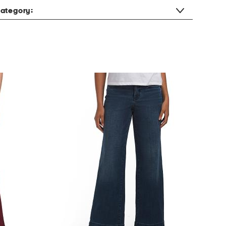
ategory: