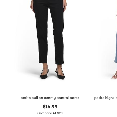
petite pull on tummy control pants
$16.99
Compare At $28