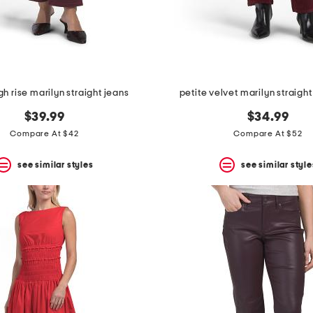
gh rise marilyn straight jeans
petite velvet marilyn straight
$39.99
$34.99
Compare At $42
Compare At $52
see similar styles
see similar style