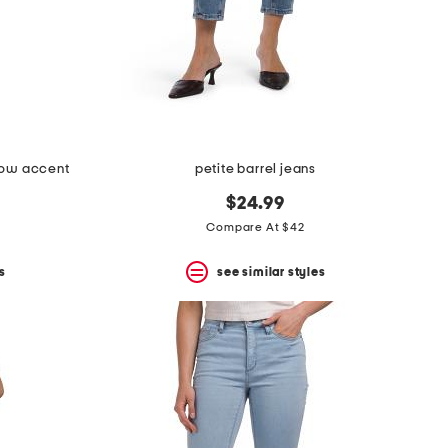
 bow accent
petite barrel jeans
$24.99
Compare At $42
s
see similar styles