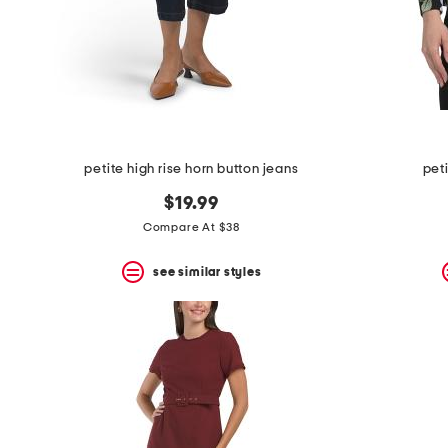
petite high rise horn button jeans
pet
$19.99
Compare At $38
see similar styles