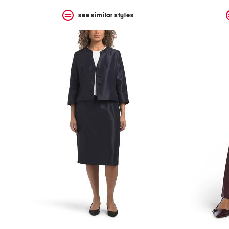
see similar styles