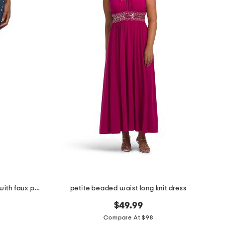
petite marilyn straight leg jeans with faux pearls and stones
petite beaded waist long knit dress
$49.99
Compare At $98