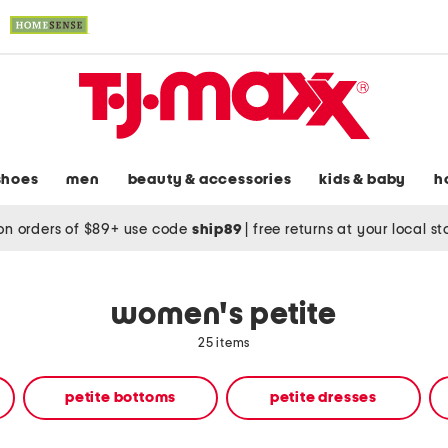
shoes
men
beauty & accessories
kids & baby
h
on orders of $89+ use code
ship89
|
free returns at your local s
women's petite
25 items
petite bottoms
petite dresses