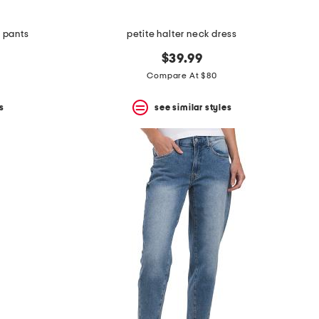
e pants
petite halter neck dress
$39.99
Compare At $80
s
see similar styles