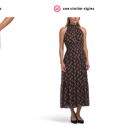
s
see similar styles