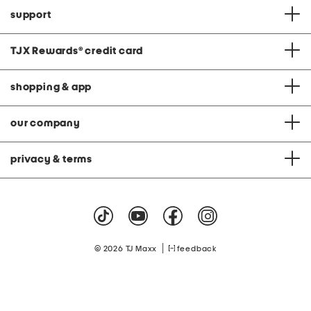
support
TJX Rewards
®
credit card
shopping & app
our company
privacy & terms
|
© 2026 TJ Maxx
feedback