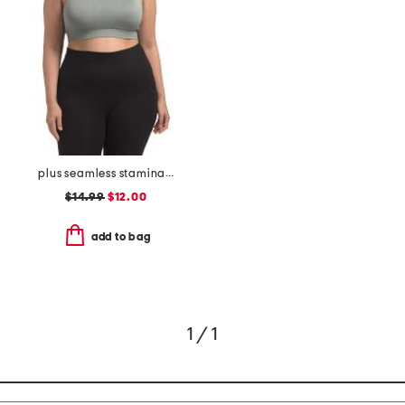
plus seamless stamina solid bra top with keyhole at back
$14.99
$12.00
add to bag
1 / 1