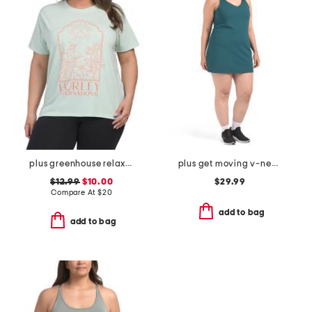
plus greenhouse relaxed tee
plus get moving v-neck mini dress
$12.99
$10.00
$29.99
Compare At
$
20
add to bag
add to bag