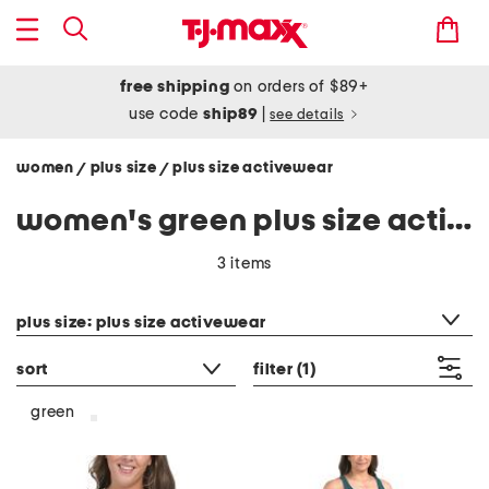
free shipping
on orders of $89+
use code
ship89
|
see details
women
plus size
plus size activewear
/
/
women's green plus size activewear
3 items
category filter
plus size: plus size activewear
sort
filter
(1)
green