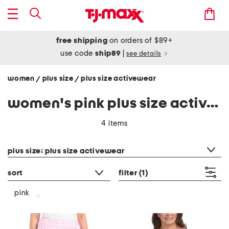
free shipping
on orders of $89+
use code
ship89
|
see details
women
plus size
plus size activewear
/
/
women's pink plus size activewear
4 items
category filter
plus size: plus size activewear
sort
filter
(1)
pink