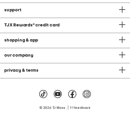
support
TJX Rewards
®
credit card
shopping & app
our company
privacy & terms
|
© 2026 TJ Maxx
feedback