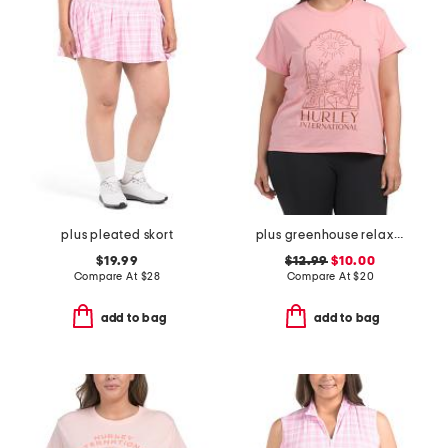
plus pleated skort
plus greenhouse relaxed tee
$19.99
$12.99
$10.00
Compare At
$
28
Compare At
$
20
add to bag
add to bag