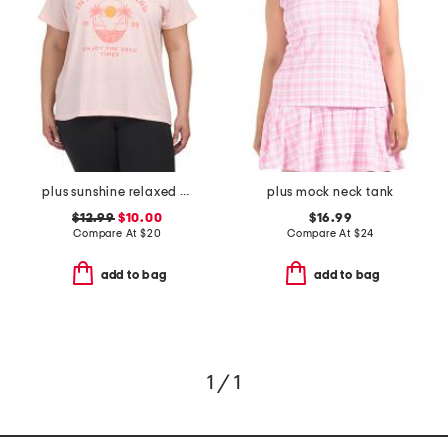
plus sunshine relaxed tee
plus mock neck tank
$12.99
$10.00
$16.99
Compare At
$
20
Compare At
$
24
add to bag
add to bag
1 / 1