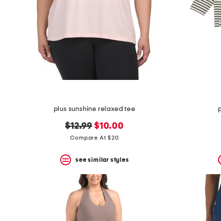
plus sunshine relaxed tee
original
new
$12.99
$10.00
price:
price:
Compare At $20
see similar styles