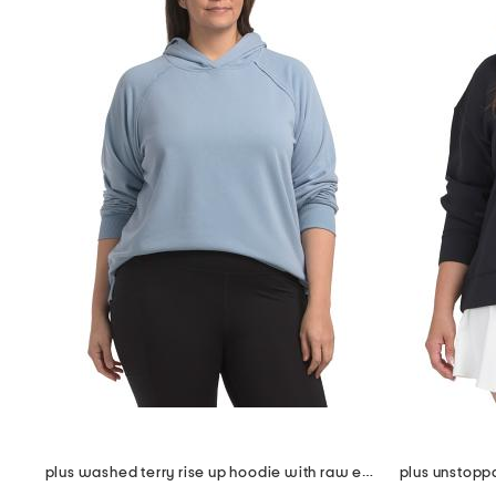
plus washed terry rise up hoodie with raw edge detail