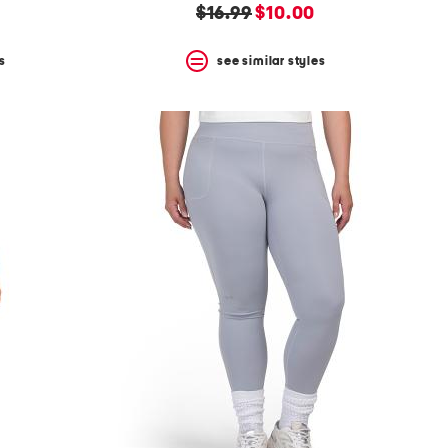
original
new
$16.99
$10.00
price:
price:
s
see similar styles