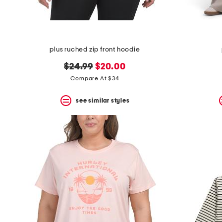
plus ruched zip front hoodie
original
new
$24.99
$20.00
price:
price:
Compare At $34
see similar styles