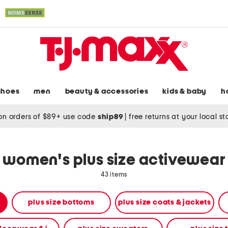
shoes
men
beauty & accessories
kids & baby
h
on orders of $89+ use code
ship89
|
free returns at your local s
women's plus size activewear
43 items
plus size bottoms
plus size coats & jackets