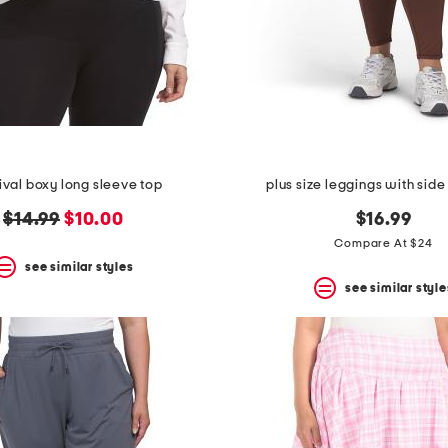
rival boxy long sleeve top
plus size leggings with sid
original
new
$14.99
$10.00
$16.99
price:
price:
Compare At $24
see similar styles
see similar style