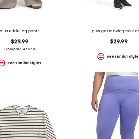
plus wide leg pants
plus get moving mini d
$29.99
$29.99
Compare At $58
see similar style
see similar styles