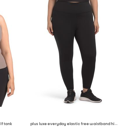
lf tank
plus luxe everyday elastic free waistband high rise basic ankle tights