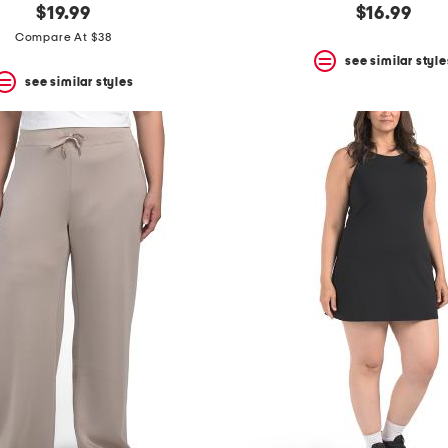
$19.99
$16.99
Compare At $38
see similar style
see similar styles