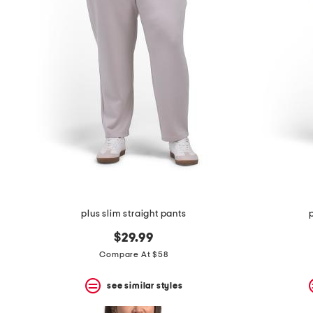
the
question
mark
key.
plus slim straight pants
$29.99
Compare At $58
see similar styles