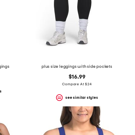
gings
plus size leggings with side pockets
$16.99
Compare At $24
s
see similar styles