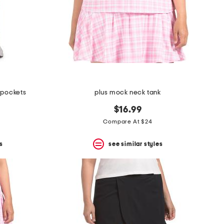
e pockets
plus mock neck tank
$16.99
Compare At $24
s
see similar styles