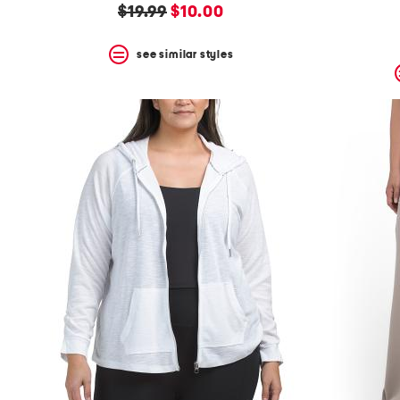
original
new
$19.99
$10.00
price:
price:
see similar styles