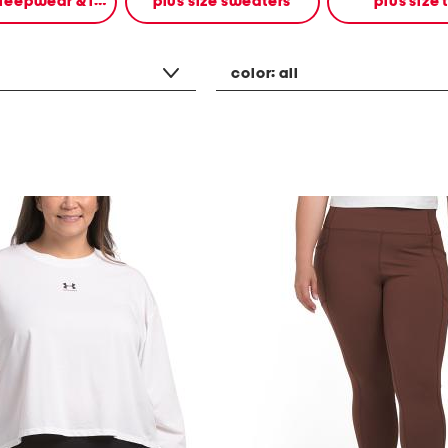
plus size sleepwear & intimates
plus size sweaters
plus size 
color:
all