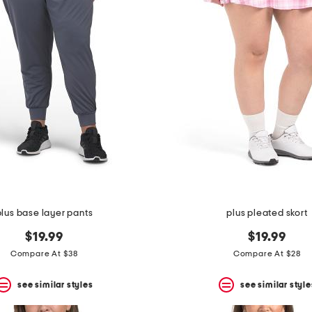
plus base layer pants
plus pleated skort
$19.99
$19.99
Compare At $38
Compare At $28
see similar styles
see similar style