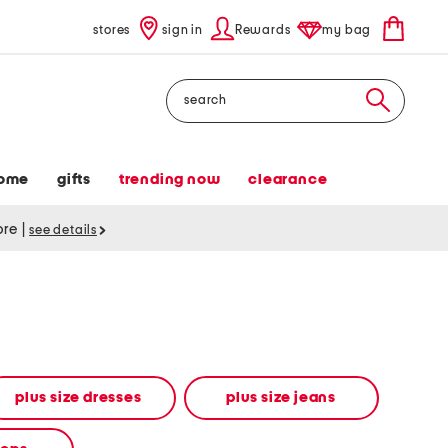
stores
sign in
Rewards
my bag
Search
ome
gifts
trending now
clearance
tore
|
see details
plus size dresses
plus size jeans