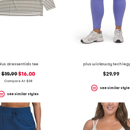
plus airessentials tee
plus wickaway tech leg
original
new
$19.99
$16.00
$29.99
price:
price:
Compare At $38
see similar style
see similar styles