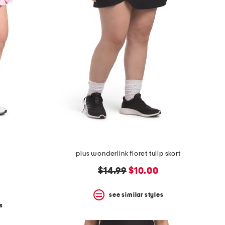
plus wonderlink floret tulip skort
original
new
$14.99
$10.00
price:
price:
see similar styles
s