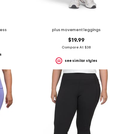
ress
plus movement leggings
$19.99
Compare At $38
s
see similar styles