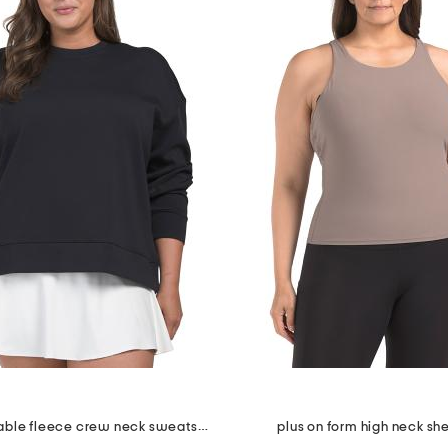
plus unstoppable fleece crew neck sweatshirt
plus on form high neck she