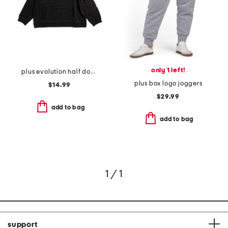
only 1 left!
plus evolution half dome short sleeve tee
plus box logo joggers
$14.99
$29.99
add to bag
add to bag
1 / 1
support