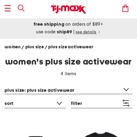
free shipping
on orders of $89+
use code
ship89
|
see details
women
plus size
plus size activewear
/
/
women's plus size activewear
4 items
category filter
plus size: plus size activewear
sort
filter