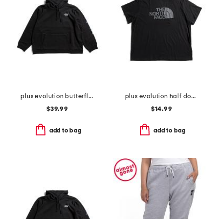
plus evolution butterfly hoodie
plus evolution half dome short sleeve tee
$39.99
$14.99
add to bag
add to bag