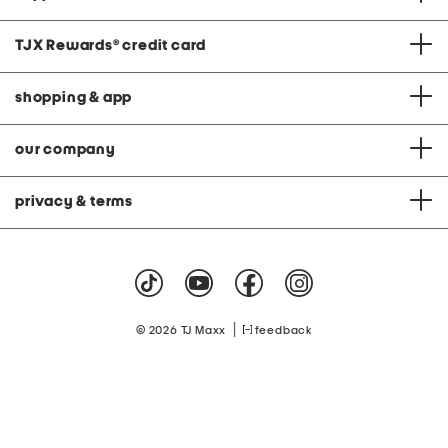
TJX Rewards
®
credit card
shopping & app
our company
privacy & terms
|
© 2026 TJ Maxx
feedback