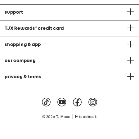
support
TJX Rewards
®
credit card
shopping & app
our company
privacy & terms
|
© 2026 TJ Maxx
feedback