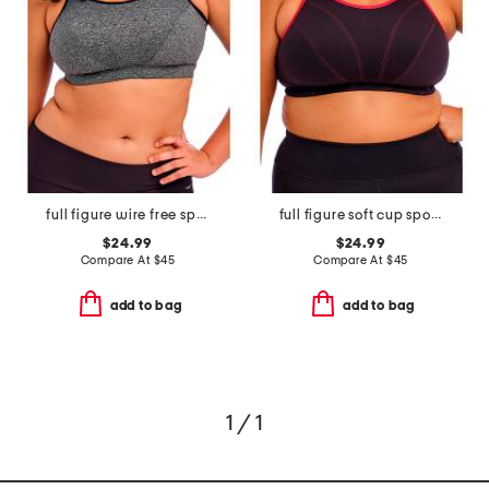
full figure wire free sports bra
full figure soft cup sports bra
$24.99
$24.99
Compare At
$
45
Compare At
$
45
add to bag
add to bag
1 / 1