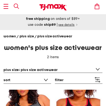
free shipping
on orders of $89+
use code
ship89
|
see details
women
plus size
plus size activewear
/
/
women's plus size activewear
2 items
category filter
plus size: plus size activewear
sort
filter