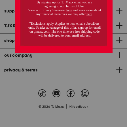
support
TJX Rewards
®
credit card
shopping & app
our company
privacy & terms
|
© 2026 TJ Maxx
feedback