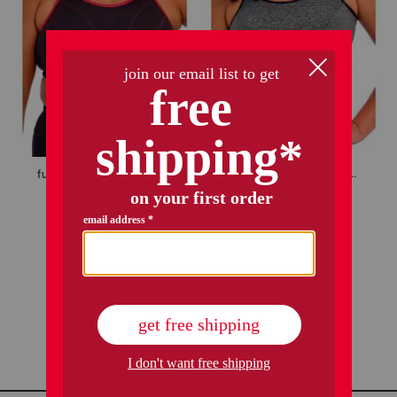
full figure soft cup sports bra
full figure wire free sports bra
$24.99
$24.99
Compare At
$
45
Compare At
$
45
add to bag
add to bag
1 / 1