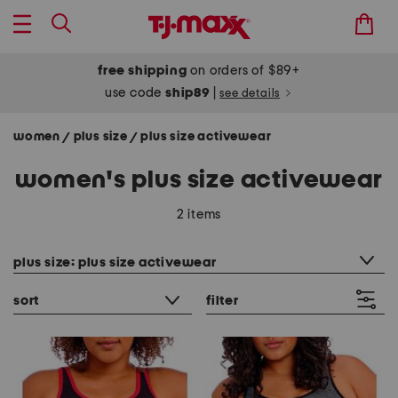
free shipping
on orders of $89+
use code
ship89
|
see details
women
plus size
plus size activewear
/
/
women's plus size activewear
2 items
category filter
plus size: plus size activewear
sort
filter