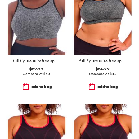
full figure wirefree sports bra
full figure wire free sports bra
$29.99
$24.99
Compare At
$
40
Compare At
$
45
add to bag
add to bag