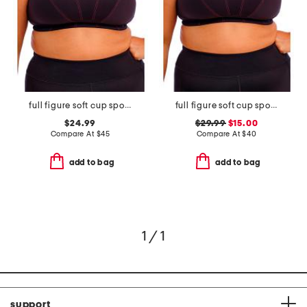
full figure soft cup sports bra
full figure soft cup sports bra
$24.99
$29.99
$15.00
Compare At
$
45
Compare At
$
40
add to bag
add to bag
1 / 1
support