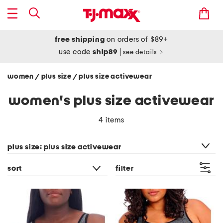
free shipping
on orders of $89+
use code
ship89
|
see details
women
plus size
plus size activewear
/
/
women's plus size activewear
4 items
category filter
plus size: plus size activewear
sort
filter