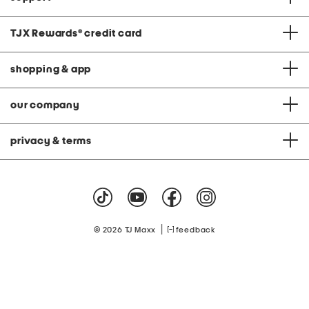
TJX Rewards
®
credit card
shopping & app
our company
privacy & terms
|
© 2026 TJ Maxx
feedback