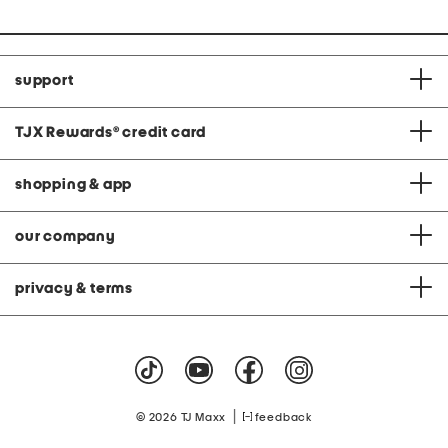
support
TJX Rewards
®
credit card
shopping & app
our company
privacy & terms
|
© 2026 TJ Maxx
feedback