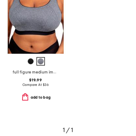
full figure medium impact sports bra
$19.99
Compare At
$
36
add to bag
1 / 1