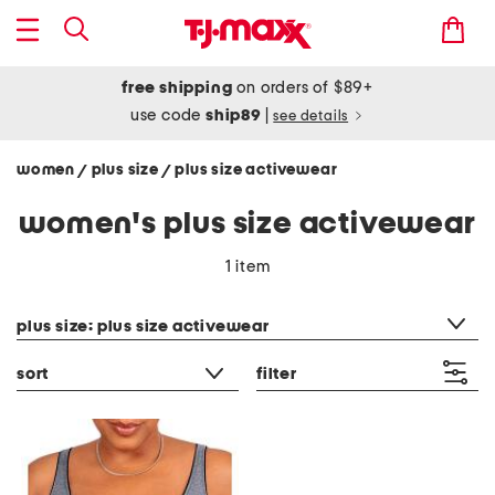
free shipping
on orders of $89+
use code
ship89
|
see details
women
plus size
plus size activewear
/
/
women's plus size activewear
1 item
category filter
plus size: plus size activewear
sort
filter