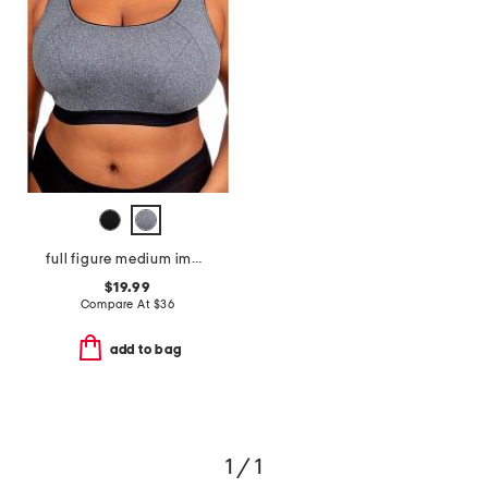
full figure medium impact sports bra
$19.99
Compare At
$
36
add to bag
1 / 1