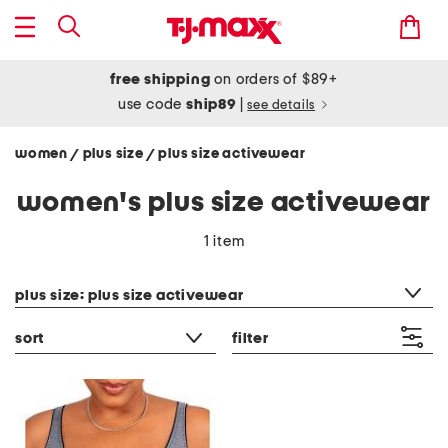
free shipping
on orders of $89+
use code
ship89
|
see details
women
plus size
plus size activewear
/
/
women's plus size activewear
1 item
category filter
plus size: plus size activewear
sort
filter