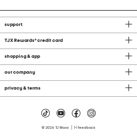
support
TJX Rewards
®
credit card
shopping & app
our company
privacy & terms
|
© 2026 TJ Maxx
feedback