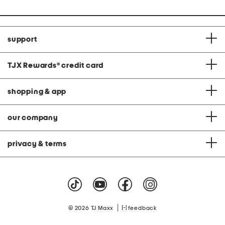
support
TJX Rewards
®
credit card
shopping & app
our company
privacy & terms
|
© 2026 TJ Maxx
feedback