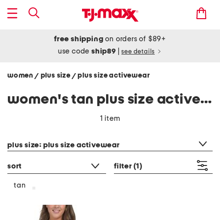
free shipping
on orders of $89+
use code
ship89
|
see details
women
plus size
plus size activewear
/
/
women's tan plus size activewear
1 item
category filter
plus size: plus size activewear
sort
filter
(1)
tan