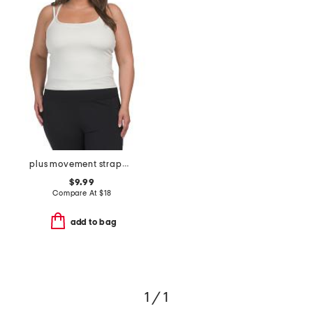
plus movement strappy tank top
$9.99
Compare At
$
18
add to bag
1 / 1