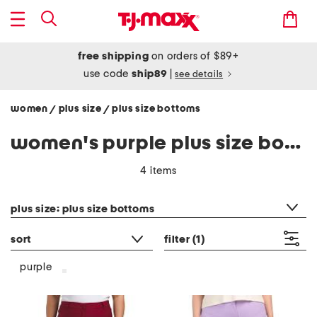
free shipping
on orders of $89+
use code
ship89
|
see details
women
plus size
plus size bottoms
/
/
women's purple plus size bottoms
4 items
category filter
plus size: plus size bottoms
sort
filter
(1)
purple