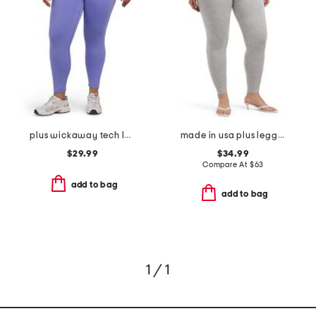
plus wickaway tech leggings
made in usa plus leggings
$29.99
$34.99
Compare At
$
63
add to bag
add to bag
1 / 1