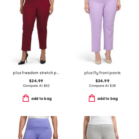
plus freedom stretch pants
plus fly front pants
$24.99
$24.99
Compare At
$
42
Compare At
$
38
add to bag
add to bag