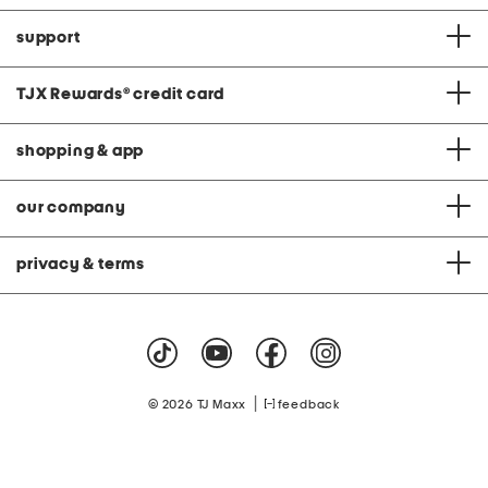
support
TJX Rewards
®
credit card
shopping & app
our company
privacy & terms
|
© 2026 TJ Maxx
feedback