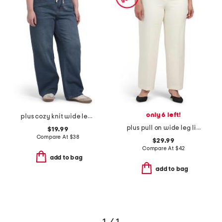
only 6 left!
plus cozy knit wide leg denim with drawstring jeans
plus pull on wide leg liberty stretch pants
$19.99
Compare At
$
38
$29.99
Compare At
$
42
add to bag
add to bag