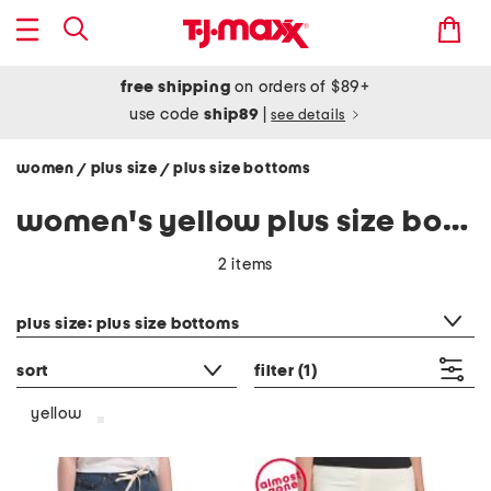
free shipping
on orders of $89+
use code
ship89
|
see details
women
plus size
plus size bottoms
/
/
women's yellow plus size bottoms
2 items
category filter
plus size: plus size bottoms
sort
filter
(1)
yellow