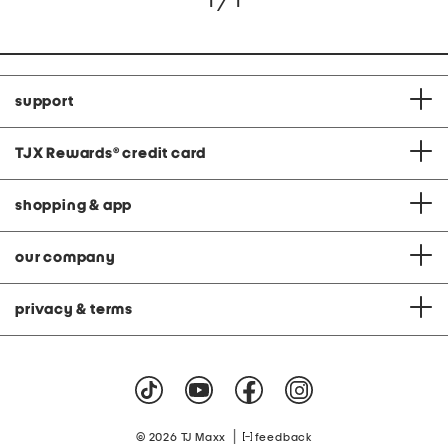
1 / 1
support
TJX Rewards
®
credit card
shopping & app
our company
privacy & terms
|
© 2026 TJ Maxx
feedback