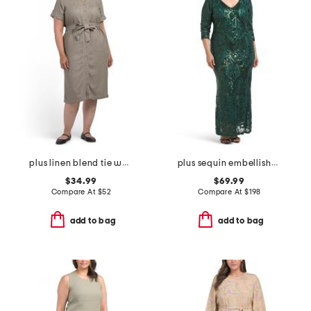
plus linen blend tie waist dress
plus sequin embellished three-quarter sleeve dress
$34.99
$69.99
Compare At
$
52
Compare At
$
198
add to bag
add to bag