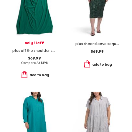
only 1 left!
plus sheer sleeve sequin trim dress
plus off the shoulder scuba crepe gown
$69.99
$69.99
Compare At
$
198
add to bag
add to bag