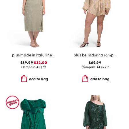
plus made in italy linen blend button dress
plus belladonna romper
$39.99
$32.00
$69.99
Compare At
$
72
Compare At
$
229
add to bag
add to bag