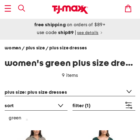
free shipping
on orders of $89+
use code
ship89
|
see details
women
plus size
plus size dresses
/
/
women's green plus size dresses
9 items
category filter
plus size: plus size dresses
sort
filter
(1)
green