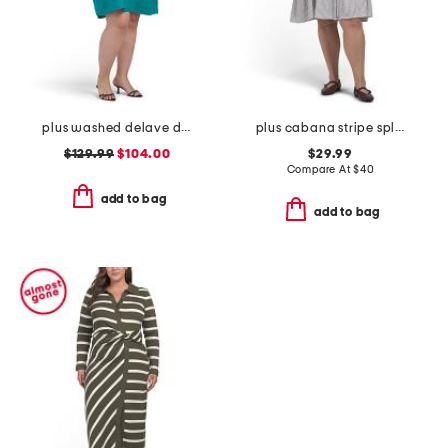
plus washed delave dress
plus cabana stripe split neck shirt mini dress
$129.99
$104.00
$29.99
Compare At
$
40
add to bag
add to bag