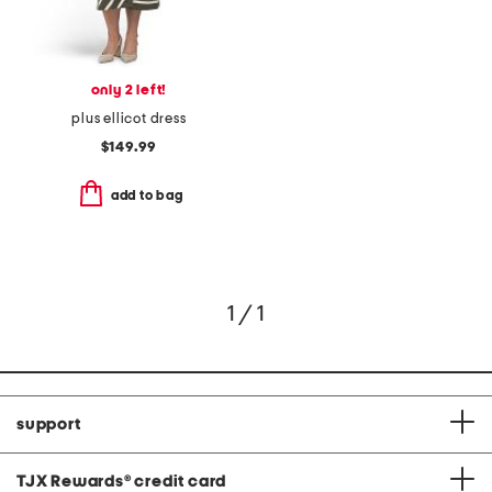
only 2 left!
plus ellicot dress
$149.99
add to bag
1 / 1
support
TJX Rewards
®
credit card