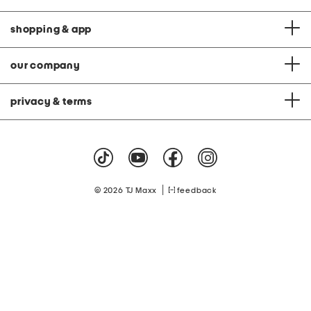
shopping & app
our company
privacy & terms
|
© 2026 TJ Maxx
feedback