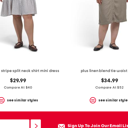
stripe split neck shirt mini dress
plus linen blend tie waist
$29.99
$34.99
Compare At $40
Compare At $52
see similar styles
see similar style
Sign Up To Join Our Email Li