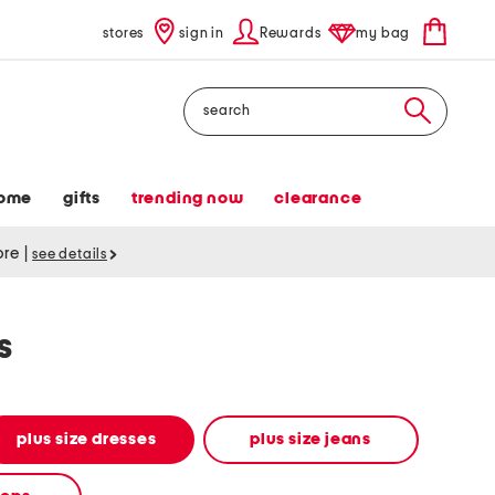
stores
sign in
Rewards
my bag
Search
ome
gifts
trending now
clearance
tore
|
see details
s
plus size dresses
plus size jeans