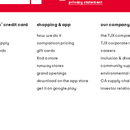
privacy statement
®
s
credit card
shopping & app
our company
how we do it
the TJX compan
apply
comparison pricing
TJX corporate r
rds
gift cards
careers
find a store
inclusion & dive
runway stores
community sup
grand openings
environmental s
download on the app store
CA supply chai
get it on google play
investor relati