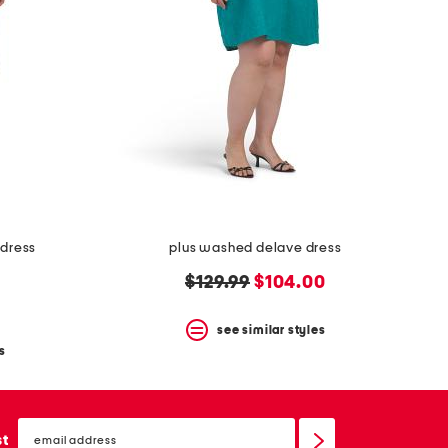
 dress
plus washed delave dress
original
new
$129.99
$104.00
price:
price:
see similar styles
s
email
sign
st