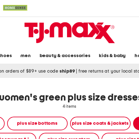
shoes
men
beauty & accessories
kids & baby
h
on orders of $89+ use code
ship89
|
free returns at your local s
women's green plus size dresse
4 items
plus size bottoms
plus size coats & jackets