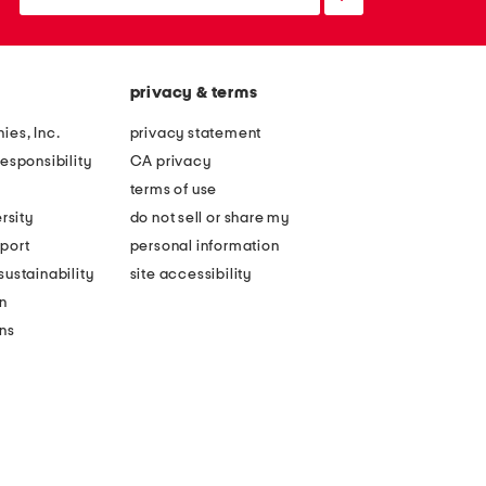
up
privacy & terms
ies, Inc.
privacy statement
esponsibility
CA privacy
terms of use
rsity
do not sell or share my
port
personal information
ustainability
site accessibility
n
ons