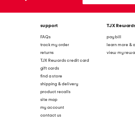
the
or
question
zip
mark
code
key.
support
TJX Reward
FAQs
pay bill
track my order
learn more & 
returns
view my rewa
TJX Rewards credit card
gift cards
find a store
shipping & delivery
product recalls
site map
my account
contact us