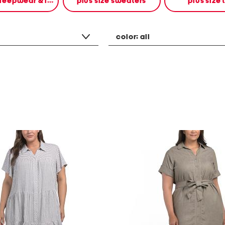
plus size sleepwear & intimates
plus size sweaters
plus size 
color:
all