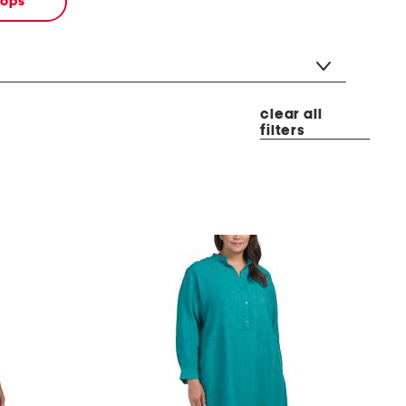
tops
clear all
filters