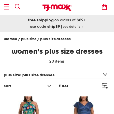
free shipping
on orders of $89+
use code
ship89
|
see details
women
plus size
plus size dresses
/
/
women's plus size dresses
20 items
category filter
plus size: plus size dresses
sort
filter