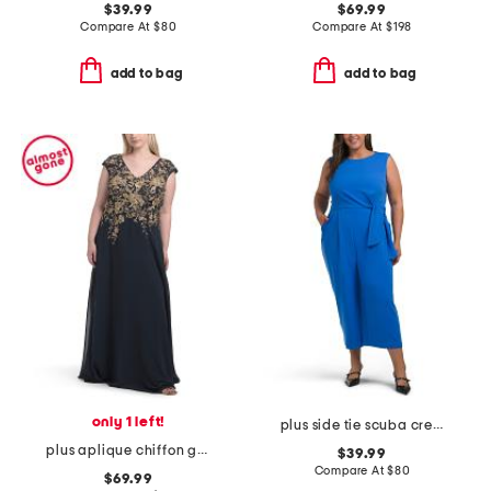
$39.99
$69.99
Compare At
$
80
Compare At
$
198
add to bag
add to bag
only 1 left!
plus side tie scuba crepe crop wide leg jumpsuit
plus aplique chiffon gown
$39.99
Compare At
$
80
$69.99