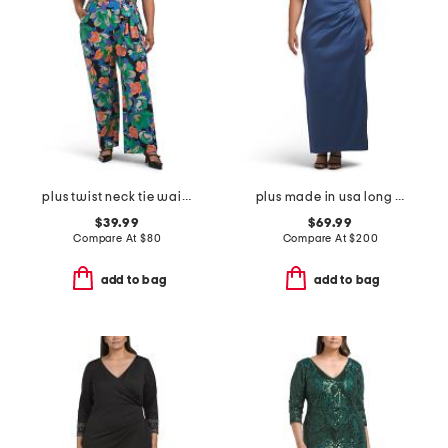
plus twist neck tie waist jumpsuit
plus made in usa long mikado v-neck dress
$39.99
$69.99
Compare At
$
80
Compare At
$
200
add to bag
add to bag