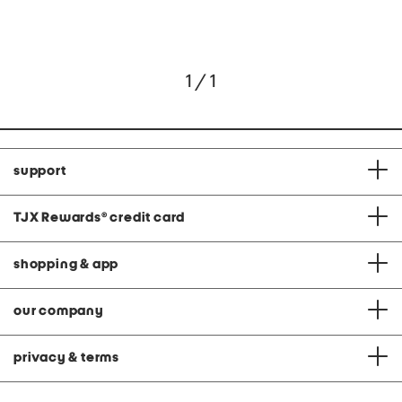
1 / 1
support
TJX Rewards
®
credit card
shopping & app
our company
privacy & terms