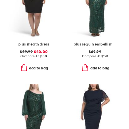
plus sheath dress
plus sequin embellished three-quarter sleeve dress
$49.99
$40.00
$69.99
Compare At
$
100
Compare At
$
198
add to bag
add to bag