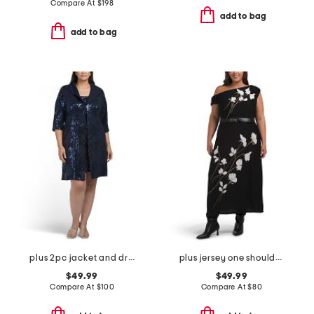
Compare At
$
198
add to bag
add to bag
plus 2pc jacket and dress set
plus jersey one shoulder midi dress
$49.99
$49.99
Compare At
$
100
Compare At
$
80