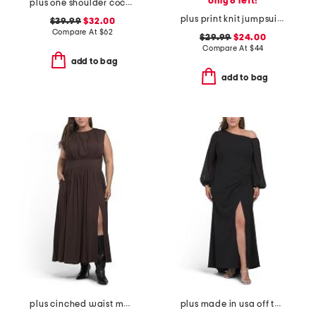
only 6 left!
plus one shoulder cocktail dress
plus print knit jumpsuit with tie waist belt
$39.99
$32.00
Compare At
$
62
$29.99
$24.00
Compare At
$
44
add to bag
add to bag
plus cinched waist maxi dress
plus made in usa off the shoulder scuba dress