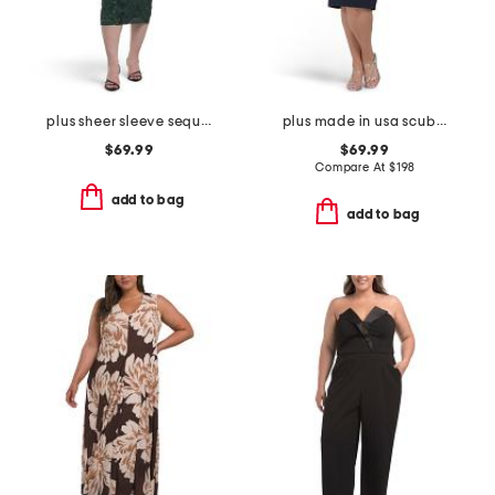
plus sheer sleeve sequin trim dress
plus made in usa scuba crepe beaded sleeve dress
$69.99
$69.99
Compare At
$
198
add to bag
add to bag