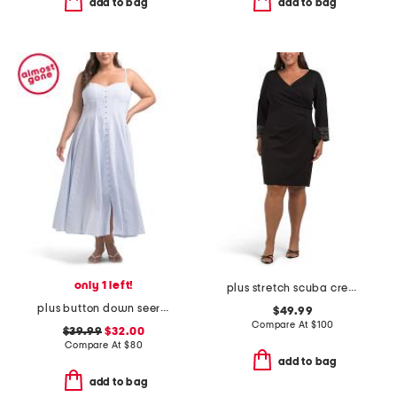
add to bag
add to bag
only 1 left!
plus stretch scuba crepe mini dress
plus button down seersucker maxi dress
$49.99
Compare At
$
100
$39.99
$32.00
Compare At
$
80
add to bag
add to bag