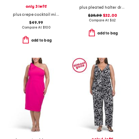
only 3 left!
plus pleated halter dress
plus crepe cocktail mini dress with beaded illusion neckline
$39.99
$32.00
Compare At
$
62
$49.99
Compare At
$
100
add to bag
add to bag