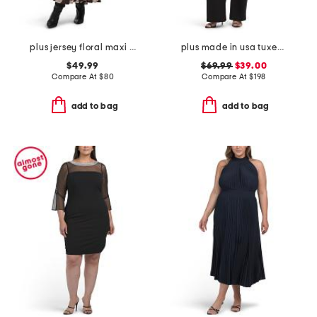
plus jersey floral maxi dress
plus made in usa tuxedo jumpsuit
$49.99
$69.99
$39.00
Compare At
$
80
Compare At
$
198
add to bag
add to bag