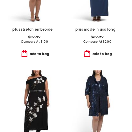
plus stretch embroidery sheath dress with bolero jacket
plus made in usa long mikado v-neck dress
$59.99
$69.99
Compare At
$
100
Compare At
$
200
add to bag
add to bag