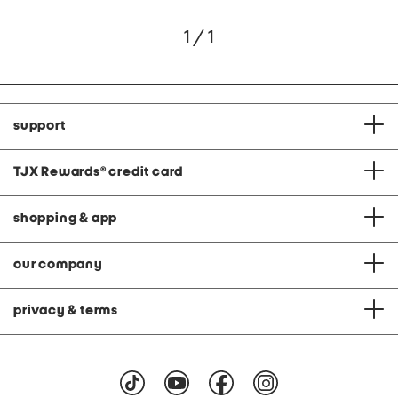
1 / 1
support
TJX Rewards
®
credit card
shopping & app
our company
privacy & terms