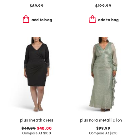
$69.99
$199.99
add to bag
add to bag
plus sheath dress
plus nora metallic long sleeve dress
$49.99
$40.00
$99.99
Compare At
$
100
Compare At
$
210