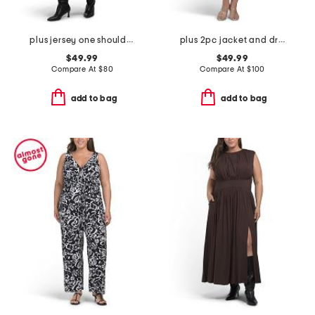
plus jersey one shoulder midi dress
plus 2pc jacket and dress set
$49.99
$49.99
Compare At
$
80
Compare At
$
100
add to bag
add to bag