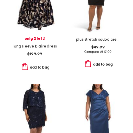
only 2 left!
plus stretch scuba crepe mini dress
long sleeve blaire dress
$49.99
Compare At
$
100
$199.99
add to bag
add to bag