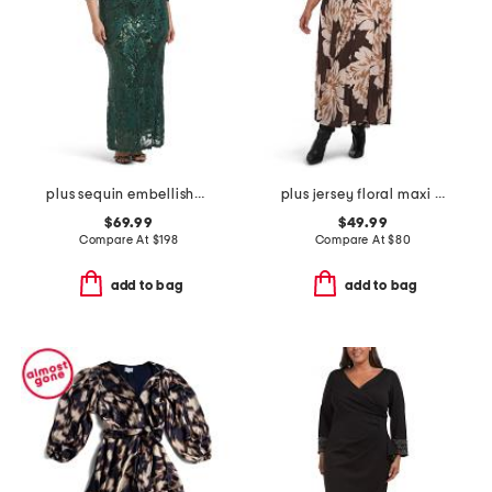
plus sequin embellished three-quarter sleeve dress
plus jersey floral maxi dress
$69.99
$49.99
Compare At
$
198
Compare At
$
80
add to bag
add to bag