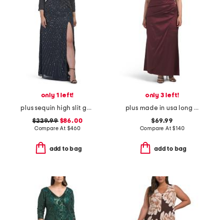
only 1 left!
only 3 left!
plus sequin high slit gown
plus made in usa long taffeta off the shoulder ruched dress
$229.99
$86.00
$69.99
Compare At
$
460
Compare At
$
140
add to bag
add to bag