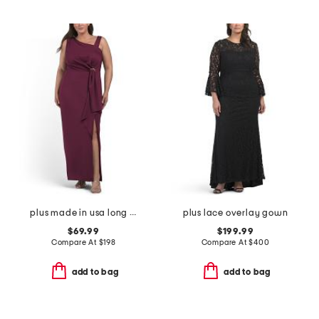
plus made in usa long tech scuba dress
plus lace overlay gown
$69.99
$199.99
Compare At
$
198
Compare At
$
400
add to bag
add to bag