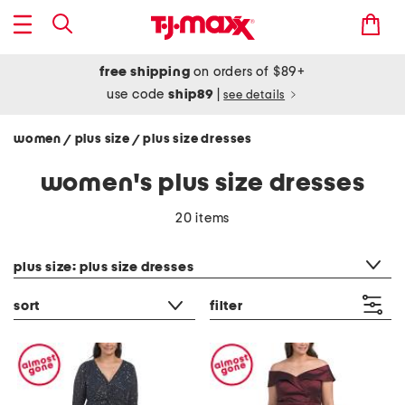
free shipping
on orders of $89+
use code
ship89
|
see details
women
plus size
plus size dresses
/
/
women's plus size dresses
20 items
category filter
plus size: plus size dresses
sort
filter