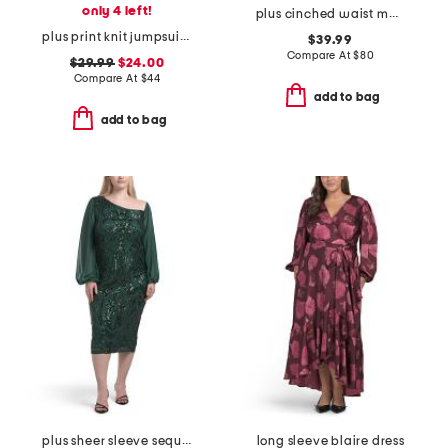
only 4 left!
plus cinched waist maxi dress
plus print knit jumpsuit with tie waist belt
$39.99
Compare At
$
80
$29.99
$24.00
Compare At
$
44
add to bag
add to bag
plus sheer sleeve sequin trim dress
long sleeve blaire dress