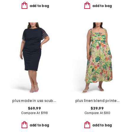
add to bag
add to bag
plus made in usa scuba crepe beaded sleeve dress
plus linen blend printed midi dress
$69.99
$39.99
Compare At
$
198
Compare At
$
80
add to bag
add to bag