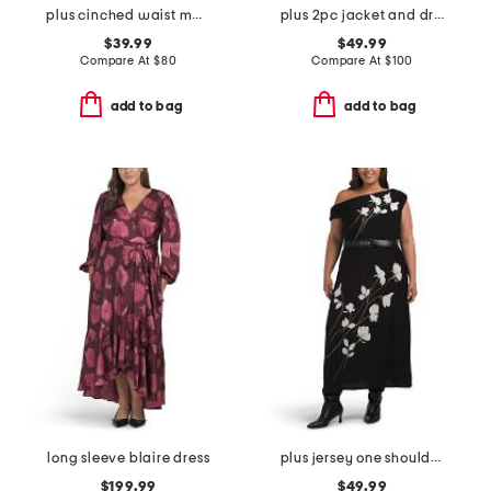
plus cinched waist maxi dress
plus 2pc jacket and dress set
$39.99
$49.99
Compare At
$
80
Compare At
$
100
add to bag
add to bag
long sleeve blaire dress
plus jersey one shoulder midi dress
$199.99
$49.99