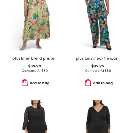
plus linen blend printed midi dress
plus twist neck tie waist jumpsuit
$39.99
$39.99
Compare At
$
80
Compare At
$
80
add to bag
add to bag