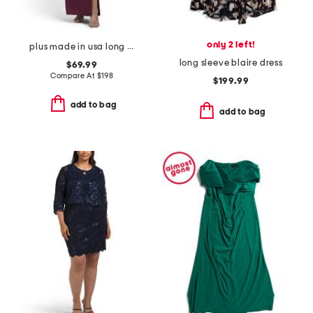
only 2 left!
plus made in usa long tech scuba dress
long sleeve blaire dress
$69.99
Compare At
$
198
$199.99
add to bag
add to bag