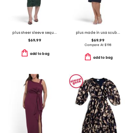
plus sheer sleeve sequin trim dress
plus made in usa scuba crepe beaded sleeve dress
$69.99
$69.99
Compare At
$
198
add to bag
add to bag