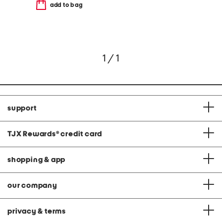
add to bag
1 / 1
support
TJX Rewards
®
credit card
shopping & app
our company
privacy & terms