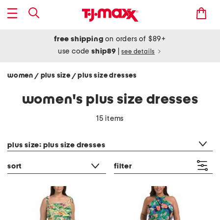
free shipping
on orders of $89+
use code
ship89
|
see details
women
plus size
plus size dresses
/
/
women's plus size dresses
15 items
category filter
plus size: plus size dresses
sort
filter