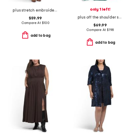
only 1 left!
plus stretch embroidery sheath dress with bolero jacket
plus off the shoulder scuba crepe gown
$59.99
Compare At
$
100
$69.99
Compare At
$
198
add to bag
add to bag