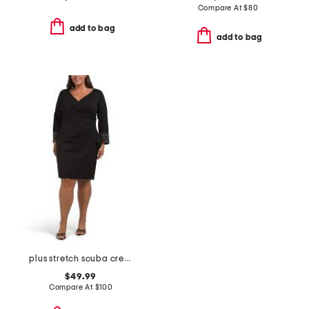
Compare At
$
80
add to bag
add to bag
plus stretch scuba crepe mini dress
$49.99
Compare At
$
100