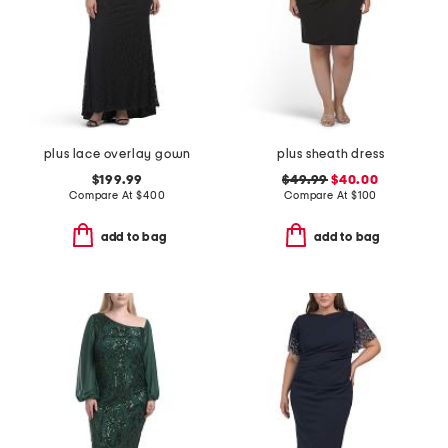
plus lace overlay gown
plus sheath dress
$199.99
$49.99
$40.00
Compare At
$
400
Compare At
$
100
add to bag
add to bag