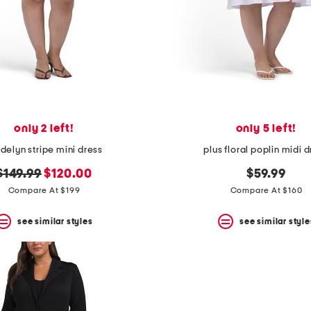
only 2 left!
only 5 left!
elyn stripe mini dress
plus floral poplin midi 
original
new
$149.99
$120.00
$59.99
price:
price:
Compare At $199
Compare At $160
see similar styles
see similar style