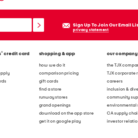
Sign Up To Join Our Email Li
privacy statement
®
s
credit card
shopping & app
our company
how we do it
the TJX compan
apply
comparison pricing
TJX corporate r
rds
gift cards
careers
find a store
inclusion & dive
runway stores
community sup
grand openings
environmental s
download on the app store
CA supply chai
get it on google play
investor relati