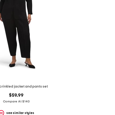
crinkled jacket and pants set
$59.99
Compare At $140
see similar styles