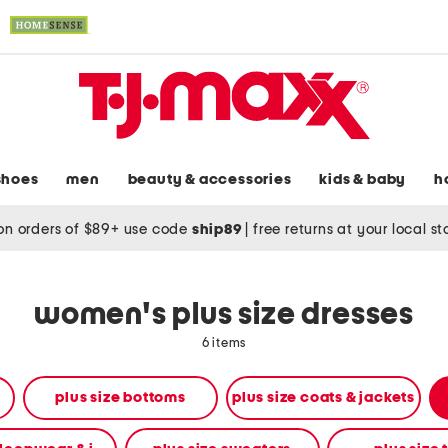
shoes
men
beauty & accessories
kids & baby
h
on orders of $89+ use code
ship89
|
free returns at your local s
women's plus size dresses
6 items
plus size bottoms
plus size coats & jackets