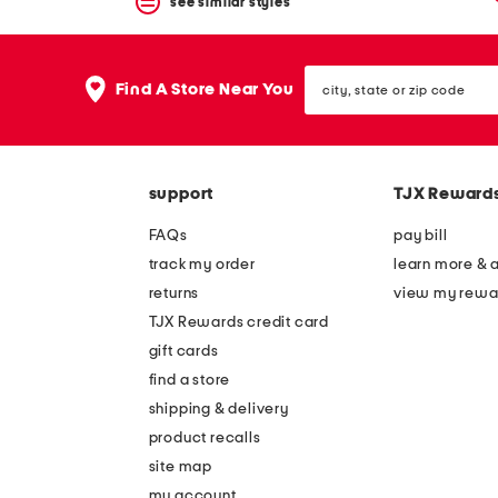
see similar styles
city,
Find A Store Near You
state
or
zip
code
support
TJX Reward
FAQs
pay bill
track my order
learn more & 
returns
view my rewa
TJX Rewards credit card
gift cards
find a store
shipping & delivery
product recalls
site map
my account