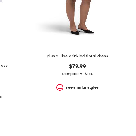
plus a-line crinkled floral dress
dress
$79.99
Compare At $160
see similar styles
s