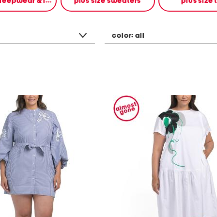
plus size sleepwear & intimates
plus size sweaters
plus size 
color:
all