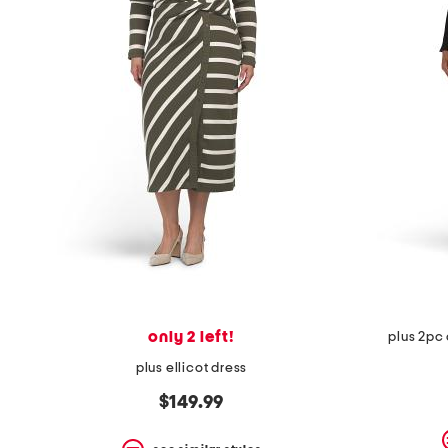
the
question
mark
key.
only 2 left!
plus 2pc 
plus ellicot dress
$149.99