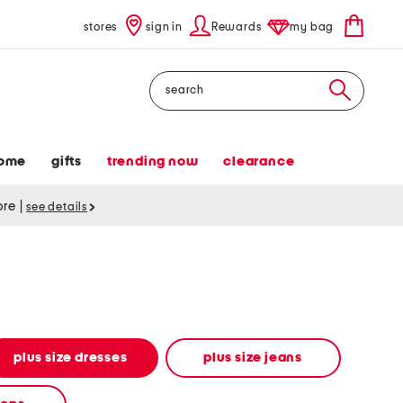
stores
sign in
Rewards
my bag
Search
ome
gifts
trending now
clearance
tore
|
see details
plus size dresses
plus size jeans