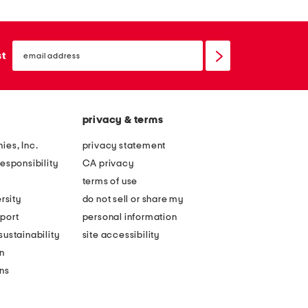
email
sign
st
up
privacy & terms
ies, Inc.
privacy statement
esponsibility
CA privacy
terms of use
rsity
do not sell or share my
port
personal information
ustainability
site accessibility
n
ons