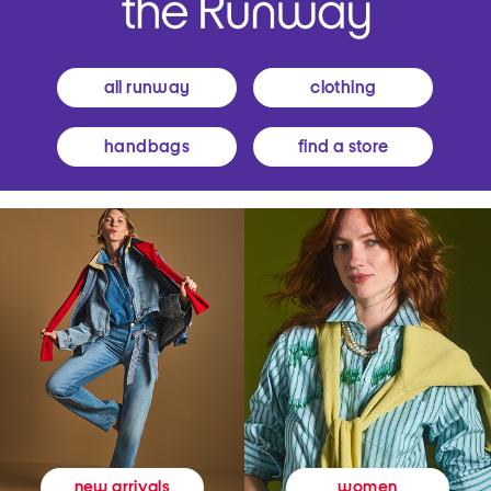
all runway
clothing
handbags
find a store
women
new arrivals