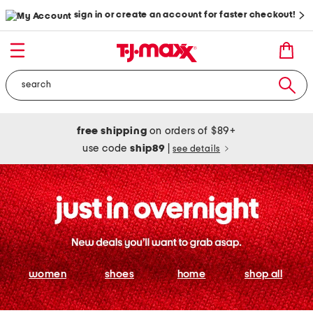
sign in or create an account for faster checkout!
free shipping
on orders of $89+
use code
ship89
|
see details
women
shoes
home
shop all