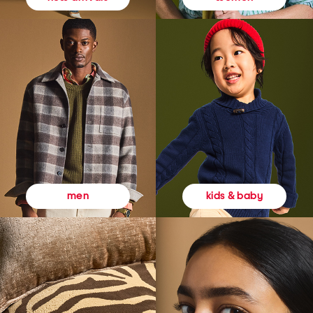
kids & baby
men