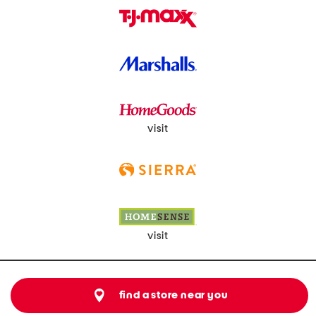
visit
visit
find a store near you