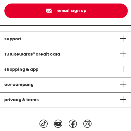
email sign up
support
TJX Rewards
®
credit card
shopping & app
our company
privacy & terms