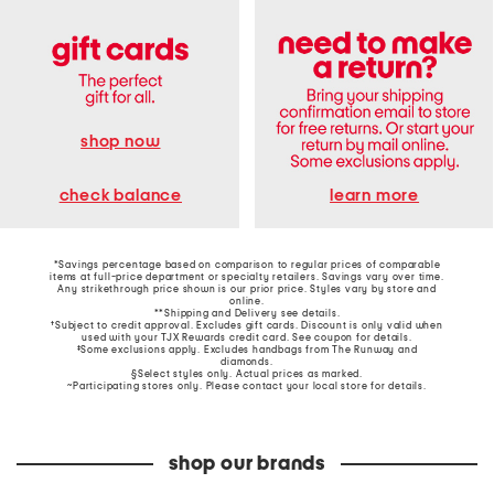
shop now
learn more
check balance
*Savings percentage based on comparison to regular prices of comparable
items at full-price department or specialty retailers. Savings vary over time.
Any strikethrough price shown is our prior price. Styles vary by store and
online.
**Shipping and Delivery see
details
.
†Subject to credit approval. Excludes gift cards. Discount is only valid when
used with your TJX Rewards credit card. See coupon for details.
‡Some exclusions apply. Excludes handbags from The Runway and
diamonds.
§Select styles only. Actual prices as marked.
~Participating stores only. Please contact your local store for details.
shop our brands