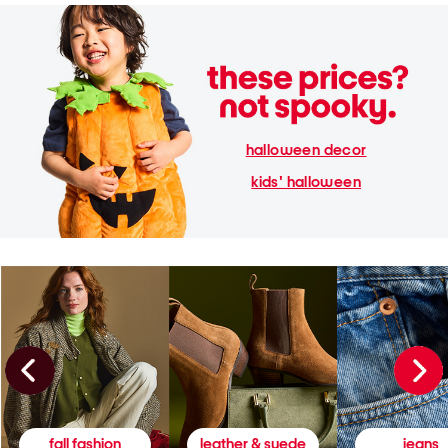
halloween decor
kids' halloween
fall fashion
leather & suede
jeans