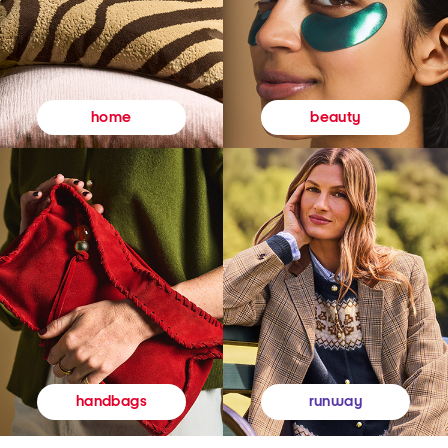
beauty
home
runway
handbags