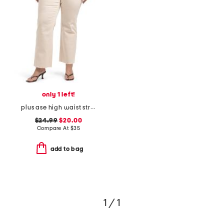
only 1 left!
plus ase high waist straight leg jeans
$24.99
$20.00
Compare At
$
35
add to bag
1 / 1