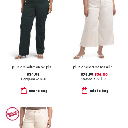
plus ab solution skyrise wide leg jeans
plus anessa pants with welt pockets and raw hem
$34.99
$79.99
$36.00
Compare At
$
48
Compare At
$
152
add to bag
add to bag