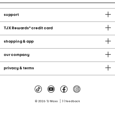
support
TJX Rewards
®
credit card
shopping & app
our company
privacy & terms
|
© 2026 TJ Maxx
feedback