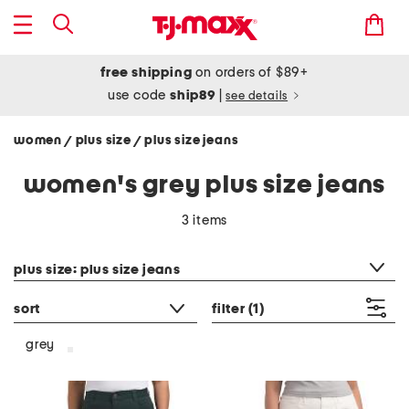
free shipping
on orders of $89+
use code
ship89
|
see details
women
plus size
plus size jeans
/
/
women's grey plus size jeans
3 items
category filter
plus size: plus size jeans
sort
filter
(1)
grey