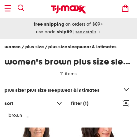
free shipping
on orders of $89+
use code
ship89
|
see details
women
plus size
plus size sleepwear & intimates
/
/
women's brown plus size sleepwear & intimates
11 items
category filter
plus size: plus size sleepwear & intimates
sort
filter
(1)
brown