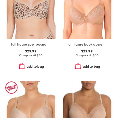
full figure spellbound full coverage underwire
full figure back appeal contour bra
$29.99
$29.99
Compare At
$
50
Compare At
$
60
add to bag
add to bag