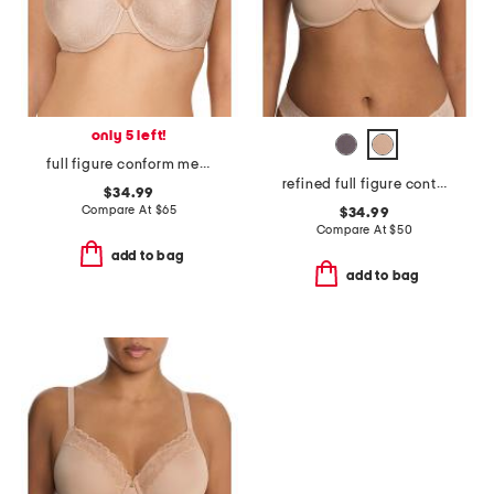
only 5 left!
full figure conform memory contour convertible underwire bra
refined full figure contour underwire bra
$34.99
Compare At
$
65
$34.99
Compare At
$
50
add to bag
add to bag