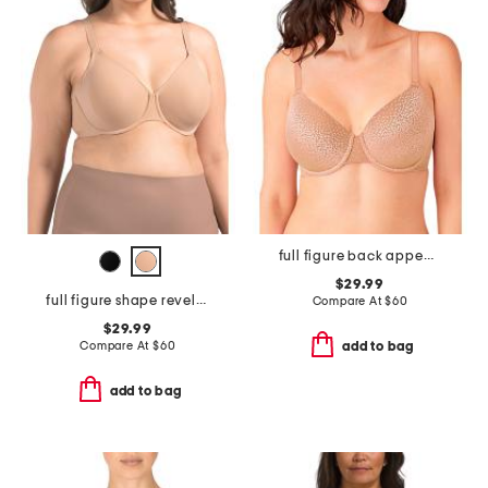
full figure back appeal contour bra
$29.99
full figure shape revelation underwire bra
Compare At
$
60
$29.99
Compare At
$
60
add to bag
add to bag