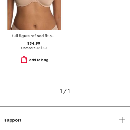
full figure refined fit contour underwire bra
$34.99
Compare At
$
50
add to bag
1 / 1
support