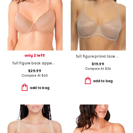
only 2 left!
full figure prima lace underwire bra
full figure back appeal contour bra
$19.99
Compare At
$
36
$29.99
Compare At
$
60
add to bag
add to bag