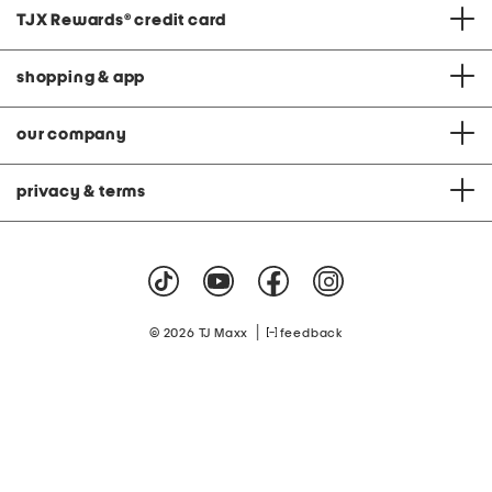
TJX Rewards
®
credit card
shopping & app
our company
privacy & terms
|
© 2026 TJ Maxx
feedback