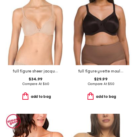
full figure sheer jacquard contour underwire bra
full figure yvette moulded t-shirt bra
$34.99
$29.99
Compare At
$
60
Compare At
$
50
add to bag
add to bag