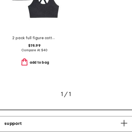
2 pack full figure cotton lounge bra
$19.99
Compare At
$
40
add to bag
1 / 1
support