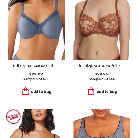
full figure perfect primer underwire bra
full figure entice full coverage underwire bra
$29.99
$29.99
Compare At
$
50
Compare At
$
50
add to bag
add to bag