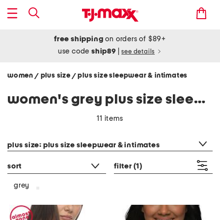
free shipping
on orders of $89+
use code
ship89
|
see details
women
plus size
plus size sleepwear & intimates
/
/
women's grey plus size sleepwear & intimates
11 items
category filter
plus size: plus size sleepwear & intimates
sort
filter
(1)
grey