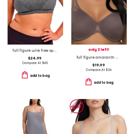
only 2 left!
full figure wire free sports bra
full figure amaranth minimizer bra
$24.99
Compare At
$
45
$19.99
Compare At
$
36
add to bag
add to bag