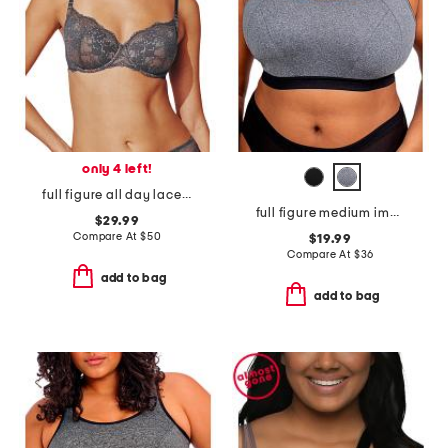
only 4 left!
full figure all day lace t-shirt bra
full figure medium impact sports bra
$29.99
Compare At
$
50
$19.99
Compare At
$
36
add to bag
add to bag