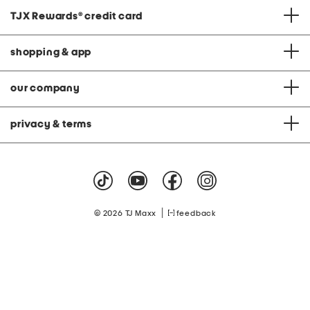
TJX Rewards
®
credit card
shopping & app
our company
privacy & terms
|
© 2026 TJ Maxx
feedback