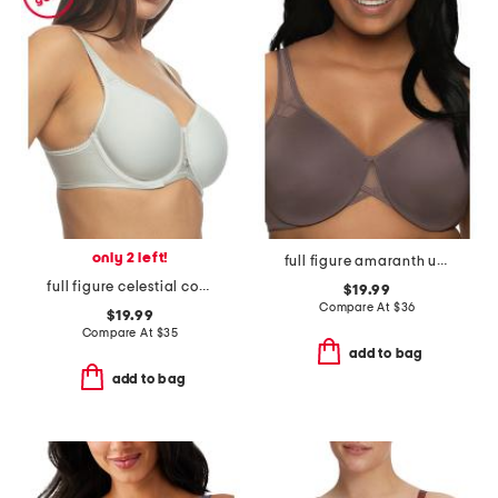
only 2 left!
full figure amaranth unlined minimizer bra
full figure celestial contour bra
$19.99
Compare At
$
36
$19.99
Compare At
$
35
add to bag
add to bag