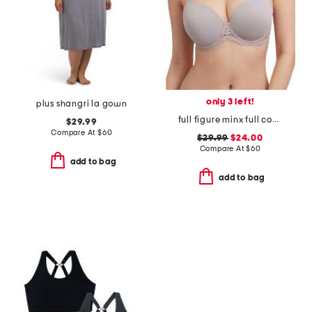
only 3 left!
plus shangri la gown
full figure minx full coverage t-shirt bra
$29.99
Compare At
$
60
$29.99
$24.00
Compare At
$
60
add to bag
add to bag