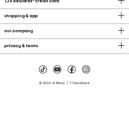
TJX Rewards
®
credit card
shopping & app
our company
privacy & terms
|
© 2026 TJ Maxx
feedback