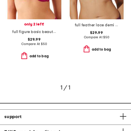
only 2 left!
full feather lace demi bra
full figure basic beauty underwire bra
$29.99
Compare At
$
50
$29.99
Compare At
$
50
add to bag
add to bag
1 / 1
support