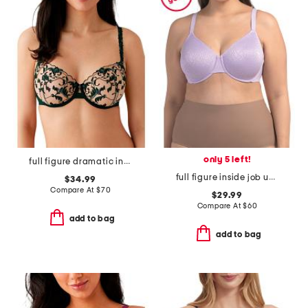
only 5 left!
full figure dramatic interlude underwire bra
full figure inside job underwire bra
$34.99
Compare At
$
70
$29.99
Compare At
$
60
add to bag
add to bag