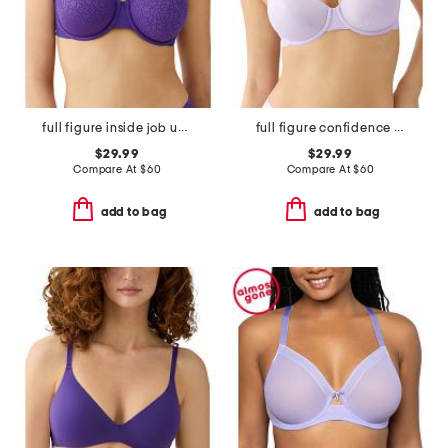
full figure inside job underwire bra
full figure confidence boost underwire bra
$29.99
$29.99
Compare At
$
60
Compare At
$
60
add to bag
add to bag