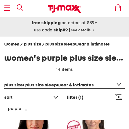
free shipping
on orders of $89+
use code
ship89
|
see details
women
plus size
plus size sleepwear & intimates
/
/
women's purple plus size sleepwear & intimates
14 items
category filter
plus size: plus size sleepwear & intimates
sort
filter
(1)
purple