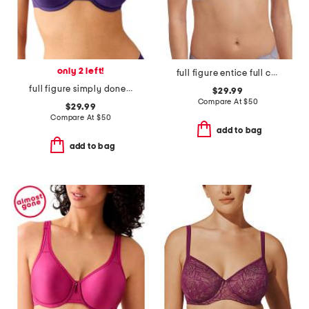
only 2 left!
full figure entice full coverage underwire bra
full figure simply done contour bra
$29.99
Compare At
$
50
$29.99
Compare At
$
50
add to bag
add to bag