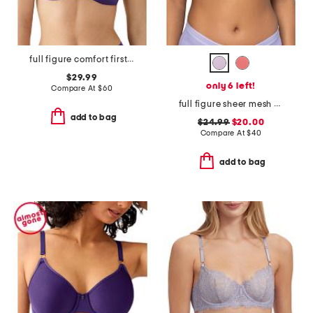
full figure comfort first contour wire-free bra
$29.99
only 6 left!
Compare At
$
60
full figure sheer mesh unlined underwire bra
add to bag
$24.99
$20.00
Compare At
$
40
add to bag