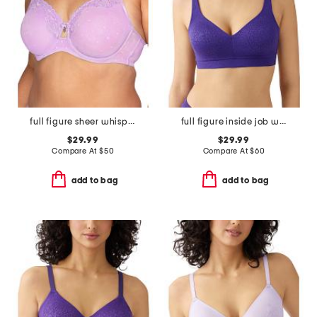
full figure sheer whisper underwire bra
full figure inside job wire-free bra
$29.99
$29.99
Compare At
$
50
Compare At
$
60
add to bag
add to bag