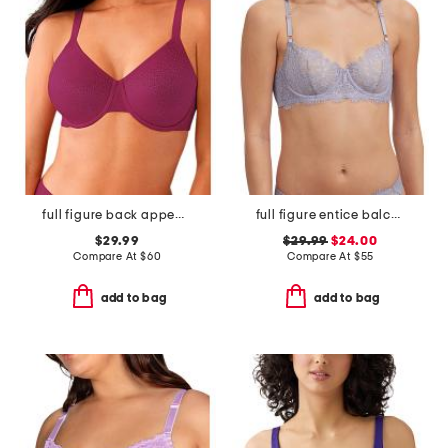
full figure back appeal underwire bra
full figure entice balconette bra
$29.99
$29.99
$24.00
Compare At
$
60
Compare At
$
55
add to bag
add to bag