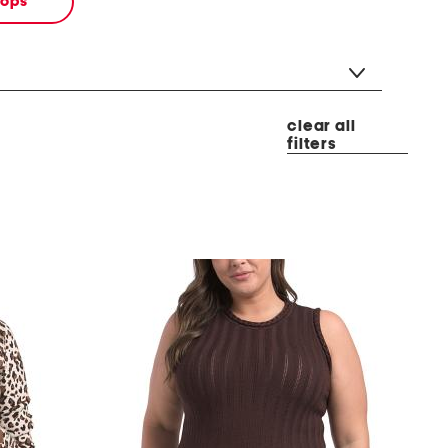
tops
clear all
filters