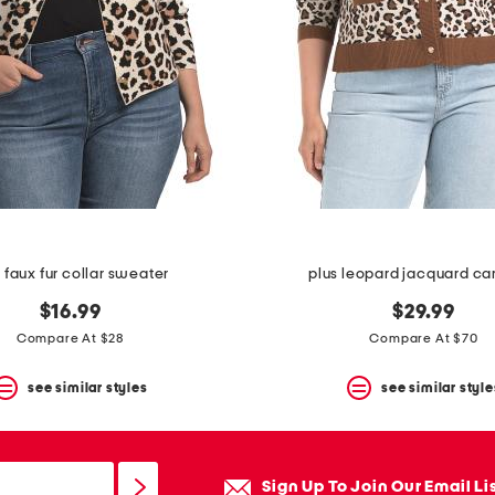
 faux fur collar sweater
plus leopard jacquard ca
$16.99
$29.99
Compare At $28
Compare At $70
see similar styles
see similar style
Sign Up To Join Our Email Li