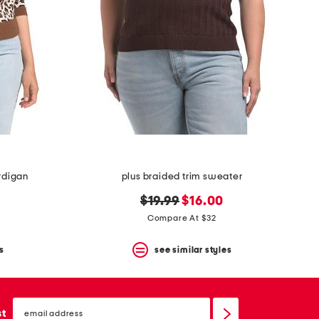
rdigan
plus braided trim sweater
original
new
$19.99
$16.00
price:
price:
Compare At $32
s
see similar styles
email
sign
st