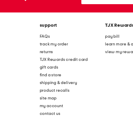
the
or
question
zip
mark
code
key.
support
TJX Reward
FAQs
pay bill
track my order
learn more & 
returns
view my rewa
TJX Rewards credit card
gift cards
find a store
shipping & delivery
product recalls
site map
my account
contact us