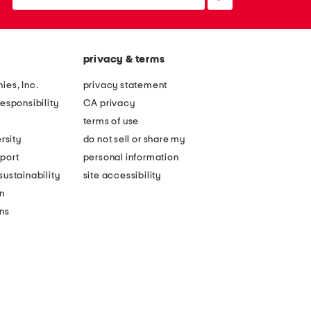
up
privacy & terms
ies, Inc.
privacy statement
esponsibility
CA privacy
terms of use
rsity
do not sell or share my
port
personal information
ustainability
site accessibility
n
ons