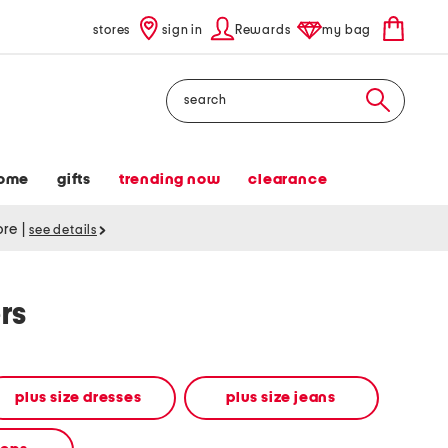
stores
sign in
Rewards
my bag
Search
ome
gifts
trending now
clearance
tore
|
see details
rs
plus size dresses
plus size jeans