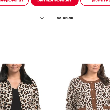
plus size sleepwear & intimates
plus size sweaters
plus size 
color:
all