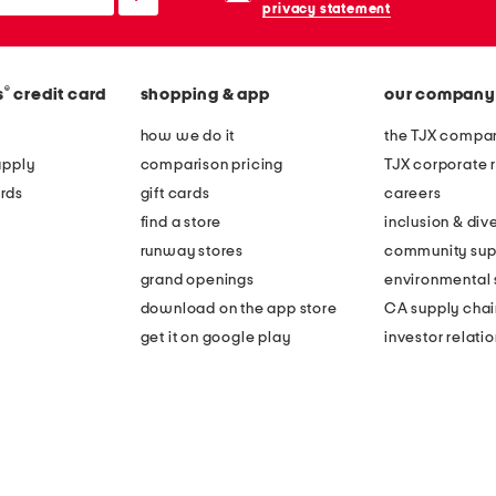
privacy statement
®
s
credit card
shopping & app
our company
how we do it
the TJX compan
apply
comparison pricing
TJX corporate r
rds
gift cards
careers
find a store
inclusion & dive
runway stores
community sup
grand openings
environmental s
download on the app store
CA supply chai
get it on google play
investor relati