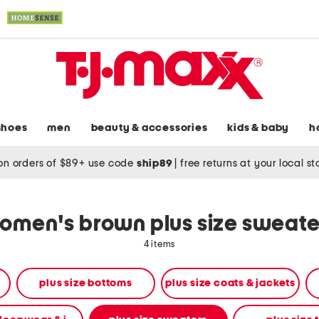
shoes
men
beauty & accessories
kids & baby
h
on orders of $89+ use code
ship89
|
free returns at your local s
omen's brown plus size sweate
4 items
plus size bottoms
plus size coats & jackets