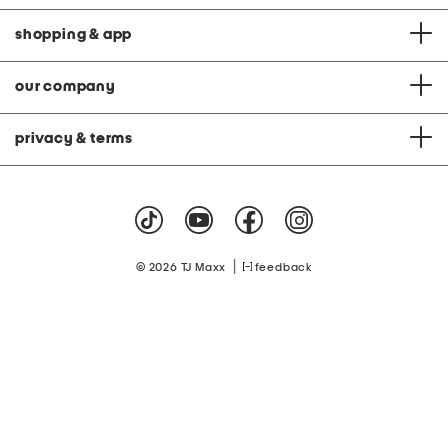
shopping & app
our company
privacy & terms
|
© 2026 TJ Maxx
feedback