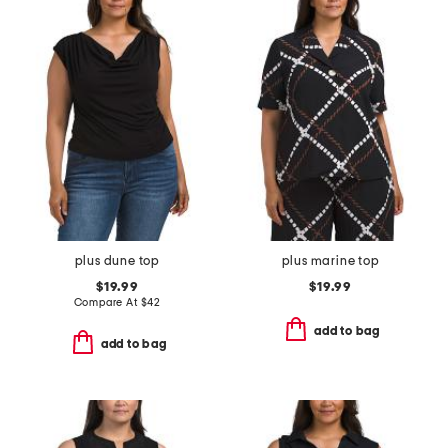
plus dune top
plus marine top
$19.99
$19.99
Compare At
$
42
add to bag
add to bag