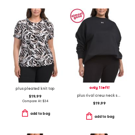
only 1 left!
plus pleated knit top
plus rival crew neck sweatshirt
$19.99
Compare At
$
34
$19.99
add to bag
add to bag