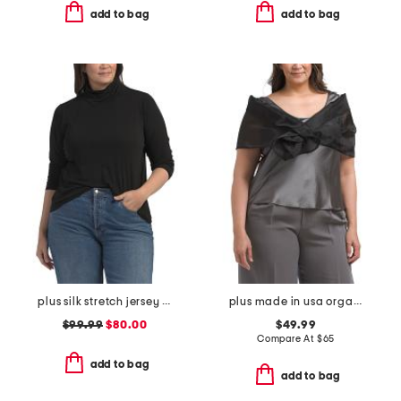
add to bag
add to bag
plus silk stretch jersey top
plus made in usa organza shawl wrap
$99.99
$80.00
$49.99
Compare At
$
65
add to bag
add to bag