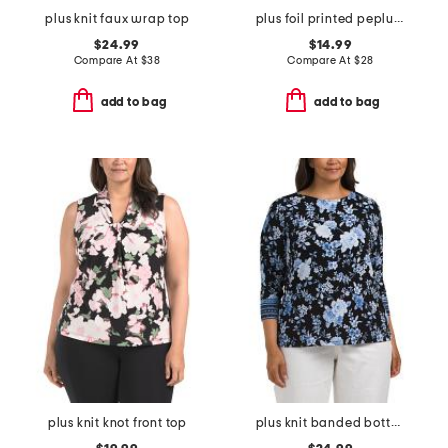
plus knit faux wrap top
plus foil printed peplum top
$24.99
$14.99
Compare At
$
38
Compare At
$
28
add to bag
add to bag
plus knit knot front top
plus knit banded bottom top