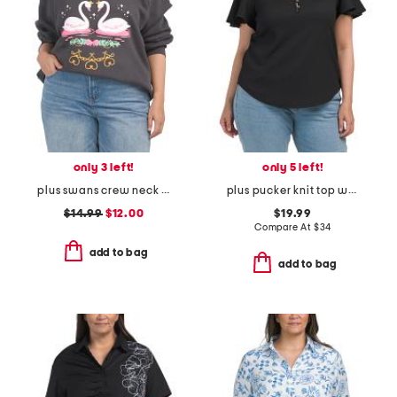
only 3 left!
only 5 left!
plus swans crew neck sweatshirt
plus pucker knit top with ruffle sleeves
$14.99
$12.00
$19.99
Compare At
$
34
add to bag
add to bag