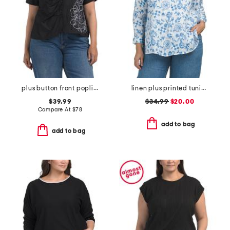
plus button front poplin embroidered top
linen plus printed tunic button front top
$39.99
$34.99
$20.00
Compare At
$
78
add to bag
add to bag