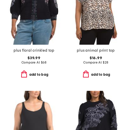
plus floral crinkled top
plus animal print top
$39.99
$16.99
Compare At
$
68
Compare At
$
28
add to bag
add to bag