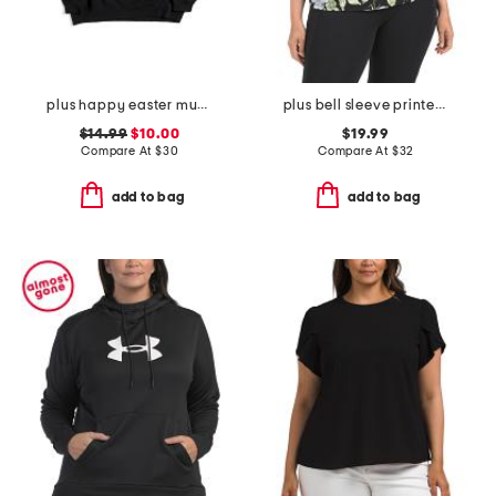
plus happy easter mugs sweatshirt
plus bell sleeve printed top
$14.99
$10.00
$19.99
Compare At
$
30
Compare At
$
32
add to bag
add to bag