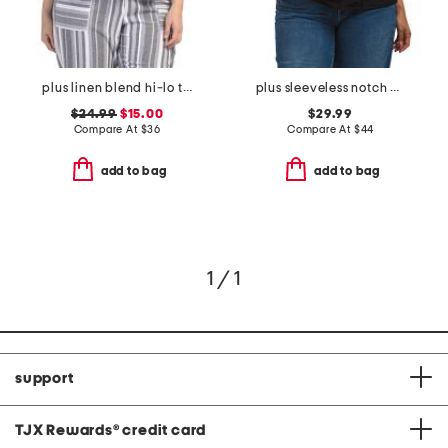
plus linen blend hi-lo top
plus sleeveless notch neck wrap top
$24.99
$15.00
$29.99
Compare At
$
36
Compare At
$
44
add to bag
add to bag
1 / 1
support
TJX Rewards
®
credit card