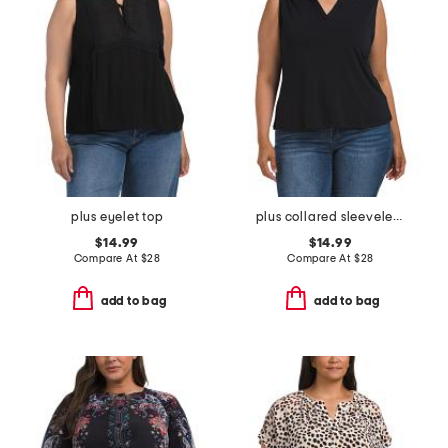
plus eyelet top
plus collared sleeveless shirt
$14.99
$14.99
Compare At
$
28
Compare At
$
28
add to bag
add to bag