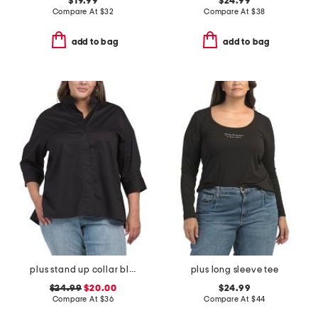
$19.99
$24.99
Compare At
$
32
Compare At
$
38
add to bag
add to bag
plus stand up collar blouse
plus long sleeve tee
$24.99
$20.00
$24.99
Compare At
$
36
Compare At
$
44