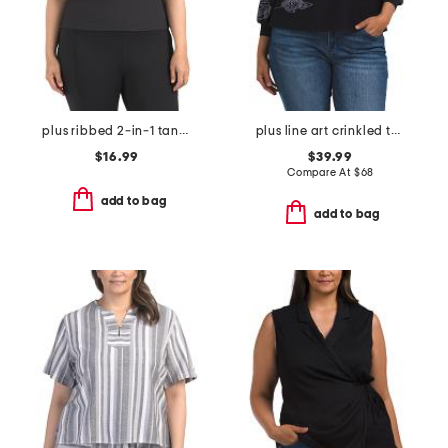
plus ribbed 2-in-1 tank top
plus line art crinkled top
$16.99
$39.99
Compare At
$
68
add to bag
add to bag