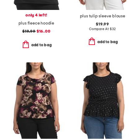
only 4 left!
plus tulip sleeve blouse
plus fleece hoodie
$19.99
Compare At
$
32
$19.99
$16.00
add to bag
add to bag