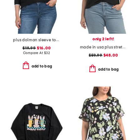
only 2 left!
plus dolman sleeve top with tipping
made in usa plus stretch rib top
$19.99
$16.00
Compare At
$
32
$59.99
$48.00
add to bag
add to bag