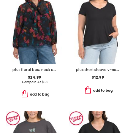
plus floral bow neck chiffon top
plus short sleeve v-neck rib top
$24.99
$12.99
Compare At
$
58
add to bag
add to bag