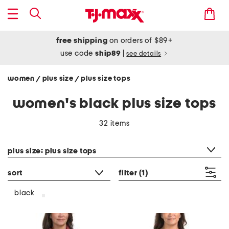
free shipping
on orders of $89+
use code
ship89
|
see details
women
plus size
plus size tops
/
/
women's black plus size tops
32 items
category filter
plus size: plus size tops
sort
filter
(1)
black