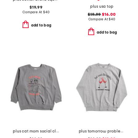
plus usa top
$19.99
Compare At
$
40
$19.99
$16.00
Compare At
$
40
add to bag
add to bag
plus cat mom social club crew neck sweatshirt
plus tomorrow problem sweatshirt