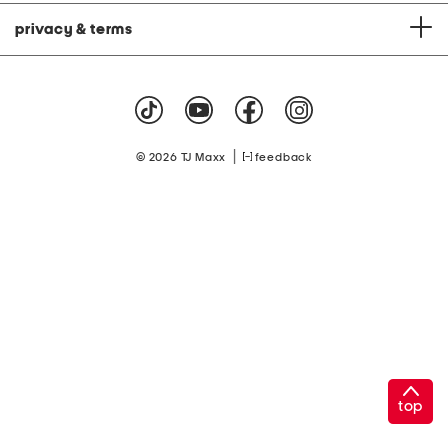
privacy & terms
|
© 2026 TJ Maxx
feedback
top