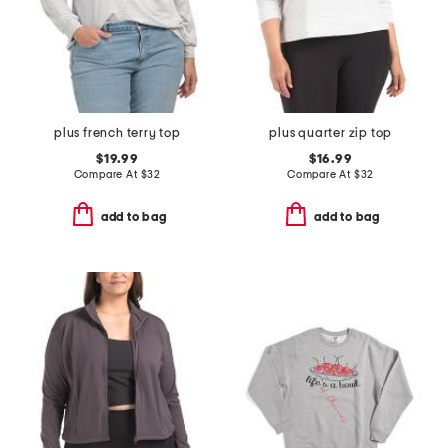
plus french terry top
plus quarter zip top
$19.99
$16.99
Compare At
$
32
Compare At
$
32
add to bag
add to bag