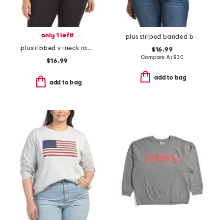
only 1 left!
plus striped banded bottom top
plus ribbed v-neck racerback tank
$16.99
Compare At
$
30
$16.99
add to bag
add to bag