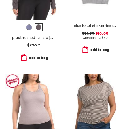
plus bowl of cherries sweatshirt
$14.99
$10.00
plus brushed full zip jacket
Compare At
$
30
$29.99
add to bag
add to bag