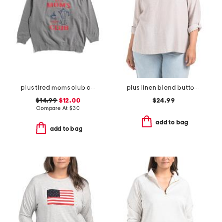
plus tired moms club crew neck sweatshirt
plus linen blend button back roll tab shirt
$14.99
$12.00
$24.99
Compare At
$
30
add to bag
add to bag