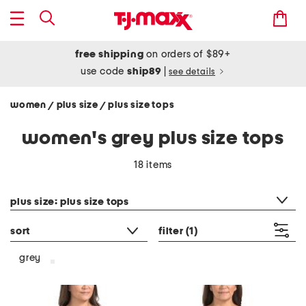
free shipping
on orders of $89+
use code
ship89
|
see details
women
plus size
plus size tops
/
/
women's grey plus size tops
18 items
category filter
plus size: plus size tops
sort
filter
(1)
grey