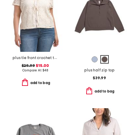
plus tie front crochet top
$29.99
$15.00
plus half zip top
Compare At
$
48
$39.99
add to bag
add to bag