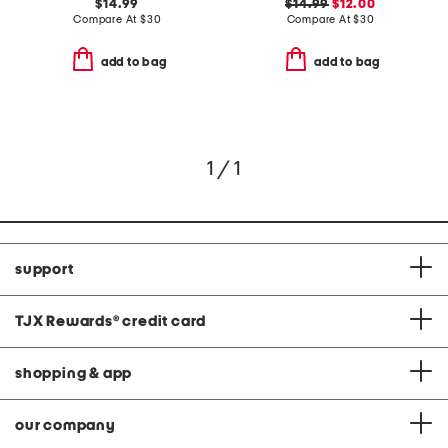
$14.99
$14.99
$12.00
Compare At
$
30
Compare At
$
30
add to bag
add to bag
1 / 1
support
TJX Rewards
®
credit card
shopping & app
our company