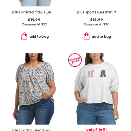
plus printed flag sweatshirt
plus sports sweatshirt
$19.99
$14.99
Compare At
$
32
Compare At
$
30
add to bag
add to bag
only 4 left!
plus cotton blend square neck blouse