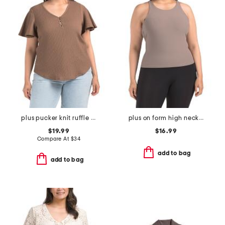
plus pucker knit ruffle sleeve top
plus on form high neck shelf tank
$19.99
$16.99
Compare At
$
34
add to bag
add to bag