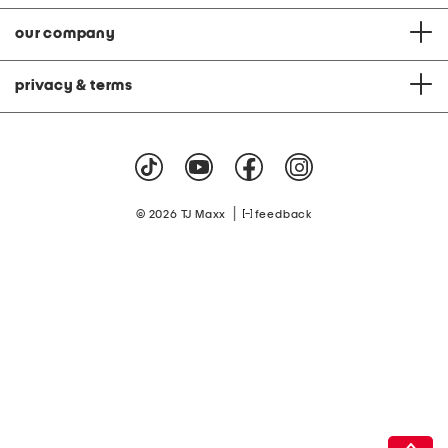
our company
privacy & terms
|
© 2026 TJ Maxx
feedback