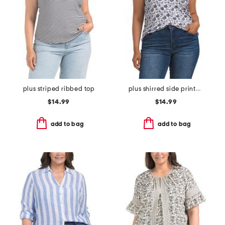
plus striped ribbed top
plus shirred side printed top
$14.99
$14.99
add to bag
add to bag