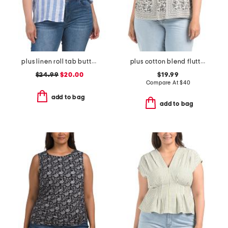
plus linen roll tab button front shirt
plus cotton blend flutter sleeve blouse
$24.99
$20.00
$19.99
Compare At
$
40
add to bag
add to bag