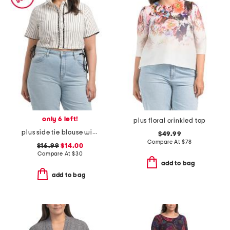
only 6 left!
plus floral crinkled top
plus side tie blouse with ric rac trim
$49.99
Compare At
$
78
$16.99
$14.00
Compare At
$
30
add to bag
add to bag