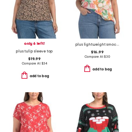
only 6 left!
plus lightweight smocked neck top
plus tulip sleeve top
$16.99
Compare At
$
30
$19.99
Compare At
$
34
add to bag
add to bag