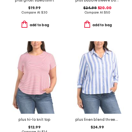
plus ghost sweatshirt
plus bubble sleeve button front shirt
$19.99
$24.99
$20.00
Compare At
$
30
Compare At
$
50
add to bag
add to bag
plus hi-lo knit top
plus linen blend three-quarter sleeve top
$12.99
$24.99
Compare At
$
24