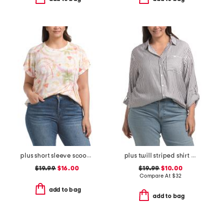
plus short sleeve scoop neck tee
plus twill striped shirt with chest pocket
$19.99
$16.00
$19.99
$10.00
Compare At
$
32
add to bag
add to bag