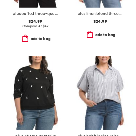
plus cuffed three-quarter sleeve blouse
plus linen blend three-quarter sleeve top
$24.99
$24.99
Compare At
$
42
add to bag
add to bag