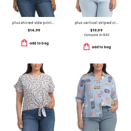
plus shirred side printed top
plus vertical striped cinched waist top
$14.99
$19.99
Compare At
$
40
add to bag
add to bag