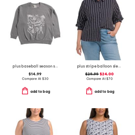
plus baseball season sweatshirt
plus stripe balloon sleeve shirt
$14.99
$29.99
$24.00
Compare At
$
30
Compare At
$
70
add to bag
add to bag