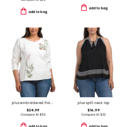
add to bag
add to bag
plus embroidered floral knit top
plus split neck top
$24.99
$16.99
Compare At
$
50
Compare At
$
32
add to bag
add to bag