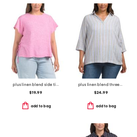
plus linen blend side tie flutter sleeve tunic
plus linen blend three-quarter sleeve collard shirt
$19.99
$24.99
add to bag
add to bag