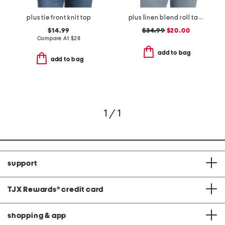
plus tie front knit top
plus linen blend roll tab sleeve button front shirt
$14.99
$34.99
$20.00
Compare At
$
28
add to bag
add to bag
1 / 1
support
TJX Rewards
®
credit card
shopping & app