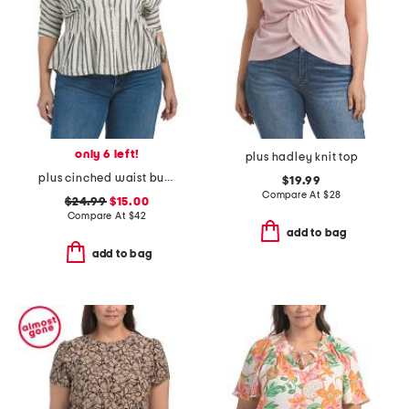
only 6 left!
plus hadley knit top
plus cinched waist button down blouse
$19.99
Compare At
$
28
$24.99
$15.00
Compare At
$
42
add to bag
add to bag