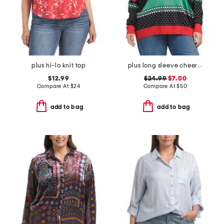
plus hi-lo knit top
plus long sleeve cheer pong game sweater
$12.99
$24.99
$7.00
Compare At
$
24
Compare At
$
50
add to bag
add to bag