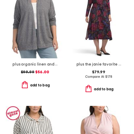
plus organic linen and cotton blend cardigan
plus the janie favorite long sleeve tie front dress
$99.99
$56.00
$79.99
Compare At
$
178
add to bag
add to bag