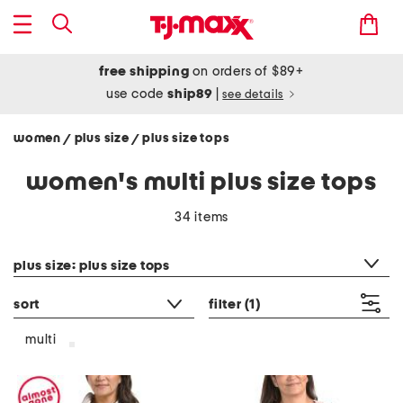
free shipping
on orders of $89+
use code
ship89
|
see details
women
plus size
plus size tops
/
/
women's multi plus size tops
34 items
category filter
plus size: plus size tops
sort
filter
(1)
multi