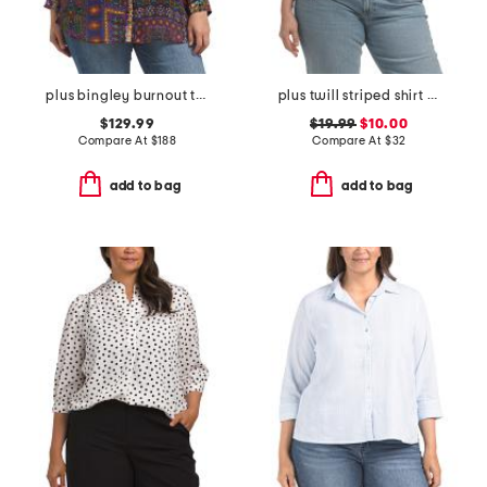
plus bingley burnout tunic
plus twill striped shirt with chest pocket
$129.99
$19.99
$10.00
Compare At
$
188
Compare At
$
32
add to bag
add to bag